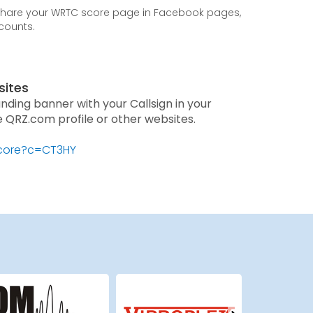
 share your WRTC score page in Facebook pages,
ccounts.
sites
anding banner with your Callsign in your
he QRZ.com profile or other websites.
score?c=CT3HY