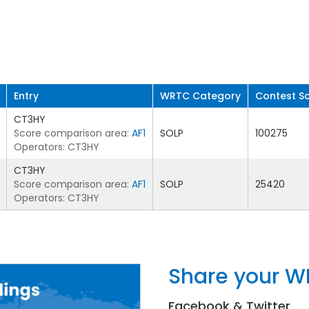
Entry
WRTC Category
Contest S
CT3HY
Score comparison area:
AF1
SOLP
100275
Operators: CT3HY
CT3HY
Score comparison area:
AF1
SOLP
25420
Operators: CT3HY
Share your W
Facebook & Twitter