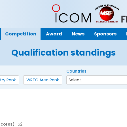
Competition
Award
News
Sponsors
Qualification standings
Countries
try Rank
WRTC Area Rank
scores):
152