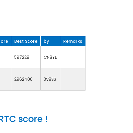
core
Best Score
by
Remarks
597228
CN8YE
2962400
3V8SS
RTC score !