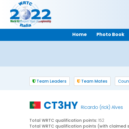
Home
Photo Book
Team Leaders
Team Mates
Coun
CT3HY
Ricardo (rick) Alves
Total WRTC qualification points:
152
Total WRTC qualification points (with claimed 