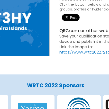
Click the button below and
groups, profiles or Twitter a
QRZ.com or other web
Save your qualification st
device and publish it in t
Link the image to:
https://www.wrtc2022.it/
WRTC 2022 Sponsors