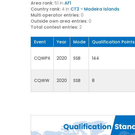
Area rank:
51 in
AF1
Country rank:
4 in
CT3 - Madeira Islands
Multi operator entries:
0
Outside own area entries:
0
Total contest entries:
2
Event
Year
Mode
Qualification Points
CQWPX
2020
SSB
144
CQWW
2020
SSB
8