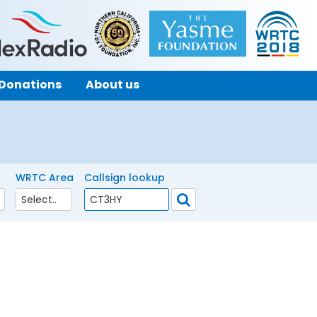
Donations
About us
WRTC Area
Callsign lookup