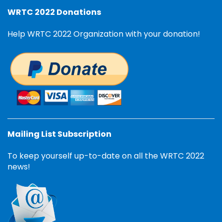
WRTC 2022 Donations
Help WRTC 2022 Organization with your donation!
Mailing List Subscription
To keep yourself up-to-date on all the WRTC 2022
news!