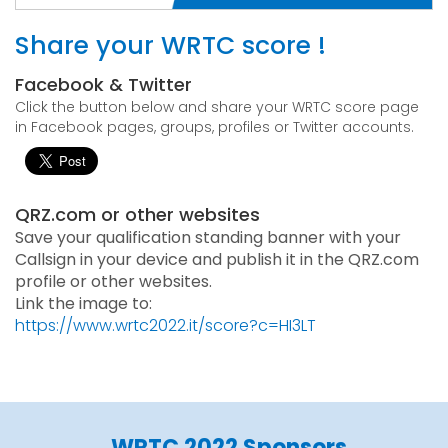
Share your WRTC score !
Facebook & Twitter
Click the button below and share your WRTC score page
in Facebook pages, groups, profiles or Twitter accounts.
QRZ.com or other websites
Save your qualification standing banner with your
Callsign in your device and publish it in the QRZ.com
profile or other websites.
Link the image to:
https://www.wrtc2022.it/score?c=HI3LT
WRTC 2022 Sponsors