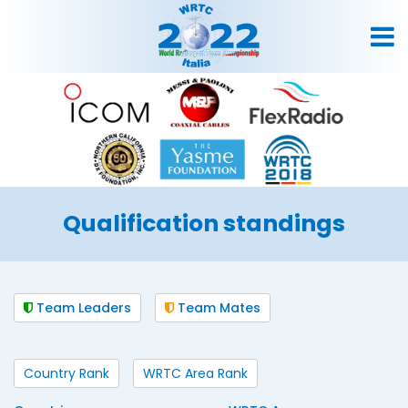
Qualification standings
Team Leaders
Team Mates
Country Rank
WRTC Area Rank