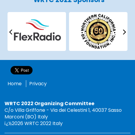
Home
Privacy
WRTC 2022 Organizing Committee
C/o Villa Griffone - Via dei Celestini 1, 40037 Sasso
Marconi (BO) Italy
ï¿½2026 WRTC 2022 Italy