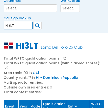
Countries
WRTC Area
Callsign lookup
HI3LT
Loma Del Toro Dx Club
Total WRTC qualification points:
172
Total WRTC qualification points (with claimed scores):
172
Area rank:
100 in
CA1
Country rank:
17 in
HI - Dominican Republic
Multi operator entries:
1
Outside own area entries:
0
Total contest entries:
1
Qualification
WRTC
Event
Year
Mode
Entry