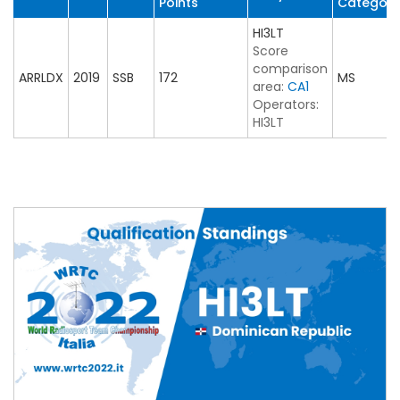
Points
Category
HI3LT
Score
comparison
ARRLDX
2019
SSB
172
MS
area:
CA1
Operators:
HI3LT