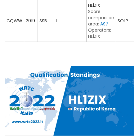
HL1ZIX
Score
comparison
CQWW
2019
SSB
1
SOLP
area:
AS7
Operators:
HL1ZIX