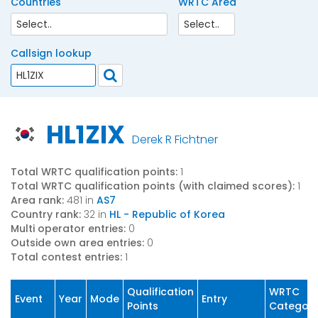
Countries
WRTC Area
Callsign lookup
HL1ZIX
Derek R Fichtner
Total WRTC qualification points:
1
Total WRTC qualification points (with claimed scores):
1
Area rank:
481 in
AS7
Country rank:
32 in
HL - Republic of Korea
Multi operator entries:
0
Outside own area entries:
0
Total contest entries:
1
Qualification
WRTC
Event
Year
Mode
Entry
Points
Categor