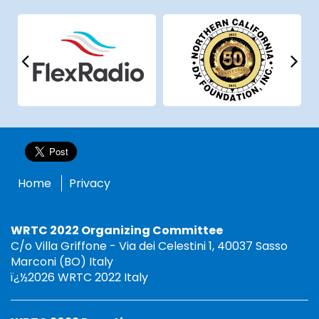
Home
Privacy
WRTC 2022 Organizing Committee
C/o Villa Griffone - Via dei Celestini 1, 40037 Sasso
Marconi (BO) Italy
ï¿½2026 WRTC 2022 Italy