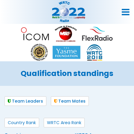
Qualification standings
Team Leaders
Team Mates
Country Rank
WRTC Area Rank