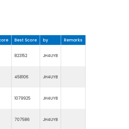
core
Best Score
by
Remarks
823152
JH4UYB
458106
JH4UYB
1079925
JH4UYB
707586
JH4UYB