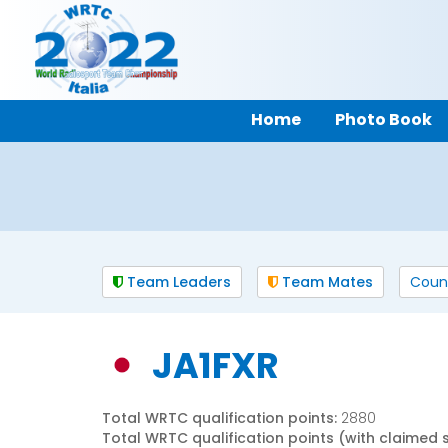
Home
Photo Book
Team Leaders
Team Mates
Coun
JA1FXR
Total WRTC qualification points:
2880
Total WRTC qualification points (with claimed 