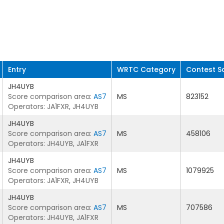
Entry
WRTC Category
Contest S
JH4UYB
Score comparison area:
AS7
MS
823152
Operators: JA1FXR, JH4UYB
JH4UYB
Score comparison area:
AS7
MS
458106
Operators: JH4UYB, JA1FXR
JH4UYB
Score comparison area:
AS7
MS
1079925
Operators: JA1FXR, JH4UYB
JH4UYB
Score comparison area:
AS7
MS
707586
Operators: JH4UYB, JA1FXR