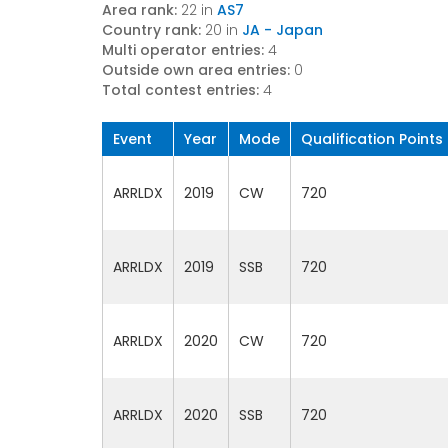
Area rank:
22 in
AS7
Country rank:
20 in
JA - Japan
Multi operator entries:
4
Outside own area entries:
0
Total contest entries:
4
Event
Year
Mode
Qualification Points
ARRLDX
2019
CW
720
ARRLDX
2019
SSB
720
ARRLDX
2020
CW
720
ARRLDX
2020
SSB
720