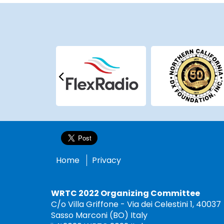
Home
Privacy
WRTC 2022 Organizing Committee
C/o Villa Griffone - Via dei Celestini 1, 40037
Sasso Marconi (BO) Italy