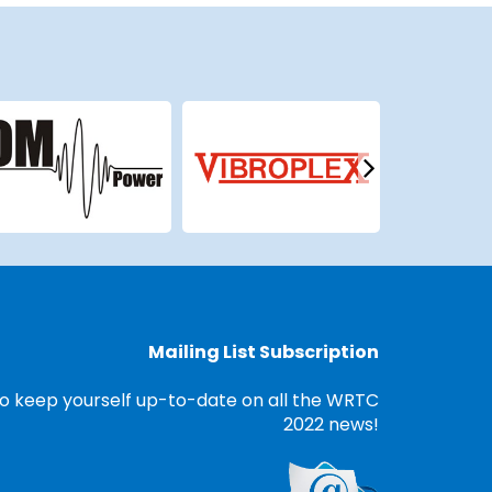
Mailing List Subscription
o keep yourself up-to-date on all the WRTC
2022 news!