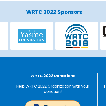
WRTC 2022 Sponsors
WRTC 2022 Donations
Help WRTC 2022 Organization with your
T
donation!