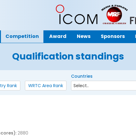
Competition
Award
News
Sponsors
Qualification standings
Countries
try Rank
WRTC Area Rank
scores):
2880