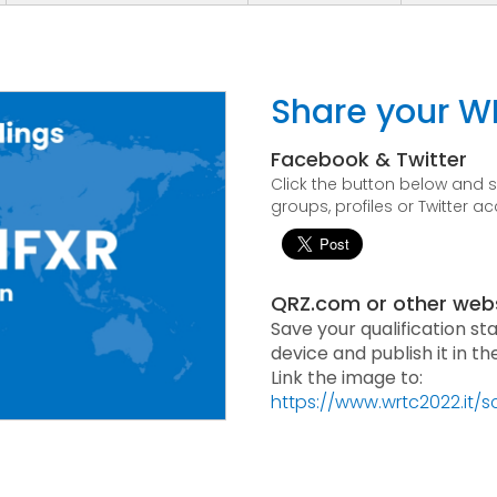
Share your W
Facebook & Twitter
Click the button below and
groups, profiles or Twitter a
QRZ.com or other web
Save your qualification st
device and publish it in t
Link the image to:
https://www.wrtc2022.it/