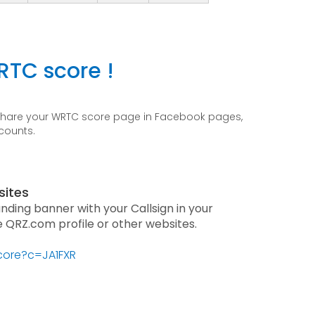
RTC score !
 share your WRTC score page in Facebook pages,
ccounts.
sites
anding banner with your Callsign in your
he QRZ.com profile or other websites.
score?c=JA1FXR