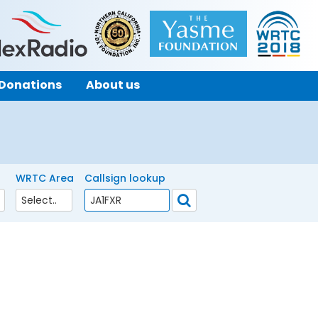
Donations
About us
WRTC Area
Callsign lookup