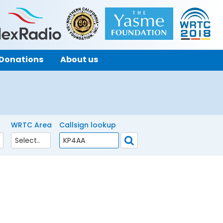
Donations
About us
WRTC Area
Callsign lookup