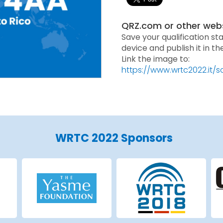
QRZ.com or other web
Save your qualification st
device and publish it in t
Link the image to:
https://www.wrtc2022.it/
WRTC 2022 Sponsors