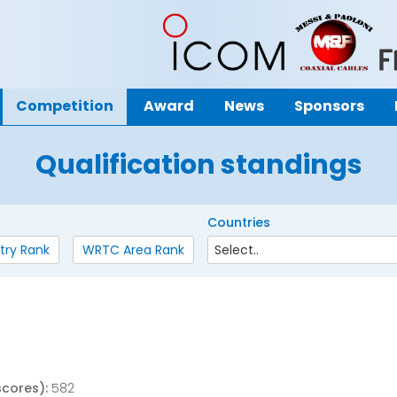
Competition
Award
News
Sponsors
Qualification standings
Countries
try Rank
WRTC Area Rank
scores):
582