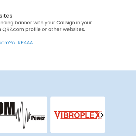
sites
anding banner with your Callsign in your
he QRZ.com profile or other websites.
score?c=KP4AA