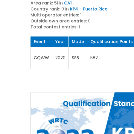
Area rank:
51 in
CA1
Country rank:
9 in
KP4 - Puerto Rico
Multi operator entries:
1
Outside own area entries:
0
Total contest entries:
1
Event
Year
Mode
Qualification Points
CQWW
2020
SSB
582