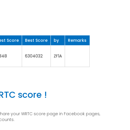
est Score
Best Score
by
Remarks
848
6304032
ZF1A
RTC score !
 share your WRTC score page in Facebook pages,
ccounts.