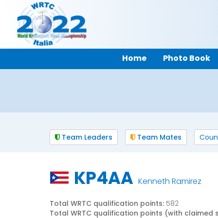
Home
Photo Book
Team Leaders
Team Mates
Coun
KP4AA
Kenneth Ramirez
Total WRTC qualification points:
582
Total WRTC qualification points (with claimed 