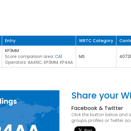
Entry
WRTC Category
Cont
KP3MM
Score comparison area:
CA1
MS
4072
Operators: AA4NC, KP3MM, KP4AA
Share your W
Facebook & Twitter
Click the button below and
groups, profiles or Twitter a