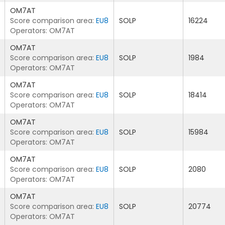
OM7AT
Score comparison area:
EU8
SOLP
16224
Operators: OM7AT
OM7AT
Score comparison area:
EU8
SOLP
1984
Operators: OM7AT
OM7AT
Score comparison area:
EU8
SOLP
18414
Operators: OM7AT
OM7AT
Score comparison area:
EU8
SOLP
15984
Operators: OM7AT
OM7AT
Score comparison area:
EU8
SOLP
2080
Operators: OM7AT
OM7AT
Score comparison area:
EU8
SOLP
20774
Operators: OM7AT