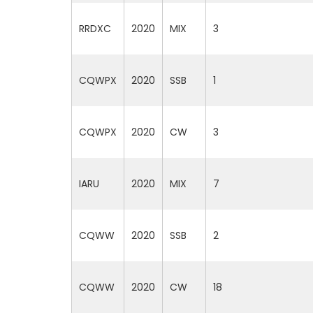
RRDXC
2020
MIX
3
CQWPX
2020
SSB
1
CQWPX
2020
CW
3
IARU
2020
MIX
7
CQWW
2020
SSB
2
CQWW
2020
CW
18