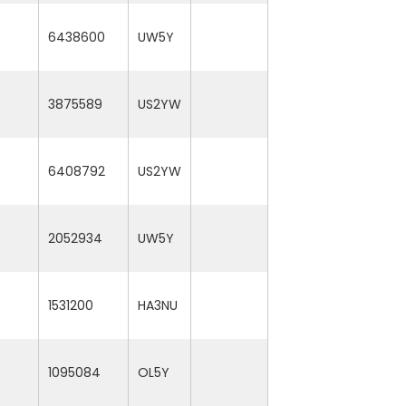
6438600
UW5Y
3875589
US2YW
6408792
US2YW
2052934
UW5Y
1531200
HA3NU
1095084
OL5Y