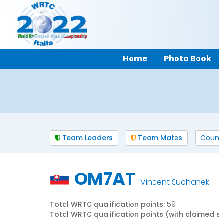
Home
Photo Book
Team Leaders
Team Mates
Coun
OM7AT
Vincent Suchanek
Total WRTC qualification points:
59
Total WRTC qualification points (with claimed 