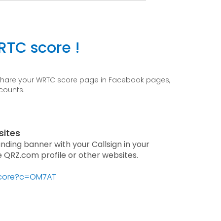
RTC score !
 share your WRTC score page in Facebook pages,
ccounts.
sites
anding banner with your Callsign in your
he QRZ.com profile or other websites.
/score?c=OM7AT