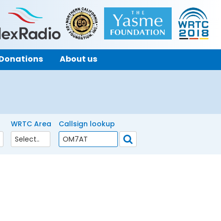
Donations
About us
WRTC Area
Callsign lookup