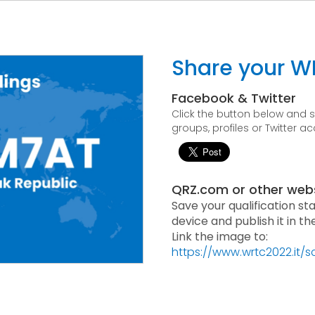
Share your W
Facebook & Twitter
Click the button below and
groups, profiles or Twitter a
QRZ.com or other web
Save your qualification st
device and publish it in t
Link the image to:
https://www.wrtc2022.it