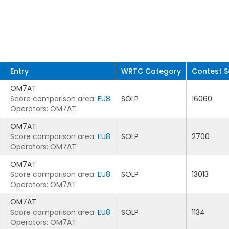
Entry
WRTC Category
Contest S
OM7AT
Score comparison area:
EU8
SOLP
16060
Operators: OM7AT
OM7AT
Score comparison area:
EU8
SOLP
2700
Operators: OM7AT
OM7AT
Score comparison area:
EU8
SOLP
13013
Operators: OM7AT
OM7AT
Score comparison area:
EU8
SOLP
1134
Operators: OM7AT