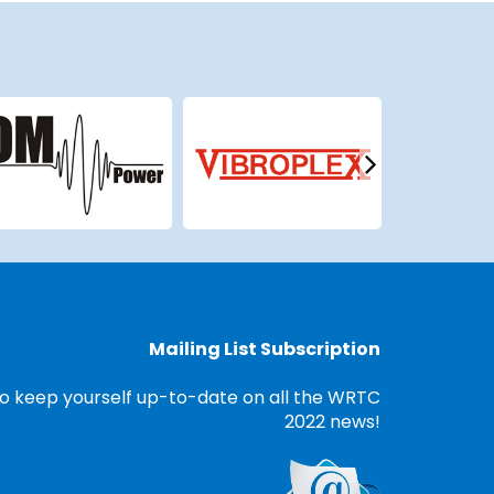
Mailing List Subscription
o keep yourself up-to-date on all the WRTC
2022 news!