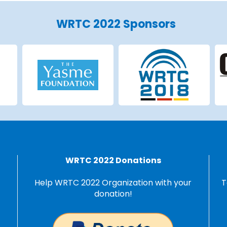
WRTC 2022 Sponsors
WRTC 2022 Donations
Help WRTC 2022 Organization with your
T
donation!