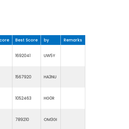
core
Best Score
by
Remarks
1692041
UW5Y
1567920
HA3NU
1052463
HG0R
789210
OM3GI