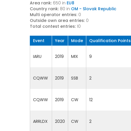
Area rank:
650 in
EU8
Country rank:
80 in
OM - Slovak Republic
Multi operator entries:
0
Outside own area entries:
0
Total contest entries:
10
Event
Year
Mode
Qualification Points
IARU
2019
MIX
9
CQWW
2019
SSB
2
CQWW
2019
CW
12
ARRLDX
2020
CW
2