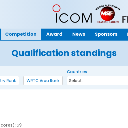
Competition
Award
News
Sponsors
Qualification standings
Countries
try Rank
WRTC Area Rank
scores):
59