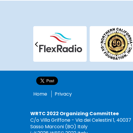
Home
Privacy
WRTC 2022 Organizing Committee
C/o Villa Griffone - Via dei Celestini 1, 40037
Sasso Marconi (BO) Italy