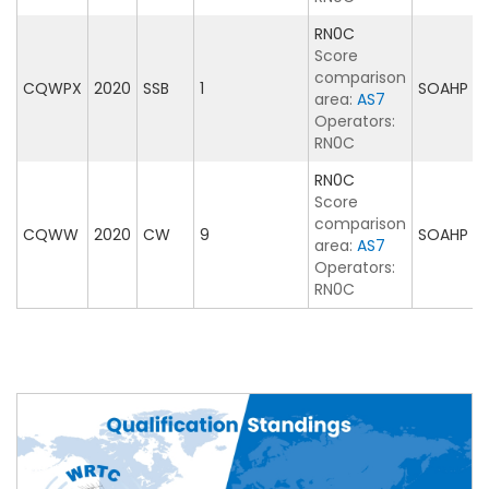
RN0C
Score
comparison
CQWPX
2020
SSB
1
SOAHP
area:
AS7
Operators:
RN0C
RN0C
Score
comparison
CQWW
2020
CW
9
SOAHP
area:
AS7
Operators:
RN0C