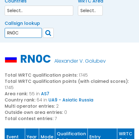
Countries
WRTC Area
Callsign lookup
RN0C
Alexander V. Golubev
Total WRTC qualification points:
1745
Total WRTC qualification points (with claimed scores):
1745
Area rank:
55 in
AS7
Country rank:
64 in
UA9 - Asiatic Russia
Multi operator entries:
2
Outside own area entries:
0
Total contest entries:
7
Qualification
WRTC
Event
Year
Mode
Entry