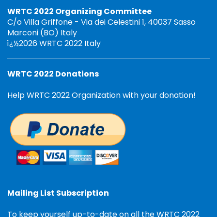
WRTC 2022 Organizing Committee
C/o Villa Griffone - Via dei Celestini 1, 40037 Sasso
Marconi (BO) Italy
ï¿½2026 WRTC 2022 Italy
WRTC 2022 Donations
Help WRTC 2022 Organization with your donation!
Mailing List Subscription
To keep yourself up-to-date on all the WRTC 2022