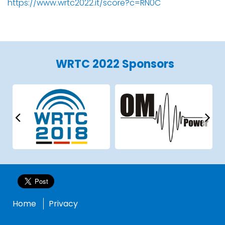
https://www.wrtc2022.it/score?c=RN0C
WRTC 2022 Sponsors
Home
Privacy