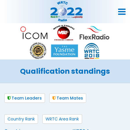
Qualification standings
Team Leaders
Team Mates
Country Rank
WRTC Area Rank