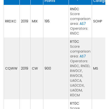
Points
Categor
RN0C
Score
comparison
RRDXC
2019
MIX
195
SOHP
area:
AS7
Operators:
RN0C
RT0C
Score
comparison
area:
AS7
Operators:
RN0C, RN0D,
CQWW
2019
CW
900
MS
RW0CF,
RW0CR,
UA0CA,
UA0CDX,
UA0DM,
R0CM
RT0C
Score