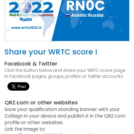
Share your WRTC score !
Facebook & Twitter
Click the button below and share your WRTC score page
in Facebook pages, groups, profiles or Twitter accounts.
QRZ.com or other websites
Save your qualification standing banner with your
Callsign in your device and publish it in the QRZ.com
profile or other websites.
Link the image to: