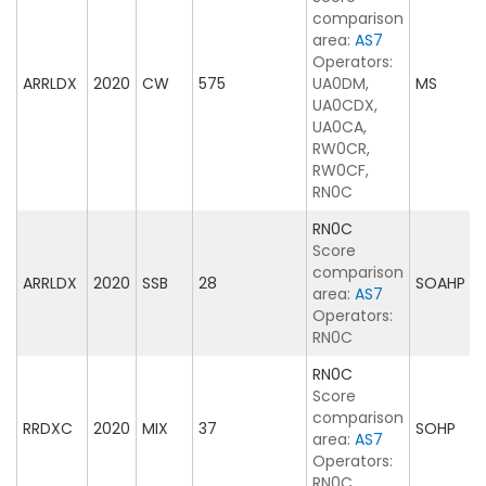
comparison
area:
AS7
Operators:
ARRLDX
2020
CW
575
UA0DM,
MS
UA0CDX,
UA0CA,
RW0CR,
RW0CF,
RN0C
RN0C
Score
comparison
ARRLDX
2020
SSB
28
SOAHP
area:
AS7
Operators:
RN0C
RN0C
Score
comparison
RRDXC
2020
MIX
37
SOHP
area:
AS7
Operators:
RN0C