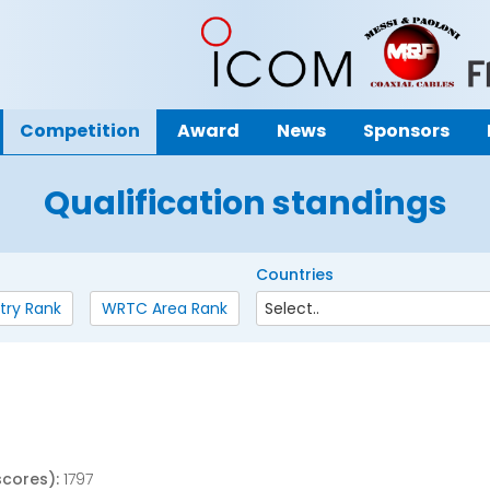
Competition
Award
News
Sponsors
Qualification standings
Countries
try Rank
WRTC Area Rank
scores):
1797