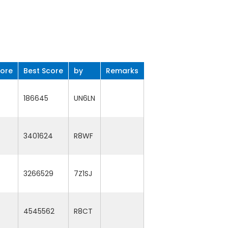
core
Best Score
by
Remarks
186645
UN6LN
3401624
R8WF
3266529
7Z1SJ
4545562
R8CT