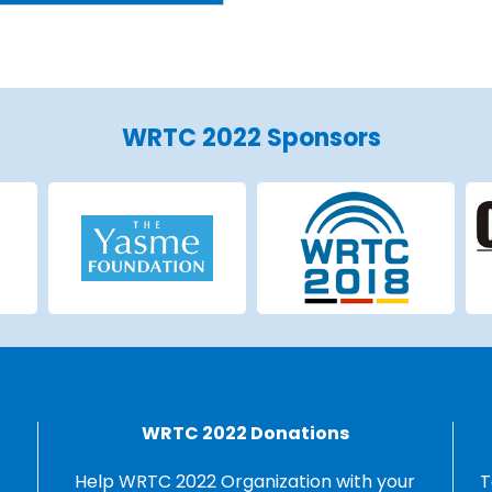
WRTC 2022 Sponsors
WRTC 2022 Donations
Help WRTC 2022 Organization with your
T