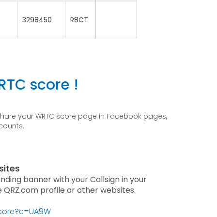
3298450
R8CT
RTC score !
 share your WRTC score page in Facebook pages,
ccounts.
sites
anding banner with your Callsign in your
he QRZ.com profile or other websites.
/score?c=UA9W