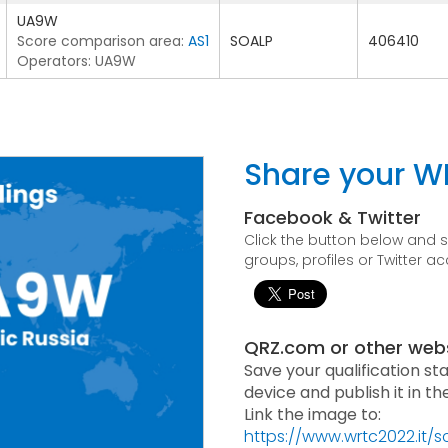
UA9W
Score comparison area:
AS1
SOALP
406410
Operators: UA9W
Share your W
Facebook & Twitter
Click the button below and
groups, profiles or Twitter a
QRZ.com or other web
Save your qualification st
device and publish it in t
Link the image to:
https://www.wrtc2022.it