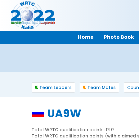
Home
Photo Book
Team Leaders
Team Mates
Coun
UA9W
Total WRTC qualification points:
1797
Total WRTC qualification points (with claimed 