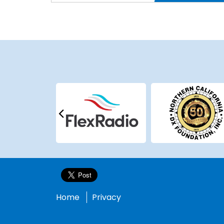
Home
Privacy