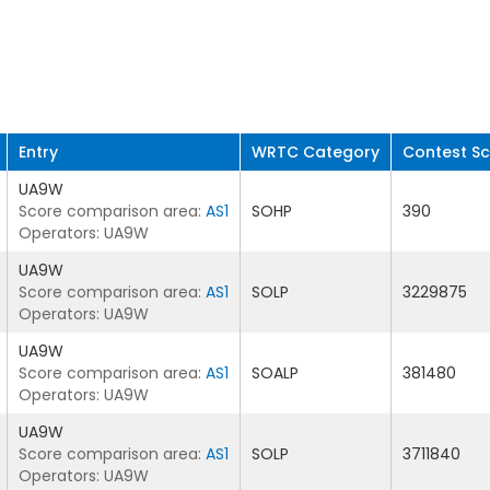
Entry
WRTC Category
Contest S
UA9W
Score comparison area:
AS1
SOHP
390
Operators: UA9W
UA9W
Score comparison area:
AS1
SOLP
3229875
Operators: UA9W
UA9W
Score comparison area:
AS1
SOALP
381480
Operators: UA9W
UA9W
Score comparison area:
AS1
SOLP
3711840
Operators: UA9W