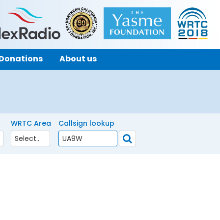
Donations
About us
WRTC Area
Callsign lookup