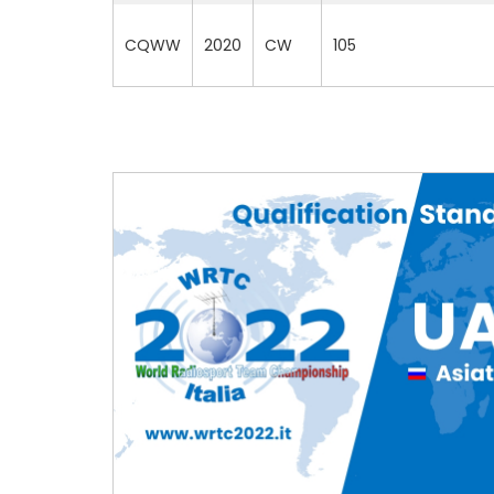
CQWW
2020
CW
105