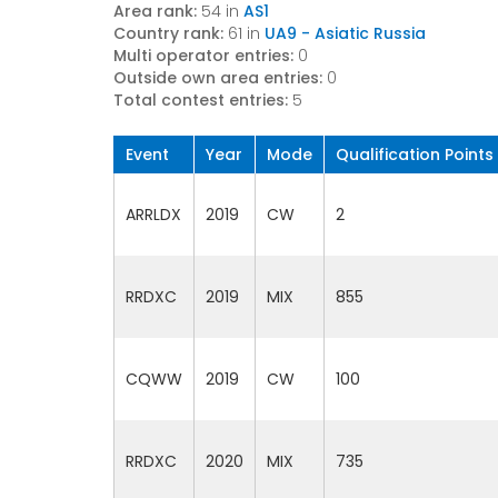
Area rank:
54 in
AS1
Country rank:
61 in
UA9 - Asiatic Russia
Multi operator entries:
0
Outside own area entries:
0
Total contest entries:
5
Event
Year
Mode
Qualification Points
ARRLDX
2019
CW
2
RRDXC
2019
MIX
855
CQWW
2019
CW
100
RRDXC
2020
MIX
735