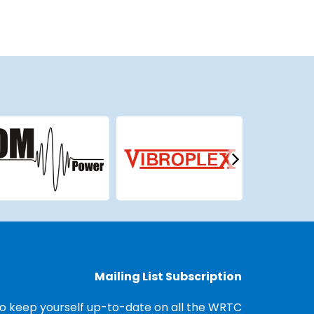
Mailing List Subscription
o keep yourself up-to-date on all the WRTC