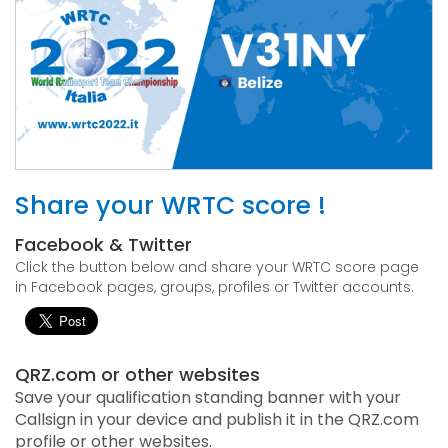
Share your WRTC score !
Facebook & Twitter
Click the button below and share your WRTC score page
in Facebook pages, groups, profiles or Twitter accounts.
QRZ.com or other websites
Save your qualification standing banner with your
Callsign in your device and publish it in the QRZ.com
profile or other websites.