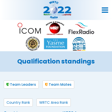
Qualification standings
Team Leaders
Team Mates
Country Rank
WRTC Area Rank