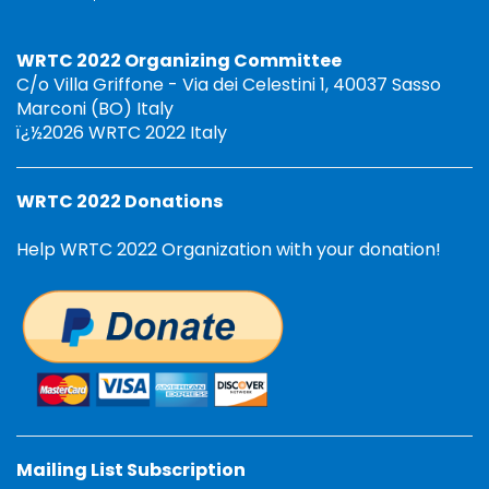
WRTC 2022 Organizing Committee
C/o Villa Griffone - Via dei Celestini 1, 40037 Sasso
Marconi (BO) Italy
ï¿½2026 WRTC 2022 Italy
WRTC 2022 Donations
Help WRTC 2022 Organization with your donation!
Mailing List Subscription