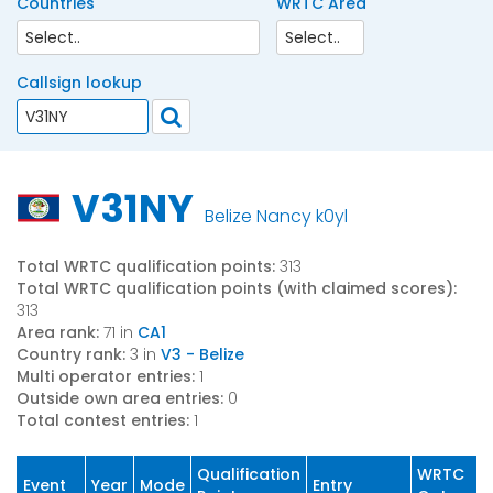
Countries
WRTC Area
Callsign lookup
V31NY
Belize Nancy k0yl
Total WRTC qualification points:
313
Total WRTC qualification points (with claimed scores):
313
Area rank:
71 in
CA1
Country rank:
3 in
V3 - Belize
Multi operator entries:
1
Outside own area entries:
0
Total contest entries:
1
Qualification
WRTC
Event
Year
Mode
Entry