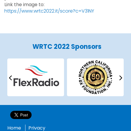
Link the image to:
https://www.wrtc2022.it/score?c=V31NY
WRTC 2022 Sponsors
Home
Privacy