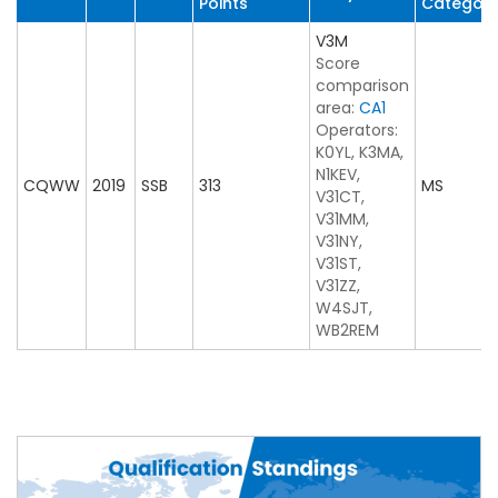
Points
Categor
V3M
Score
comparison
area:
CA1
Operators:
K0YL, K3MA,
N1KEV,
CQWW
2019
SSB
313
MS
V31CT,
V31MM,
V31NY,
V31ST,
V31ZZ,
W4SJT,
WB2REM