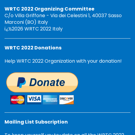
WRTC 2022 Organizing Committee
C/o Villa Griffone - Via dei Celestini 1, 40037 Sasso
Marconi (BO) Italy
ï¿½2026 WRTC 2022 Italy
WRTC 2022 Donations
Help WRTC 2022 Organization with your donation!
Mailing List Subscription