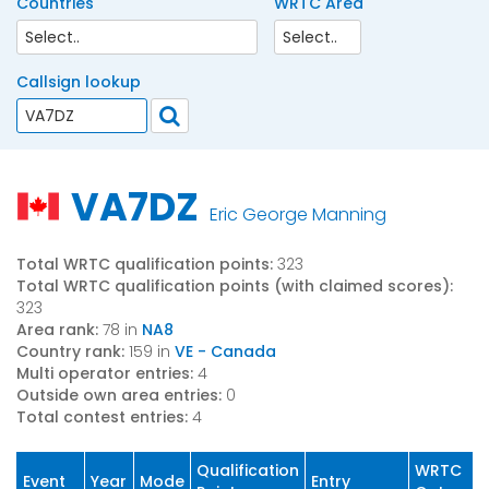
Countries
WRTC Area
Callsign lookup
VA7DZ
Eric George Manning
Total WRTC qualification points:
323
Total WRTC qualification points (with claimed scores):
323
Area rank:
78 in
NA8
Country rank:
159 in
VE - Canada
Multi operator entries:
4
Outside own area entries:
0
Total contest entries:
4
Qualification
WRTC
Event
Year
Mode
Entry