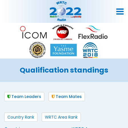
Qualification standings
Team Leaders
Team Mates
Country Rank
WRTC Area Rank