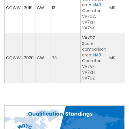
area:
NA8
CQWW
2019
CW
131
MS
Operators:
VA7DZ,
VA7KH,
VA7VK
VA7DZ
Score
comparison
area:
NA8
CQWW
2020
CW
73
MS
Operators:
VA7VK,
VA7KH,
VA7DZ