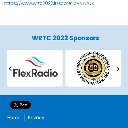
https://www.wrtc2022.it/score?c=VA7DZ
WRTC 2022 Sponsors
Home
Privacy