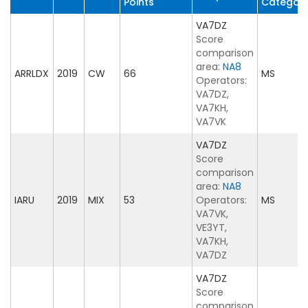
Points
Categor
VA7DZ
Score
comparison
area:
NA8
ARRLDX
2019
CW
66
MS
Operators:
VA7DZ,
VA7KH,
VA7VK
VA7DZ
Score
comparison
area:
NA8
IARU
2019
MIX
53
Operators:
MS
VA7VK,
VE3YT,
VA7KH,
VA7DZ
VA7DZ
Score
comparison