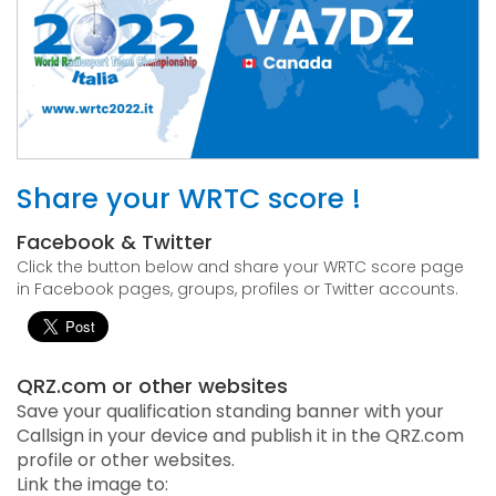
Share your WRTC score !
Facebook & Twitter
Click the button below and share your WRTC score page
in Facebook pages, groups, profiles or Twitter accounts.
QRZ.com or other websites
Save your qualification standing banner with your
Callsign in your device and publish it in the QRZ.com
profile or other websites.
Link the image to: