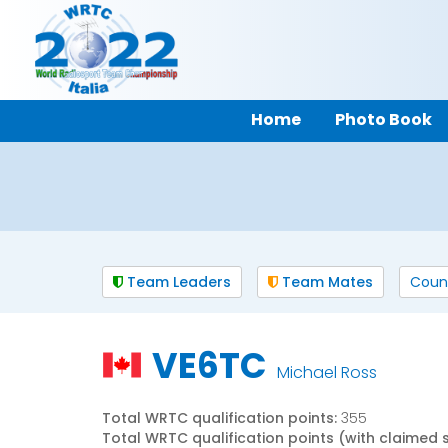
Home
Photo Book
Team Leaders
Team Mates
Coun
VE6TC
Michael Ross
Total WRTC qualification points:
355
Total WRTC qualification points (with claimed 