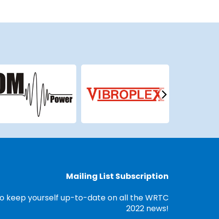
Mailing List Subscription
o keep yourself up-to-date on all the WRTC
2022 news!