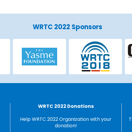
WRTC 2022 Sponsors
WRTC 2022 Donations
Help WRTC 2022 Organization with your
T
donation!