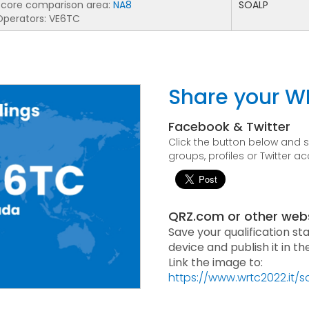
Score comparison area:
NA8
SOALP
Operators: VE6TC
Share your W
Facebook & Twitter
Click the button below and
groups, profiles or Twitter a
QRZ.com or other web
Save your qualification st
device and publish it in t
Link the image to:
https://www.wrtc2022.it/