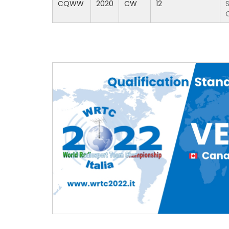
CQWW
2020
CW
12