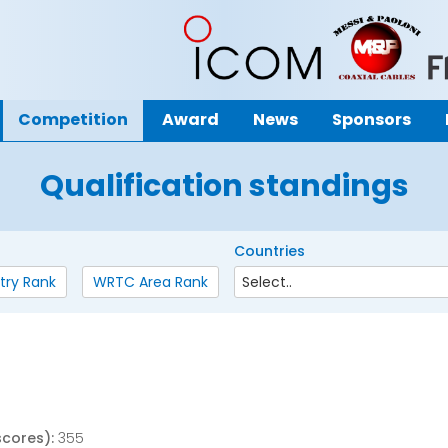
Competition
Award
News
Sponsors
Qualification standings
Countries
try Rank
WRTC Area Rank
scores):
355