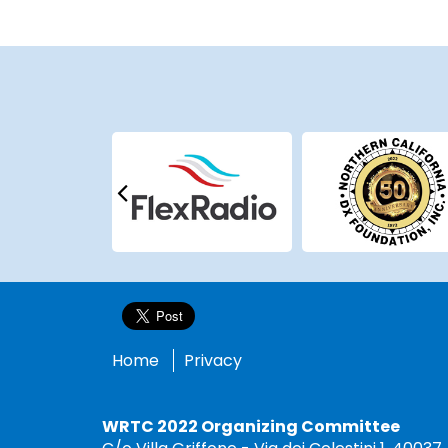
Home
Privacy
WRTC 2022 Organizing Committee