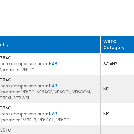
WRTC
Entry
Category
VE6AO
Score comparison area:
NA8
SOAHP
Operators: VE6TC
VE6AO
Score comparison area:
NA8
M2
Operators: VE6TC, VE6ACF, VE6CCL, VE6CCM,
VE6FXL, VE6WSI
VE6AO
Score comparison area:
NA8
MS
Operators: VA6PJB, VE6CCL, VE6TC
VE6TC