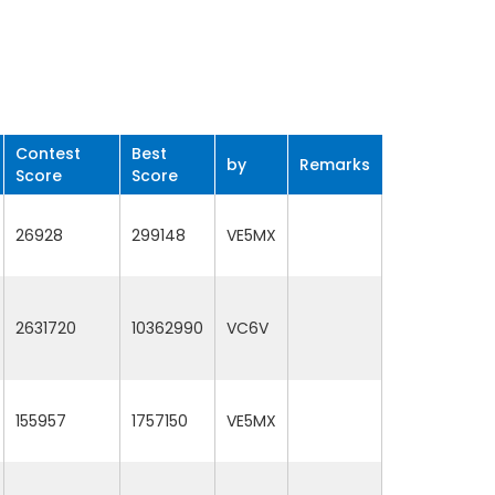
Contest
Best
by
Remarks
Score
Score
26928
299148
VE5MX
2631720
10362990
VC6V
155957
1757150
VE5MX