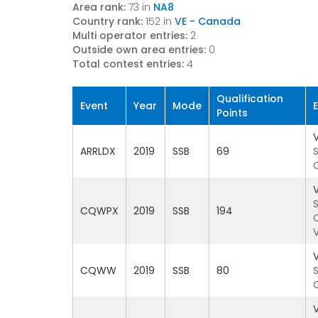
Area rank:
73 in
NA8
Country rank:
152 in
VE - Canada
Multi operator entries:
2
Outside own area entries:
0
Total contest entries:
4
Qualification
Event
Year
Mode
Points
ARRLDX
2019
SSB
69
CQWPX
2019
SSB
194
CQWW
2019
SSB
80