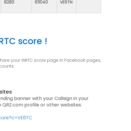
8280
611040
VE6TN
RTC score !
 share your WRTC score page in Facebook pages,
ccounts.
sites
anding banner with your Callsign in your
he QRZ.com profile or other websites.
score?c=VE6TC