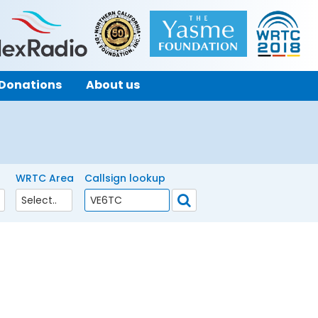
Donations
About us
WRTC Area
Callsign lookup