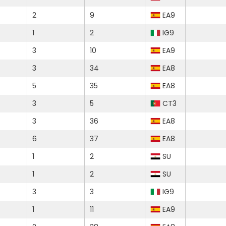
2
9
EA9
1
2
IG9
3
10
EA9
3
34
EA8
5
35
EA8
3
5
CT3
3
36
EA8
6
37
EA8
1
2
SU
1
2
SU
3
3
IG9
1
11
EA9