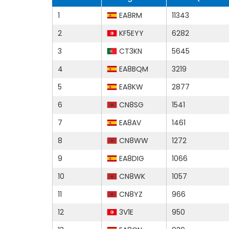
1
EA8RM
11343
2
KF5EYY
6282
3
CT3KN
5645
4
EA8BQM
3219
5
EA8KW
2877
6
CN8SG
1541
7
EA8AV
1461
8
CN8WW
1272
9
EA8DIG
1066
10
CN8WK
1057
11
CN8YZ
966
12
3V1E
950