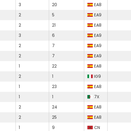
3
20
EA8
2
5
EA9
2
21
EA8
3
6
EA9
2
7
EA9
2
7
EA9
1
22
EA8
2
1
IG9
1
23
EA8
1
1
7X
2
24
EA8
2
25
EA8
1
9
CN