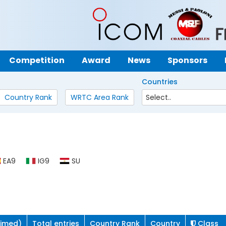
Competition
Award
News
Sponsors
Countries
Country Rank
WRTC Area Rank
EA9
IG9
SU
aimed)
Total entries
Country Rank
Country
Class