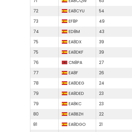
71
EA8CQW
63
72
EA8CYU
54
73
EF8P
49
74
ED8M
43
75
EA8DX
39
75
EA8DKF
39
76
CN8PA
27
77
EA8F
26
78
EA8DEG
24
79
EA8DED
23
79
EA8KC
23
80
EA8BZH
22
81
EA8DGO
21