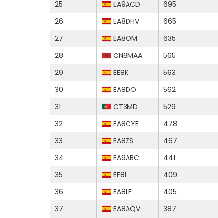
25
EA9ACD
695
26
EA8DHV
665
27
EA8OM
635
28
CN8MAA
565
29
EE8K
563
30
EA8DO
562
31
CT3MD
529
32
EA8CYE
478
33
EA8ZS
467
34
EA9ABC
441
35
EF8I
409
36
EA8LF
405
37
EA8AQV
387