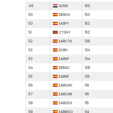
49
SU1SK
165
50
EB9DG
153
50
EA9FY
153
51
CT3HY
152
52
EA8CTK
138
53
ED8H
134
53
EA8RP
134
54
EB8AC
128
55
EA8NF
125
56
EA8DHH
118
57
EA8CNR
116
58
EA8DDS
115
59
EA8BGO
114