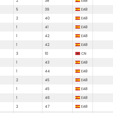
2
38
EA8
5
39
EA8
2
40
EA8
1
41
EA8
1
42
EA8
1
42
EA8
3
10
CN
1
43
EA8
1
44
EA8
2
45
EA8
1
45
EA8
1
46
EA8
2
47
EA8