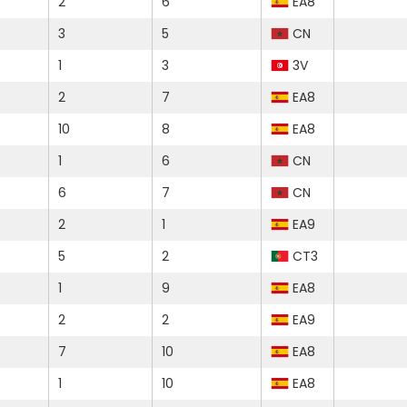
2
6
EA8
3
5
CN
1
3
3V
2
7
EA8
10
8
EA8
1
6
CN
6
7
CN
2
1
EA9
5
2
CT3
1
9
EA8
2
2
EA9
7
10
EA8
1
10
EA8