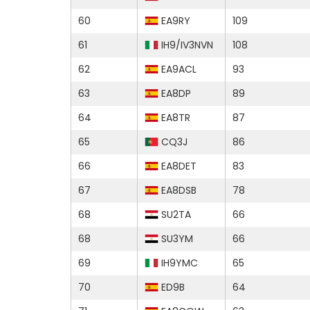
60
EA9RY
109
61
IH9/IV3NVN
108
62
EA9ACL
93
63
EA8DP
89
64
EA8TR
87
65
CQ3J
86
66
EA8DET
83
67
EA8DSB
78
68
SU2TA
66
68
SU3YM
66
69
IH9YMC
65
70
ED9B
64