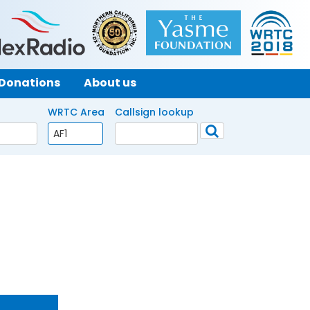
Donations
About us
WRTC Area
Callsign lookup