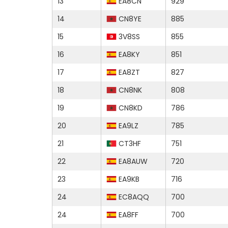
13
EA8CN
929
14
CN8YE
885
15
3V8SS
855
16
EA8KY
851
17
EA8ZT
827
18
CN8NK
808
19
CN8KD
786
20
EA9LZ
785
21
CT3HF
751
22
EA8AUW
720
23
EA9KB
716
24
EC8AQQ
700
24
EA8FF
700