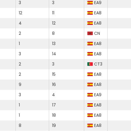
3
3
EA9
12
11
EA8
4
12
EA8
2
8
CN
1
13
EA8
3
14
EA8
2
3
CT3
2
15
EA8
9
16
EA8
3
4
EA9
1
17
EA8
1
18
EA8
8
19
EA8