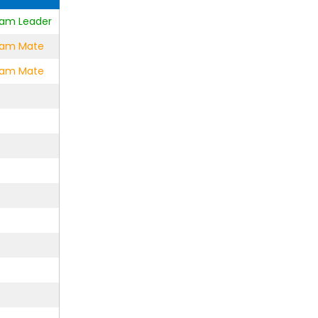
Team Leader
Team Mate
Team Mate