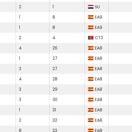
2
1
SU
1
8
EA9
1
8
EA9
2
4
CT3
4
26
EA8
1
27
EA8
3
27
EA8
4
28
EA8
3
29
EA8
3
30
EA8
1
31
EA8
2
32
EA8
8
33
EA8