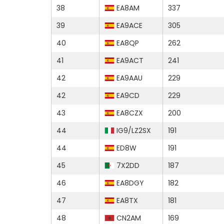
38
EA8AM
337
39
EA9ACE
305
40
EA8QP
262
41
EA9ACT
241
42
EA9AAU
229
42
EA9CD
229
43
EA8CZX
200
44
IG9/LZ2SX
191
44
ED8W
191
45
7X2DD
187
46
EA8DGY
182
47
EA8TX
181
48
CN2AM
169