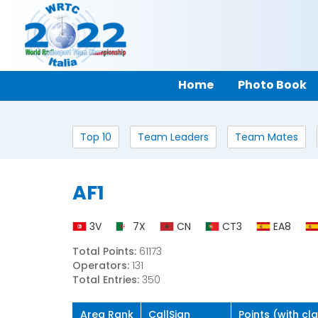
Home
Photo Book
Top 10
Team Leaders
Team Mates
AF1
3V
7X
CN
CT3
EA8
Total Points:
61173
Operators:
131
Total Entries:
350
Area Rank
CallSign
Points (with cl