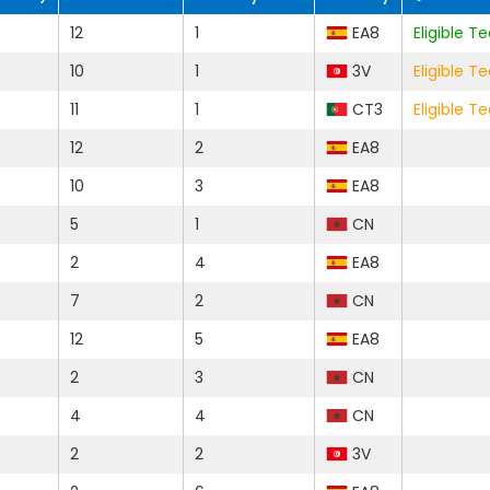
12
1
EA8
Eligible 
10
1
3V
Eligible 
11
1
CT3
Eligible 
12
2
EA8
10
3
EA8
5
1
CN
2
4
EA8
7
2
CN
12
5
EA8
2
3
CN
4
4
CN
2
2
3V