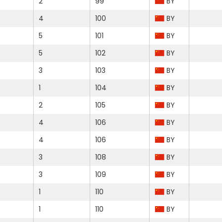
2
99
BY
4
100
BY
5
101
BY
5
102
BY
3
103
BY
1
104
BY
2
105
BY
4
106
BY
4
106
BY
3
108
BY
3
109
BY
1
110
BY
1
110
BY