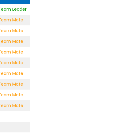
e Team Leader
e Team Mate
e Team Mate
e Team Mate
e Team Mate
e Team Mate
e Team Mate
e Team Mate
e Team Mate
e Team Mate