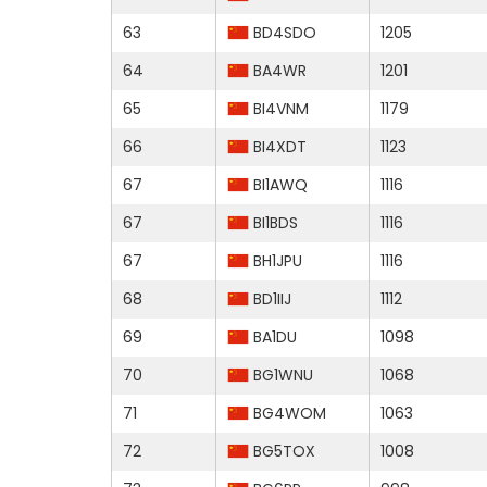
63
BD4SDO
1205
64
BA4WR
1201
65
BI4VNM
1179
66
BI4XDT
1123
67
BI1AWQ
1116
67
BI1BDS
1116
67
BH1JPU
1116
68
BD1IIJ
1112
69
BA1DU
1098
70
BG1WNU
1068
71
BG4WOM
1063
72
BG5TOX
1008