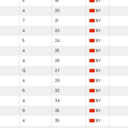
5
18
BY
4
20
BY
7
21
BY
4
23
BY
5
24
BY
4
25
BY
4
26
BY
12
27
BY
4
29
BY
6
32
BY
4
34
BY
9
35
BY
4
35
BY