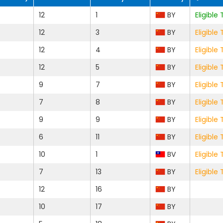
12
1
BY
Eligibl
12
3
BY
Eligibl
12
4
BY
Eligibl
12
5
BY
Eligibl
9
7
BY
Eligibl
7
8
BY
Eligibl
9
9
BY
Eligibl
6
11
BY
Eligibl
10
1
BV
Eligibl
7
13
BY
Eligibl
12
16
BY
10
17
BY