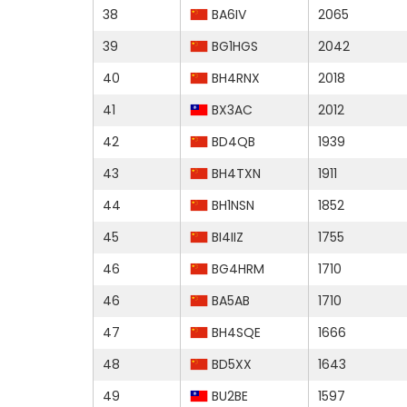
38
BA6IV
2065
39
BG1HGS
2042
40
BH4RNX
2018
41
BX3AC
2012
42
BD4QB
1939
43
BH4TXN
1911
44
BH1NSN
1852
45
BI4IIZ
1755
46
BG4HRM
1710
46
BA5AB
1710
47
BH4SQE
1666
48
BD5XX
1643
49
BU2BE
1597