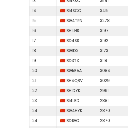
13
BI4KKC
3541
14
BI4SCC
3415
15
BG4TRN
3278
16
BH1LHS
3197
17
BD4SS
3192
18
BG1DX
3173
19
BD3TX
3118
20
BG5BAA
3084
21
BH4QBV
3029
22
BH1DYK
2961
23
BI4LBD
2881
24
BG4HYK
2870
24
BD1GO
2870