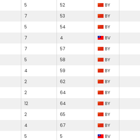
5
52
BY
7
53
BY
5
54
BY
7
4
BV
7
57
BY
5
58
BY
4
59
BY
2
62
BY
2
64
BY
12
64
BY
2
65
BY
4
67
BY
5
5
BV