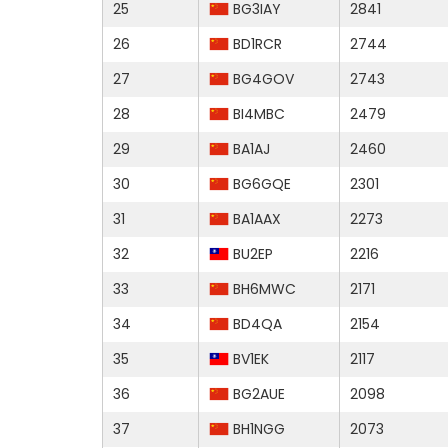
25
BG3IAY
2841
26
BD1RCR
2744
27
BG4GOV
2743
28
BI4MBC
2479
29
BA1AJ
2460
30
BG6GQE
2301
31
BA1AAX
2273
32
BU2EP
2216
33
BH6MWC
2171
34
BD4QA
2154
35
BV1EK
2117
36
BG2AUE
2098
37
BH1NGG
2073