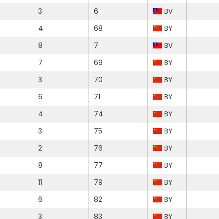
3
6
BV
4
68
BY
8
7
BV
7
69
BY
3
70
BY
6
71
BY
4
74
BY
3
75
BY
2
76
BY
8
77
BY
11
79
BY
6
82
BY
3
83
BY