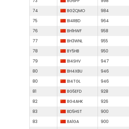
73
BG6PP
998
74
BG2QMO
984
75
BI4RBD
964
76
BH1HWF
958
77
BH3WNL
955
78
BY5HB
950
79
BI4SHV
947
80
BH4XBU
946
80
BI4TGL
946
81
BG5EFD
928
82
BG4AHK
926
83
BD5HST
900
83
BA1GA
900