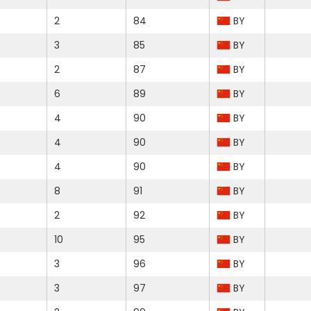
2
84
BY
3
85
BY
2
87
BY
6
89
BY
4
90
BY
4
90
BY
4
90
BY
8
91
BY
2
92
BY
10
95
BY
3
96
BY
3
97
BY