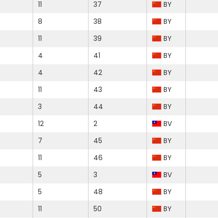
11
37
BY
8
38
BY
11
39
BY
4
41
BY
4
42
BY
11
43
BY
3
44
BY
12
2
BV
7
45
BY
11
46
BY
5
3
BV
5
48
BY
11
50
BY