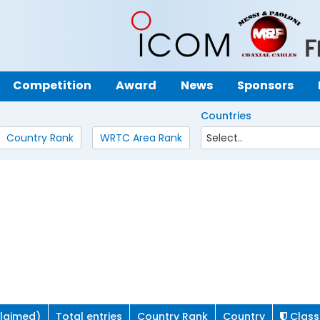
Competition
Award
News
Sponsors
Countries
Country Rank
WRTC Area Rank
claimed)
Total entries
Country Rank
Country
Class