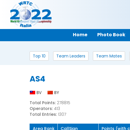
Home
Photo Book
Top 10
Team Leaders
Team Mates
AS4
BV
BY
Total Points:
278815
Operators:
413
Total Entries:
1307
Area Rank
CallSign
Points (with 