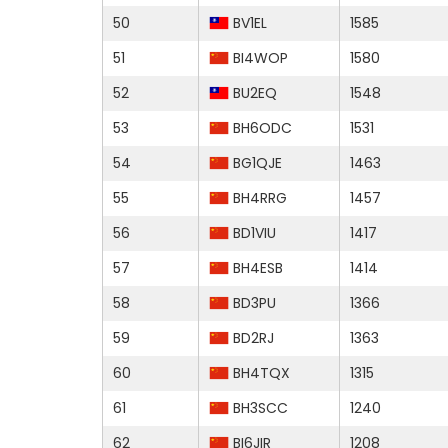
50
BV1EL
1585
51
BI4WOP
1580
52
BU2EQ
1548
53
BH6ODC
1531
54
BG1QJE
1463
55
BH4RRG
1457
56
BD1VIU
1417
57
BH4ESB
1414
58
BD3PU
1366
59
BD2RJ
1363
60
BH4TQX
1315
61
BH3SCC
1240
62
BI6JIR
1208