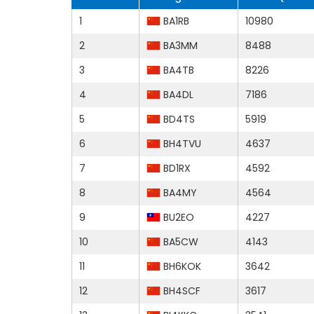
1
BA1RB
10980
2
BA3MM
8488
3
BA4TB
8226
4
BA4DL
7186
5
BD4TS
5919
6
BH4TVU
4637
7
BD1RX
4592
8
BA4MY
4564
9
BU2EO
4227
10
BA5CW
4143
11
BH6KOK
3642
12
BH4SCF
3617