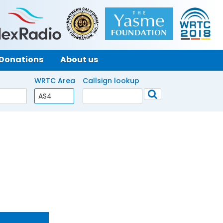
Donations
About us
WRTC Area
Callsign lookup