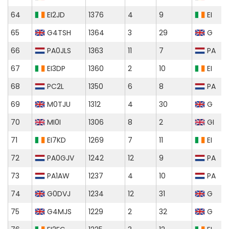
64
EI2JD
1376
4
9
EI
65
G4TSH
1364
3
29
G
66
PA0JLS
1363
11
7
PA
67
EI3DP
1360
2
10
EI
68
PC2L
1350
6
8
PA
69
M0TJU
1312
4
30
G
70
MI0I
1306
8
2
GI
71
EI7KD
1269
7
11
EI
72
PA0GJV
1242
12
9
PA
73
PA1AW
1237
4
10
PA
74
G0DVJ
1234
12
31
G
75
G4MJS
1229
2
32
G