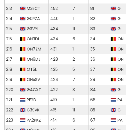
213
M3ECT
452
7
81
G
214
G0PZA
440
1
82
G
215
G3VYI
434
11
83
G
215
ON3DI
434
6
34
ON
216
ON7ZM
431
1
35
ON
217
ON9DJ
428
2
36
ON
218
OT5L
425
5
37
ON
219
ON5SV
424
7
38
ON
220
G4CXT
422
3
84
G
221
PF2D
419
1
66
PA
222
G3SVK
415
11
85
G
223
PA2PKZ
414
6
67
PA