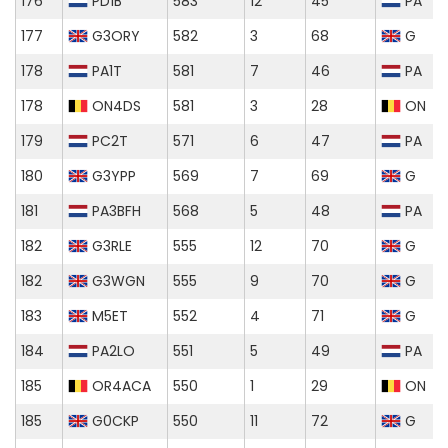
176
PD1B
583
12
45
PA
177
G3ORY
582
3
68
G
178
PA1T
581
7
46
PA
178
ON4DS
581
3
28
ON
179
PC2T
571
6
47
PA
180
G3YPP
569
7
69
G
181
PA3BFH
568
5
48
PA
182
G3RLE
555
12
70
G
182
G3WGN
555
9
70
G
183
M5ET
552
4
71
G
184
PA2LO
551
5
49
PA
185
OR4ACA
550
1
29
ON
185
G0CKP
550
11
72
G