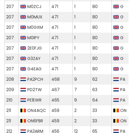
207
M0ZCJ
471
1
80
G
207
M0MUX
471
1
80
G
207
M0GXM
471
1
80
G
207
M0IPY
471
1
80
G
207
2E0FJG
471
1
80
G
207
G3ZAY
471
1
80
G
207
G4EAG
471
1
80
G
208
PA2PCH
468
9
62
PA
209
PD2TW
467
7
63
PA
210
PE1EWR
465
9
64
PA
211
ON4AQC
459
2
33
ON
211
ON6FBR
459
2
33
ON
212
PA3ARM
456
12
65
PA