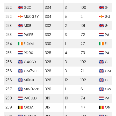
252
G2C
334
3
100
G
252
MU0GSY
334
5
2
GU
253
M0B
332
2
101
G
253
PA1PE
332
3
72
PA
254
EI2KM
330
1
27
EI
255
PD9X
328
4
73
PA
256
G4SGX
326
3
102
G
256
GM7VSB
326
3
21
GM
256
M0BJL
326
12
102
G
257
MW0ZZK
320
1
6
GW
258
PA0JED
319
10
74
PA
259
OR3A
315
1
47
ON