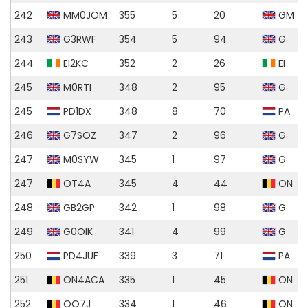
242
MM0JOM
355
5
20
GM
243
G3RWF
354
5
94
G
244
EI2KC
352
2
26
EI
245
M0RTI
348
2
95
G
245
PD1DX
348
8
70
PA
246
G7SOZ
347
2
96
G
247
M0SYW
345
1
97
G
247
OT4A
345
4
44
ON
248
GB2GP
342
1
98
G
249
G0OIK
341
4
99
G
250
PD4JUF
339
3
71
PA
251
ON4ACA
335
1
45
ON
252
OO7J
334
1
46
ON