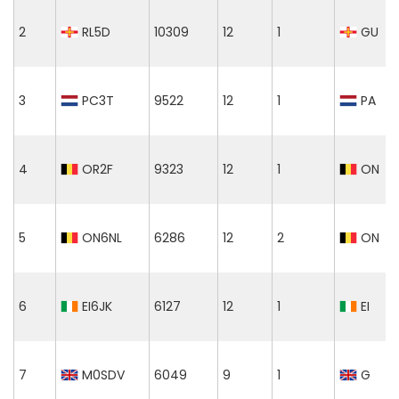
2
RL5D
10309
12
1
GU
3
PC3T
9522
12
1
PA
4
OR2F
9323
12
1
ON
5
ON6NL
6286
12
2
ON
6
EI6JK
6127
12
1
EI
7
M0SDV
6049
9
1
G