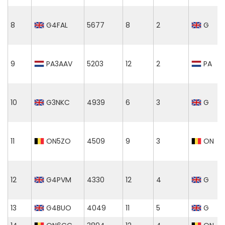
8
G4FAL
5677
8
2
G
9
PA3AAV
5203
12
2
PA
10
G3NKC
4939
6
3
G
11
ON5ZO
4509
9
3
ON
12
G4PVM
4330
12
4
G
13
G4BUO
4049
11
5
G