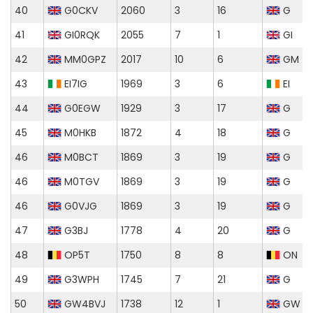
40
G0CKV
2060
3
16
G
41
GI0RQK
2055
7
1
GI
42
MM0GPZ
2017
10
6
GM
43
EI7IG
1969
3
6
EI
44
G0EGW
1929
3
17
G
45
M0HKB
1872
4
18
G
46
M0BCT
1869
3
19
G
46
M0TGV
1869
3
19
G
46
G0VJG
1869
3
19
G
47
G3BJ
1778
4
20
G
48
OP5T
1750
8
8
ON
49
G3WPH
1745
7
21
G
50
GW4BVJ
1738
12
1
GW