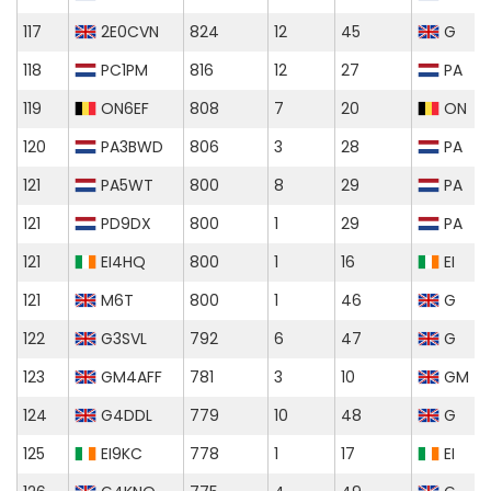
117
2E0CVN
824
12
45
G
118
PC1PM
816
12
27
PA
119
ON6EF
808
7
20
ON
120
PA3BWD
806
3
28
PA
121
PA5WT
800
8
29
PA
121
PD9DX
800
1
29
PA
121
EI4HQ
800
1
16
EI
121
M6T
800
1
46
G
122
G3SVL
792
6
47
G
123
GM4AFF
781
3
10
GM
124
G4DDL
779
10
48
G
125
EI9KC
778
1
17
EI