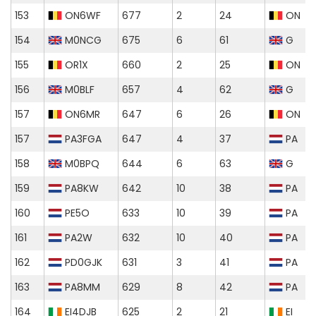
153
ON6WF
677
2
24
ON
154
M0NCG
675
6
61
G
155
OR1X
660
2
25
ON
156
M0BLF
657
4
62
G
157
ON6MR
647
6
26
ON
157
PA3FGA
647
4
37
PA
158
M0BPQ
644
6
63
G
159
PA8KW
642
10
38
PA
160
PE5O
633
10
39
PA
161
PA2W
632
10
40
PA
162
PD0GJK
631
3
41
PA
163
PA8MM
629
8
42
PA
164
EI4DJB
625
2
21
EI