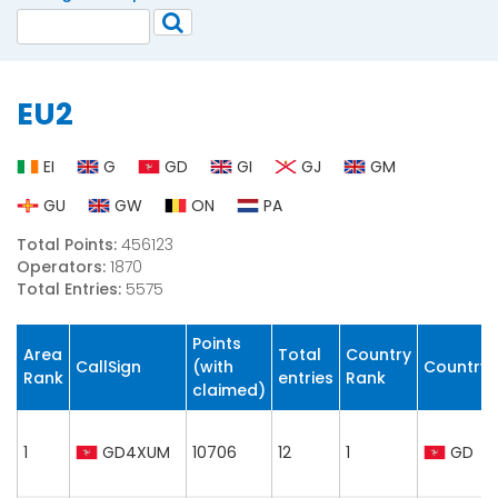
EU2
EI
G
GD
GI
GJ
GM
GU
GW
ON
PA
Total Points:
456123
Operators:
1870
Total Entries:
5575
Points
Area
Total
Country
CallSign
(with
Country
Rank
entries
Rank
claimed)
1
GD4XUM
10706
12
1
GD