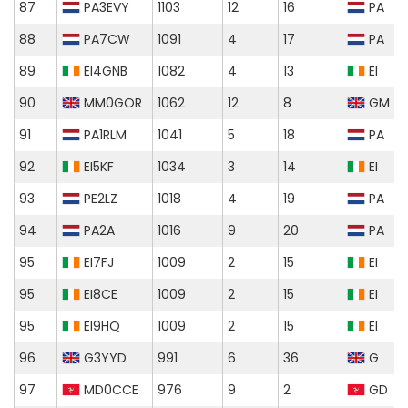
87
PA3EVY
1103
12
16
PA
88
PA7CW
1091
4
17
PA
89
EI4GNB
1082
4
13
EI
90
MM0GOR
1062
12
8
GM
91
PA1RLM
1041
5
18
PA
92
EI5KF
1034
3
14
EI
93
PE2LZ
1018
4
19
PA
94
PA2A
1016
9
20
PA
95
EI7FJ
1009
2
15
EI
95
EI8CE
1009
2
15
EI
95
EI9HQ
1009
2
15
EI
96
G3YYD
991
6
36
G
97
MD0CCE
976
9
2
GD