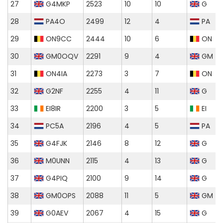
27
G4MKP
2523
10
10
G
28
PA4O
2499
12
4
PA
29
ON9CC
2444
10
6
ON
30
GM0OQV
2291
9
4
GM
31
ON4IA
2273
3
7
ON
32
G2NF
2255
4
11
G
33
EI8IR
2200
3
5
EI
34
PC5A
2196
4
5
PA
35
G4FJK
2146
8
12
G
36
M0UNN
2115
4
13
G
37
G4PIQ
2100
9
14
G
38
GM0OPS
2088
11
5
GM
39
G0AEV
2067
4
15
G