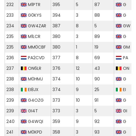
232
M1PTR
395
5
87
G
233
G0KYS
394
3
88
G
234
GW4ZAR
387
8
5
GW
235
M1LCR
380
3
89
G
235
MM0CBF
380
1
19
GM
236
PA2CVD
377
8
69
PA
237
ON6LR
376
12
43
ON
238
M0HMJ
374
10
90
G
238
EI8JX
374
9
25
EI
239
G4OZG
373
10
91
G
239
GI4T
373
3
5
GI
240
G4WQI
359
9
92
G
241
M0KPD
358
3
93
G