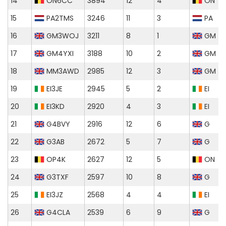
14
ON6CC
3894
12
4
ON
15
PA2TMS
3246
11
3
PA
16
GM3WOJ
3211
8
1
GM
17
GM4YXI
3188
10
2
GM
18
MM3AWD
2985
12
3
GM
19
EI3JE
2945
5
2
EI
20
EI3KD
2920
4
3
EI
21
G4BVY
2916
12
6
G
22
G3AB
2672
5
7
G
23
OP4K
2627
12
5
ON
24
G3TXF
2597
10
8
G
25
EI3JZ
2568
4
4
EI
26
G4CLA
2539
6
9
G