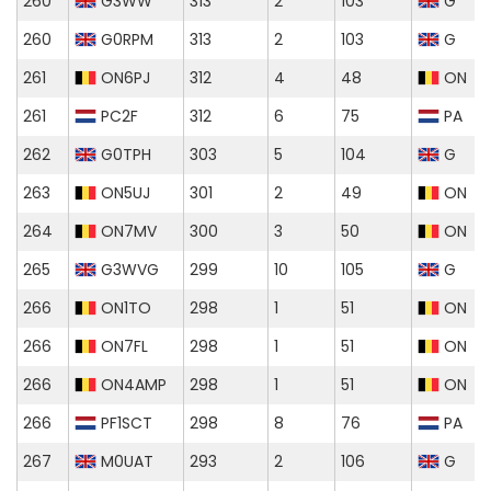
260
G3WW
313
2
103
G
260
G0RPM
313
2
103
G
261
ON6PJ
312
4
48
ON
261
PC2F
312
6
75
PA
262
G0TPH
303
5
104
G
263
ON5UJ
301
2
49
ON
264
ON7MV
300
3
50
ON
265
G3WVG
299
10
105
G
266
ON1TO
298
1
51
ON
266
ON7FL
298
1
51
ON
266
ON4AMP
298
1
51
ON
266
PF1SCT
298
8
76
PA
267
M0UAT
293
2
106
G