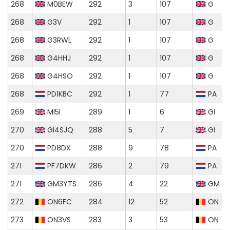
268
M0BEW
292
3
107
G
268
G3V
292
1
107
G
268
G3RWL
292
1
107
G
268
G4HHJ
292
1
107
G
268
G4HSO
292
1
107
G
268
PD1KBC
292
1
77
PA
269
MI5I
289
1
6
GI
270
GI4SJQ
288
5
7
GI
270
PD8DX
288
9
78
PA
271
PF7DKW
286
2
79
PA
271
GM3YTS
286
4
22
GM
272
ON6FC
284
12
52
ON
273
ON3VS
283
3
53
ON