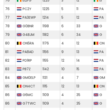
76
EI2FG
1225
3
12
EI
76
PC2Y
1225
5
11
PA
77
PA3EWP
1214
5
12
PA
78
G0BNR
1198
6
33
G
79
G4BJM
1182
6
34
G
80
ON5RA
1176
4
12
ON
81
PA8AD
1156
9
13
PA
82
PD1RP
1155
12
14
PA
83
PB7Z
1142
10
15
PA
84
GM0ELP
1131
4
7
GM
85
ON4CT
1115
12
13
ON
86
G6MC
1109
4
35
G
86
G7TWC
1109
4
35
G