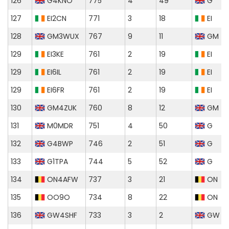
126
G4KNO
775
4
49
G
127
EI2CN
771
3
18
EI
128
GM3WUX
767
9
11
GM
129
EI3KE
761
2
19
EI
129
EI6IL
761
2
19
EI
129
EI6FR
761
2
19
EI
130
GM4ZUK
760
8
12
GM
131
M0MDR
751
4
50
G
132
G4BWP
746
2
51
G
133
G1TPA
744
5
52
G
134
ON4AFW
737
3
21
ON
135
OO9O
734
8
22
ON
136
GW4SHF
733
3
2
GW