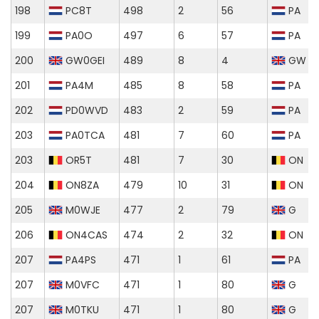
198
PC8T
498
2
56
PA
199
PA0O
497
6
57
PA
200
GW0GEI
489
8
4
GW
201
PA4M
485
8
58
PA
202
PD0WVD
483
2
59
PA
203
PA0TCA
481
7
60
PA
203
OR5T
481
7
30
ON
204
ON8ZA
479
10
31
ON
205
M0WJE
477
2
79
G
206
ON4CAS
474
2
32
ON
207
PA4PS
471
1
61
PA
207
M0VFC
471
1
80
G
207
M0TKU
471
1
80
G