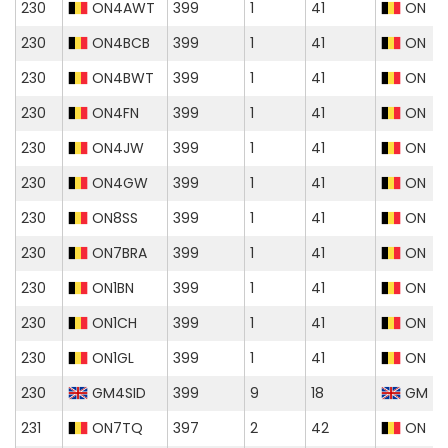
230
ON4AWT
399
1
41
ON
230
ON4BCB
399
1
41
ON
230
ON4BWT
399
1
41
ON
230
ON4FN
399
1
41
ON
230
ON4JW
399
1
41
ON
230
ON4GW
399
1
41
ON
230
ON8SS
399
1
41
ON
230
ON7BRA
399
1
41
ON
230
ON1BN
399
1
41
ON
230
ON1CH
399
1
41
ON
230
ON1GL
399
1
41
ON
230
GM4SID
399
9
18
GM
231
ON7TQ
397
2
42
ON