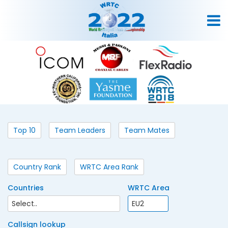
Top 10
Team Leaders
Team Mates
Country Rank
WRTC Area Rank
Countries
WRTC Area
Callsign lookup