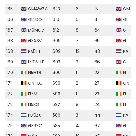
165
GM4WZG
623
6
15
GM
166
GI4DOH
616
6
4
GI
167
M0MCV
612
8
64
G
168
G3XSV
609
7
65
G
168
PA5TT
609
12
43
PA
169
M0WUT
603
2
66
G
170
EI5HTB
600
1
22
EI
171
ON4LO
598
2
27
ON
172
EI7M
596
1
23
EI
173
EI5KG
592
9
24
EI
174
PD0ZX
586
3
44
PA
175
G3RXQ
585
4
67
G