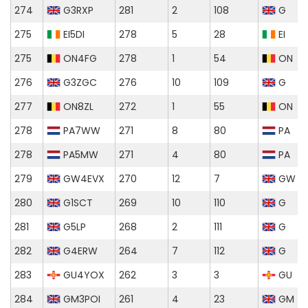
274
G3RXP
281
2
108
G
275
EI5DI
278
5
28
EI
275
ON4FG
278
1
54
ON
276
G3ZGC
276
10
109
G
277
ON8ZL
272
1
55
ON
278
PA7WW
271
8
80
PA
278
PA5MW
271
4
80
PA
279
GW4EVX
270
12
7
GW
280
G1SCT
269
10
110
G
281
G5LP
268
2
111
G
282
G4ERW
264
7
112
G
283
GU4YOX
262
3
3
GU
284
GM3POI
261
4
23
GM