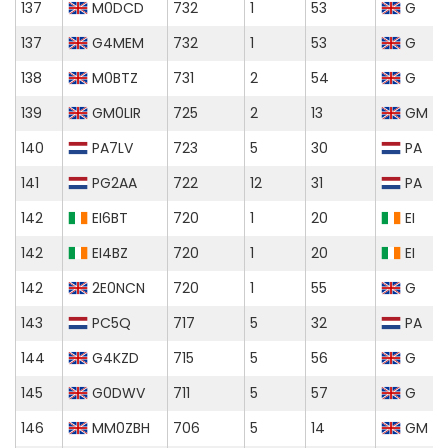
137
M0DCD
732
1
53
G
137
G4MEM
732
1
53
G
138
M0BTZ
731
2
54
G
139
GM0LIR
725
2
13
GM
140
PA7LV
723
5
30
PA
141
PG2AA
722
12
31
PA
142
EI6BT
720
1
20
EI
142
EI4BZ
720
1
20
EI
142
2E0NCN
720
1
55
G
143
PC5Q
717
5
32
PA
144
G4KZD
715
5
56
G
145
G0DWV
711
5
57
G
146
MM0ZBH
706
5
14
GM