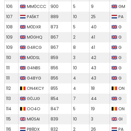
106
MM0CCC
900
5
9
GM
107
PA5KT
889
10
25
PA
108
M0DXR
873
5
40
G
109
M0GHQ
867
2
41
G
109
G4RCG
867
8
41
G
110
M0DSL
859
3
42
G
111
G4NBS
856
10
43
G
111
G4BYG
856
4
43
G
112
ON4KCY
855
4
18
ON
113
G0JJG
854
7
44
G
114
OO4O
847
5
19
ON
115
MI0SAI
839
10
3
GI
116
PB8DX
832
2
26
PA