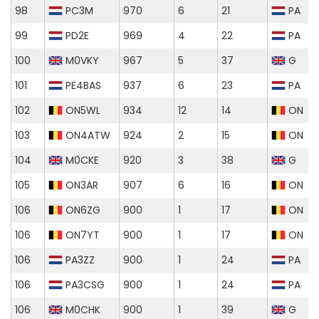
98
PC3M
970
6
21
PA
99
PD2E
969
4
22
PA
100
M0VKY
967
5
37
G
101
PE4BAS
937
6
23
PA
102
ON5WL
934
12
14
ON
103
ON4ATW
924
2
15
ON
104
M0CKE
920
3
38
G
105
ON3AR
907
6
16
ON
106
ON6ZG
900
1
17
ON
106
ON7YT
900
1
17
ON
106
PA3ZZ
900
1
24
PA
106
PA3CSG
900
1
24
PA
106
M0CHK
900
1
39
G