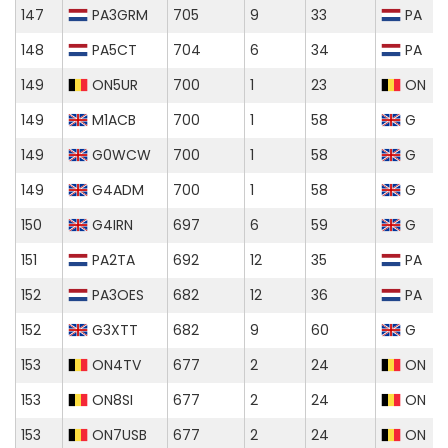
147
PA3GRM
705
9
33
PA
148
PA5CT
704
6
34
PA
149
ON5UR
700
1
23
ON
149
M1ACB
700
1
58
G
149
G0WCW
700
1
58
G
149
G4ADM
700
1
58
G
150
G4IRN
697
6
59
G
151
PA2TA
692
12
35
PA
152
PA3OES
682
12
36
PA
152
G3XTT
682
9
60
G
153
ON4TV
677
2
24
ON
153
ON8SI
677
2
24
ON
153
ON7USB
677
2
24
ON