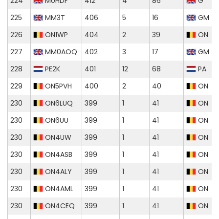
224
M0HDF
412
4
86
G
225
MM3T
406
5
16
GM
226
ON1WP
404
2
39
ON
227
MM0AOQ
402
3
17
GM
228
PE2K
401
12
68
PA
229
ON5PVH
400
2
40
ON
230
ON6LUQ
399
1
41
ON
230
ON6UU
399
1
41
ON
230
ON4UW
399
1
41
ON
230
ON4ASB
399
1
41
ON
230
ON4ALY
399
1
41
ON
230
ON4AML
399
1
41
ON
230
ON4CEQ
399
1
41
ON