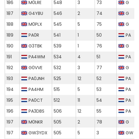
186
M0LRE
548
3
73
G
187
G4YBU
546
2
74
G
188
M0PLX
545
5
75
G
189
PA0R
541
1
50
PA
190
G3TBK
539
1
76
G
191
PA4WM
534
4
51
PA
192
G0VVE
532
3
77
G
193
PA0JNH
525
12
52
PA
194
PA4HM
515
5
53
PA
195
PA0CT
512
11
54
PA
196
PA3DBS
506
12
55
PA
197
M0NKR
505
2
78
G
197
GW3YDX
505
5
3
GW