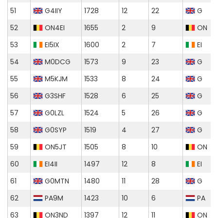
51
G4IIY
1728
12
22
G
52
ON4EI
1655
2
9
ON
53
EI5IX
1600
2
7
EI
54
M0DCG
1573
9
23
G
55
M5KJM
1533
8
24
G
56
G3SHF
1528
6
25
G
57
G0LZL
1524
5
26
G
58
G0SYP
1519
4
27
G
59
ON5JT
1505
8
10
ON
60
EI4II
1497
12
8
EI
61
G0MTN
1480
11
28
G
62
PA9M
1423
10
6
PA
63
ON3ND
1397
12
11
ON