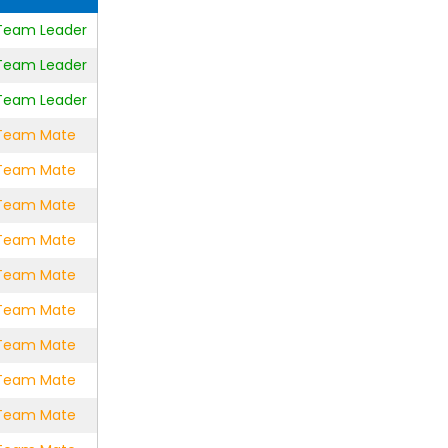
e Team Leader
e Team Leader
e Team Leader
e Team Mate
e Team Mate
e Team Mate
e Team Mate
e Team Mate
e Team Mate
e Team Mate
e Team Mate
e Team Mate