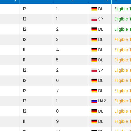
12
1
DL
Eligibl
12
1
SP
Eligibl
12
2
DL
Eligibl
12
3
DL
Eligibl
11
4
DL
Eligibl
11
5
DL
Eligibl
12
2
SP
Eligibl
12
6
DL
Eligibl
12
7
DL
Eligibl
12
1
UA2
Eligibl
12
8
DL
Eligibl
11
9
DL
Eligibl