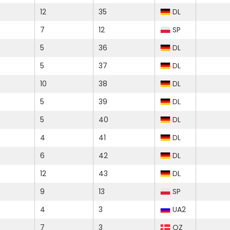
12
35
DL
7
12
SP
5
36
DL
5
37
DL
10
38
DL
5
39
DL
5
40
DL
4
41
DL
6
42
DL
12
43
DL
9
13
SP
4
3
UA2
7
3
OZ