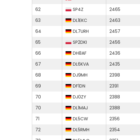
62
SP4Z
2465
63
DL1EKC
2463
64
DL7URH
2457
65
SP2DKI
2456
66
DH8AF
2436
67
DL6KVA
2435
68
DJ9MH
2398
69
DF1DN
2391
70
DJ0ZY
2388
70
DL1MAJ
2388
71
DL5CW
2356
72
DL5RMH
2354