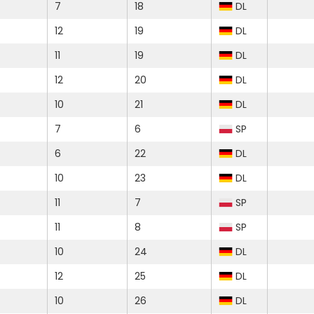
7
18
DL
12
19
DL
11
19
DL
12
20
DL
10
21
DL
7
6
SP
6
22
DL
10
23
DL
11
7
SP
11
8
SP
10
24
DL
12
25
DL
10
26
DL