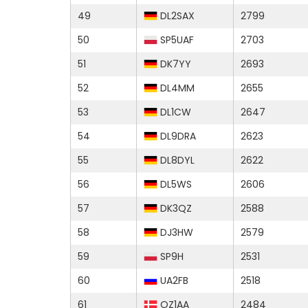
49
DL2SAX
2799
50
SP5UAF
2703
51
DK7YY
2693
52
DL4MM
2655
53
DL1CW
2647
54
DL9DRA
2623
55
DL8DYL
2622
56
DL5WS
2606
57
DK3QZ
2588
58
DJ3HW
2579
59
SP9H
2531
60
UA2FB
2518
61
OZ1AA
2484