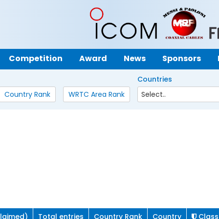
Competition
Award
News
Sponsors
Countries
Country Rank
WRTC Area Rank
claimed)
Total entries
Country Rank
Country
Class