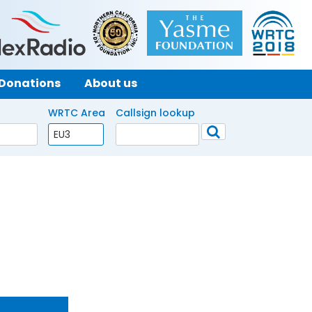
Donations
About us
WRTC Area
Callsign lookup