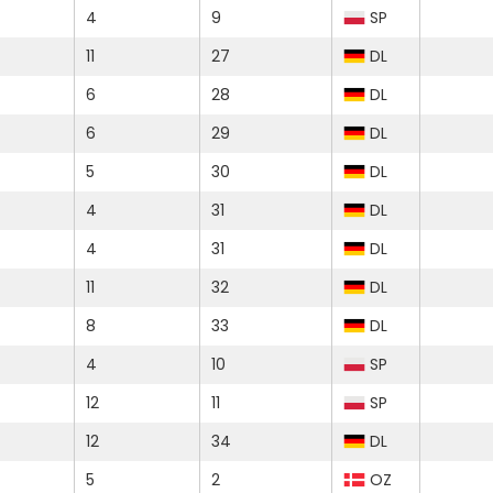
4
9
SP
11
27
DL
6
28
DL
6
29
DL
5
30
DL
4
31
DL
4
31
DL
11
32
DL
8
33
DL
4
10
SP
12
11
SP
12
34
DL
5
2
OZ