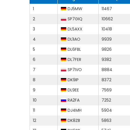
1
DJ5MW
11467
2
SP7GIQ
10662
3
DL5AXX
10418
4
DL1IAO
9939
5
DL6FBL
9826
6
DL7FER
9382
7
SP7IVO
8884
8
DK9IP
8372
9
DL9EE
7569
10
RA2FA
7252
11
DJ4MH
5904
12
DK8ZB
5863