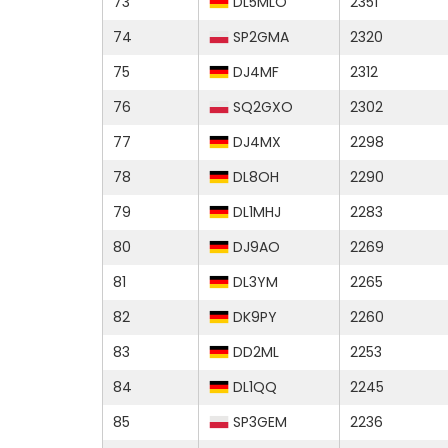
73
DL5MLO
2351
74
SP2GMA
2320
75
DJ4MF
2312
76
SQ2GXO
2302
77
DJ4MX
2298
78
DL8OH
2290
79
DL1MHJ
2283
80
DJ9AO
2269
81
DL3YM
2265
82
DK9PY
2260
83
DD2ML
2253
84
DL1QQ
2245
85
SP3GEM
2236