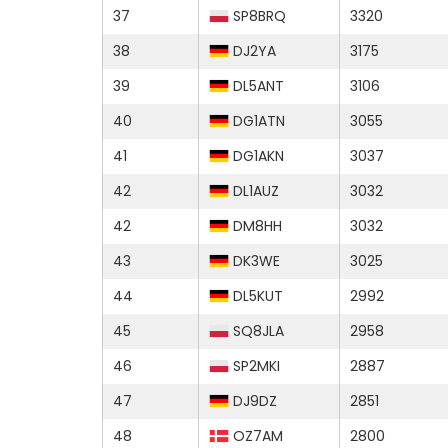
37
SP8BRQ
3320
38
DJ2YA
3175
39
DL5ANT
3106
40
DG1ATN
3055
41
DG1AKN
3037
42
DL1AUZ
3032
42
DM8HH
3032
43
DK3WE
3025
44
DL5KUT
2992
45
SQ8JLA
2958
46
SP2MKI
2887
47
DJ9DZ
2851
48
OZ7AM
2800