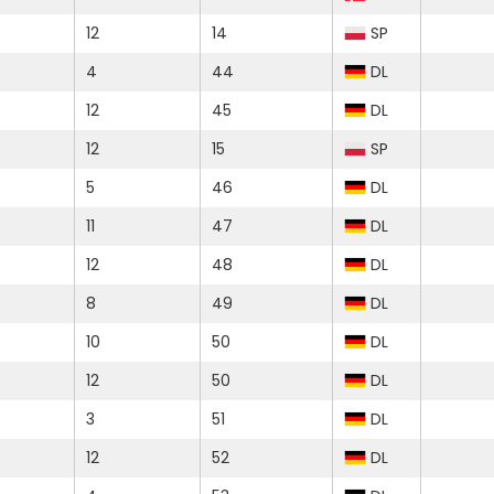
12
14
SP
4
44
DL
12
45
DL
12
15
SP
5
46
DL
11
47
DL
12
48
DL
8
49
DL
10
50
DL
12
50
DL
3
51
DL
12
52
DL