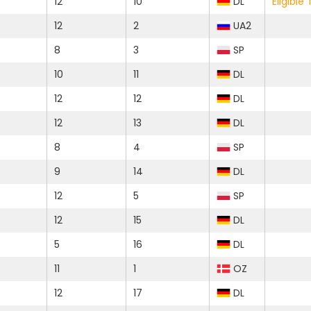
12
10
DL
Eligibl
12
2
UA2
8
3
SP
10
11
DL
12
12
DL
12
13
DL
8
4
SP
9
14
DL
12
5
SP
12
15
DL
5
16
DL
11
1
OZ
12
17
DL