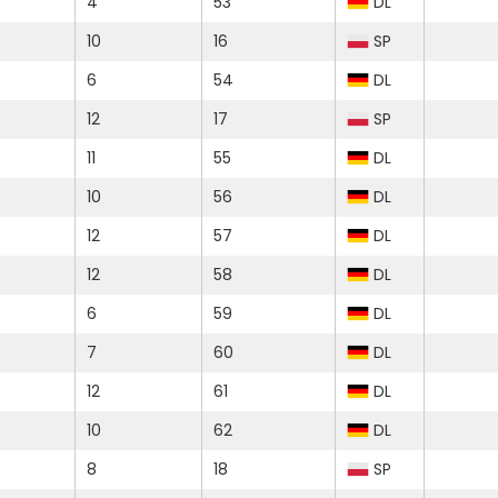
4
53
DL
10
16
SP
6
54
DL
12
17
SP
11
55
DL
10
56
DL
12
57
DL
12
58
DL
6
59
DL
7
60
DL
12
61
DL
10
62
DL
8
18
SP