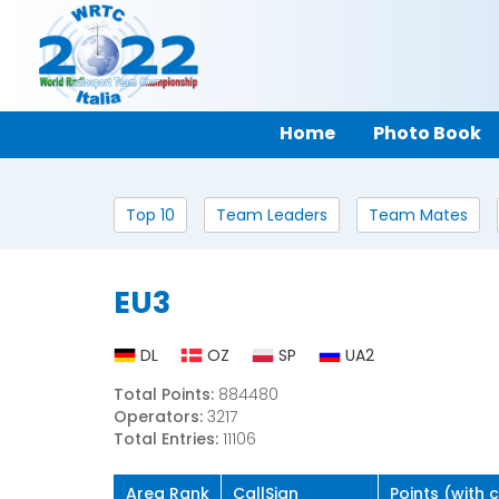
Home
Photo Book
Top 10
Team Leaders
Team Mates
EU3
DL
OZ
SP
UA2
Total Points:
884480
Operators:
3217
Total Entries:
11106
Area Rank
CallSign
Points (with 