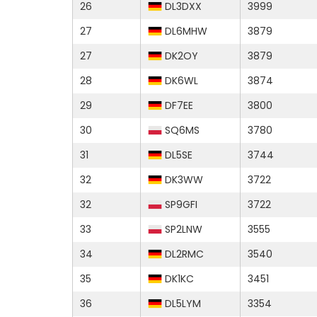
26
DL3DXX
3999
27
DL6MHW
3879
27
DK2OY
3879
28
DK6WL
3874
29
DF7EE
3800
30
SQ6MS
3780
31
DL5SE
3744
32
DK3WW
3722
32
SP9GFI
3722
33
SP2LNW
3555
34
DL2RMC
3540
35
DK1KC
3451
36
DL5LYM
3354