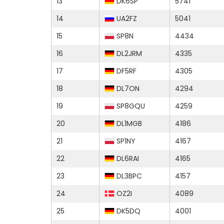
13
DK6SP
5741
14
UA2FZ
5041
15
SP8N
4434
16
DL2JRM
4335
17
DF5RF
4305
18
DL7ON
4294
19
SP8GQU
4259
20
DL1MGB
4186
21
SP1NY
4167
22
DL6RAI
4165
23
DL3BPC
4157
24
OZ2I
4089
25
DK5DQ
4001