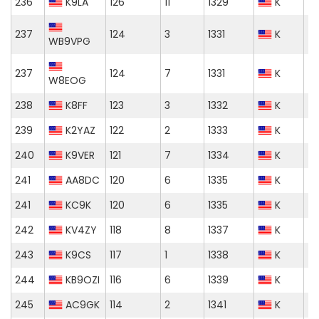
236
K9LA
126
11
1329
K
237
124
3
1331
K
WB9VPG
237
124
7
1331
K
W8EOG
238
K8FF
123
3
1332
K
239
K2YAZ
122
2
1333
K
240
K9VER
121
7
1334
K
241
AA8DC
120
6
1335
K
241
KC9K
120
6
1335
K
242
KV4ZY
118
8
1337
K
243
K9CS
117
1
1338
K
244
KB9OZI
116
6
1339
K
245
AC9GK
114
2
1341
K