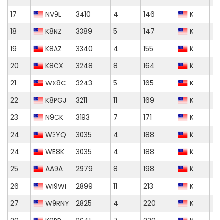
17
NV9L
3410
4
146
K
18
K8NZ
3389
5
147
K
19
K8AZ
3340
4
155
K
20
K8CX
3248
8
164
K
21
WX8C
3243
5
165
K
22
K8PGJ
3211
11
169
K
23
N9CK
3193
7
171
K
24
W3YQ
3035
4
188
K
24
WB8K
3035
4
188
K
25
AA9A
2979
8
198
K
26
WI9WI
2899
11
213
K
27
W9RNY
2825
4
220
K