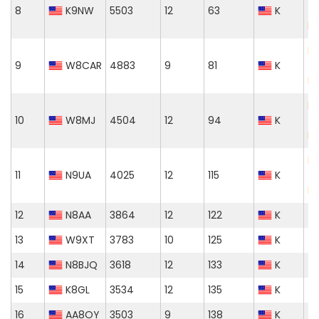
8
K9NW
5503
12
63
K
T
M
El
9
W8CAR
4883
9
81
K
T
M
El
10
W8MJ
4504
12
94
K
T
M
El
11
N9UA
4025
12
115
K
T
M
12
N8AA
3864
12
122
K
13
W9XT
3783
10
125
K
14
N8BJQ
3618
12
133
K
15
K8GL
3534
12
135
K
16
AA8OY
3503
9
138
K