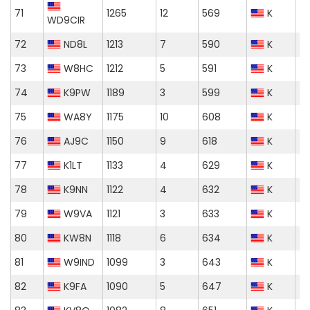
71
1265
12
569
K
WD9CIR
72
ND8L
1213
7
590
K
73
W8HC
1212
5
591
K
74
K9PW
1189
3
599
K
75
WA8Y
1175
10
608
K
76
AJ9C
1150
9
618
K
77
K1LT
1133
4
629
K
78
K9NN
1122
4
632
K
79
W9VA
1121
3
633
K
80
KW8N
1118
6
634
K
81
W9IND
1099
3
643
K
82
K9FA
1090
5
647
K