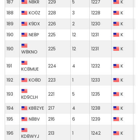
187
N8KR
229
5
1227
K
188
KO0Z
228
3
1228
K
189
K9DX
226
2
1230
K
190
NE8P
225
12
1231
K
190
225
12
1231
K
W8KNO
191
224
4
1232
K
KC8MUE
192
KO8D
223
1
1233
K
193
221
5
1235
K
KD9CLH
194
KB8ZYE
217
4
1238
K
195
N8BV
216
6
1239
K
196
213
1
1242
K
KD8WYJ