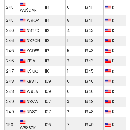
245
114
6
1341
K
WB9DAR
245
W9OA
114
8
1341
K
246
N8TFD
112
4
1343
K
246
N8PCN
112
1
1343
K
246
KC9EE
112
5
1343
K
246
KI9A
112
2
1343
K
247
K9IUQ
110
1
1345
K
248
KB8TL
109
6
1346
K
248
W9JA
109
6
1346
K
249
N8VW
107
3
1348
K
249
ND8D
107
2
1348
K
250
106
7
1349
K
WB8BZK