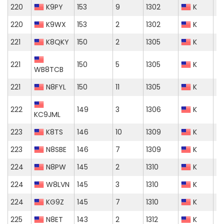
220
K9PY
153
9
1302
K
220
K9WX
153
2
1302
K
221
K8QKY
150
2
1305
K
221
150
5
1305
K
WB8TCB
221
N8FYL
150
11
1305
K
222
149
3
1306
K
KC9JML
223
K8TS
146
10
1309
K
223
N8SBE
146
7
1309
K
224
N8PW
145
2
1310
K
224
W8LVN
145
3
1310
K
224
KG9Z
145
7
1310
K
225
N8ET
143
2
1312
K