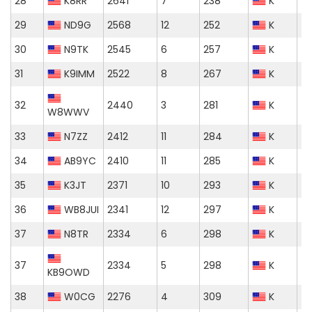
28
K8RR
2641
7
238
K
29
ND9G
2568
12
252
K
30
N9TK
2545
6
257
K
31
K9IMM
2522
8
267
K
32
2440
3
281
K
W8WWV
33
N7ZZ
2412
11
284
K
34
AB9YC
2410
11
285
K
35
K3JT
2371
10
293
K
36
WB8JUI
2341
12
297
K
37
N8TR
2334
6
298
K
37
2334
5
298
K
KB9OWD
38
W0CG
2276
4
309
K