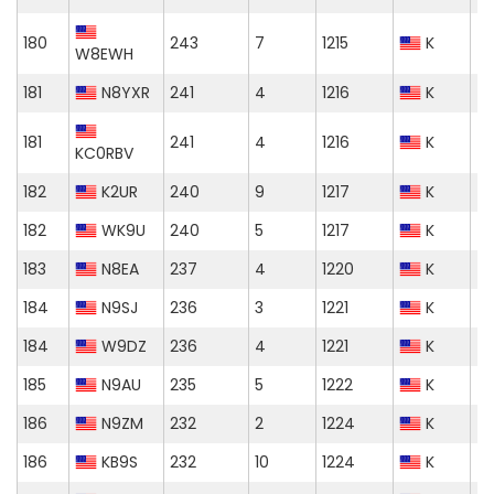
180
243
7
1215
K
W8EWH
181
N8YXR
241
4
1216
K
181
241
4
1216
K
KC0RBV
182
K2UR
240
9
1217
K
182
WK9U
240
5
1217
K
183
N8EA
237
4
1220
K
184
N9SJ
236
3
1221
K
184
W9DZ
236
4
1221
K
185
N9AU
235
5
1222
K
186
N9ZM
232
2
1224
K
186
KB9S
232
10
1224
K