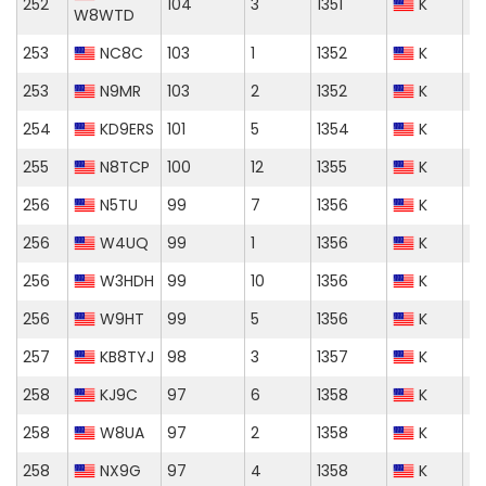
252
104
3
1351
K
W8WTD
253
NC8C
103
1
1352
K
253
N9MR
103
2
1352
K
254
KD9ERS
101
5
1354
K
255
N8TCP
100
12
1355
K
256
N5TU
99
7
1356
K
256
W4UQ
99
1
1356
K
256
W3HDH
99
10
1356
K
256
W9HT
99
5
1356
K
257
KB8TYJ
98
3
1357
K
258
KJ9C
97
6
1358
K
258
W8UA
97
2
1358
K
258
NX9G
97
4
1358
K