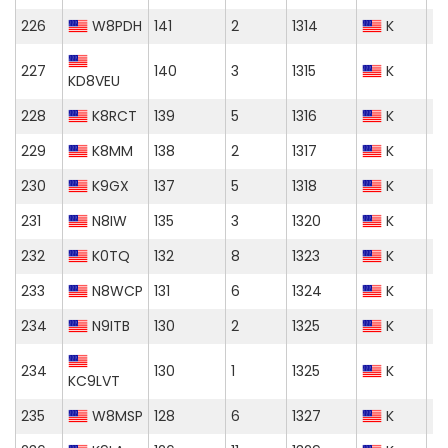
226
W8PDH
141
2
1314
K
227
140
3
1315
K
KD8VEU
228
K8RCT
139
5
1316
K
229
K8MM
138
2
1317
K
230
K9GX
137
5
1318
K
231
N8IW
135
3
1320
K
232
K0TQ
132
8
1323
K
233
N8WCP
131
6
1324
K
234
N9ITB
130
2
1325
K
234
130
1
1325
K
KC9LVT
235
W8MSP
128
6
1327
K