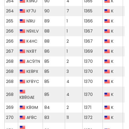
264
K9NO
90
4
1365
K
264
KF7U
90
7
1365
K
265
N1RU
89
1
1366
K
266
N9XLV
88
1
1367
K
266
K4HC
88
2
1367
K
267
NX8T
86
1
1369
K
268
AC9TN
85
2
1370
K
268
KE8PX
85
3
1370
K
268
KF8YC
85
4
1370
K
268
85
4
1370
K
KB8GAE
269
K8GM
84
2
1371
K
270
AF8C
83
11
1372
K