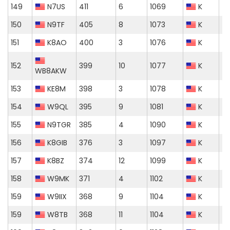
149
N7US
411
6
1069
K
150
N9TF
405
8
1073
K
151
K8AO
400
3
1076
K
152
399
10
1077
K
WB8AKW
153
KE8M
398
3
1078
K
154
W9QL
395
9
1081
K
155
N9TGR
385
4
1090
K
156
K8GIB
376
3
1097
K
157
K8BZ
374
12
1099
K
158
W9MK
371
4
1102
K
159
W9IIX
368
9
1104
K
159
W8TB
368
11
1104
K