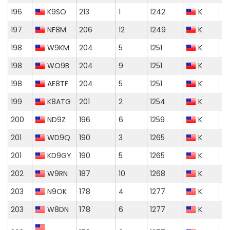
196
K9SO
213
1
1242
K
197
NF8M
206
12
1249
K
198
W9KM
204
5
1251
K
198
WO9B
204
9
1251
K
198
AE8TF
204
5
1251
K
199
K8ATG
201
2
1254
K
200
ND9Z
196
6
1259
K
201
WD9Q
190
3
1265
K
201
KD9GY
190
5
1265
K
202
W9RN
187
10
1268
K
203
N9OK
178
4
1277
K
203
W8DN
178
6
1277
K