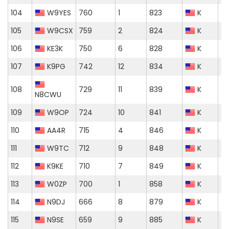
104
W9YES
760
1
823
K
105
W9CSX
759
2
824
K
106
KE3K
750
6
828
K
107
K9PG
742
12
834
K
108
729
11
839
K
N8CWU
109
W9OP
724
10
841
K
110
AA4R
715
4
846
K
111
W9TC
712
9
848
K
112
K9KE
710
7
849
K
113
W0ZP
700
1
858
K
114
N9DJ
666
8
879
K
115
N9SE
659
9
885
K