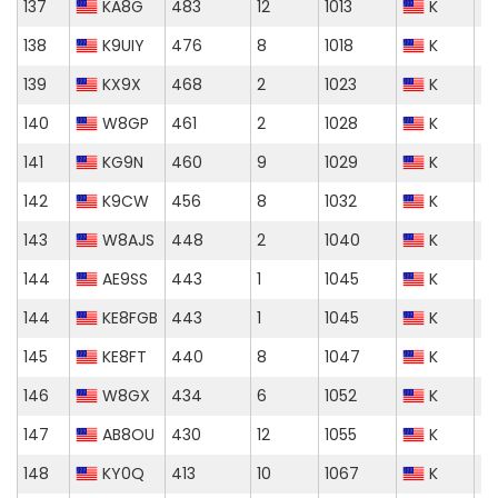
137
KA8G
483
12
1013
K
138
K9UIY
476
8
1018
K
139
KX9X
468
2
1023
K
140
W8GP
461
2
1028
K
141
KG9N
460
9
1029
K
142
K9CW
456
8
1032
K
143
W8AJS
448
2
1040
K
144
AE9SS
443
1
1045
K
144
KE8FGB
443
1
1045
K
145
KE8FT
440
8
1047
K
146
W8GX
434
6
1052
K
147
AB8OU
430
12
1055
K
148
KY0Q
413
10
1067
K