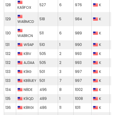
128
527
6
976
K
KA9FOX
129
518
5
984
K
WA8MCD
130
511
6
989
K
WA8RCN
131
W9AP
510
1
990
K
132
K8IV
505
2
993
K
132
AJ3AA
505
2
993
K
133
K9IG
501
3
997
K
133
KB8UEY
501
7
997
K
134
N8DE
496
8
1002
K
135
K9QD
489
1
1008
K
136
K8RGI
486
11
1011
K