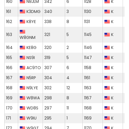
160
N8JLM
342
6
1128
K
161
K3DMG
340
3
1130
K
162
K8YE
338
8
1131
K
163
321
5
1145
K
W8GNM
164
KE8G
320
2
1146
K
165
NS9I
319
5
1147
K
166
AC9TO
307
6
1158
K
167
N5RP
304
4
1161
K
168
N9LYE
302
12
1163
K
169
W8WA
298
8
1167
K
170
WD8S
297
11
1168
K
171
W9IU
295
1
1169
K
172
W9GT
294
7
1170
K