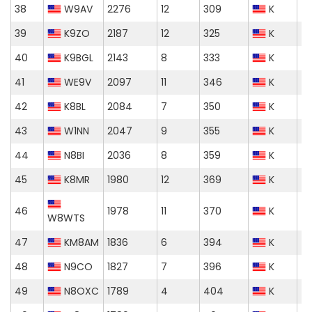
38
W9AV
2276
12
309
K
39
K9ZO
2187
12
325
K
40
K9BGL
2143
8
333
K
41
WE9V
2097
11
346
K
42
K8BL
2084
7
350
K
43
W1NN
2047
9
355
K
44
N8BI
2036
8
359
K
45
K8MR
1980
12
369
K
46
1978
11
370
K
W8WTS
47
KM8AM
1836
6
394
K
48
N9CO
1827
7
396
K
49
N8OXC
1789
4
404
K