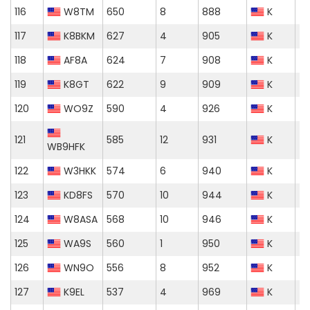
116
W8TM
650
8
888
K
117
K8BKM
627
4
905
K
118
AF8A
624
7
908
K
119
K8GT
622
9
909
K
120
WO9Z
590
4
926
K
121
585
12
931
K
WB9HFK
122
W3HKK
574
6
940
K
123
KD8FS
570
10
944
K
124
W8ASA
568
10
946
K
125
WA9S
560
1
950
K
126
WN9O
556
8
952
K
127
K9EL
537
4
969
K