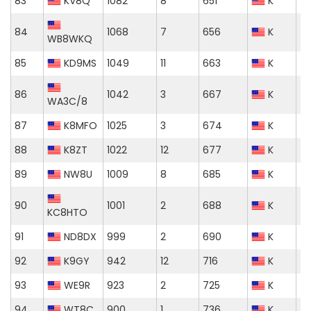
83
KV8Q
1082
8
651
K
84
1068
7
656
K
WB8WKQ
85
KD9MS
1049
11
663
K
86
1042
3
667
K
WA3C/8
87
K8MFO
1025
3
674
K
88
K8ZT
1022
12
677
K
89
NW8U
1009
8
685
K
90
1001
2
688
K
KC8HTO
91
ND8DX
999
2
690
K
92
K9GY
942
12
716
K
93
WE9R
923
2
725
K
94
WT8C
900
1
736
K