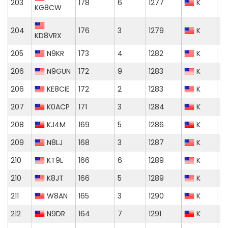
203
178
6
1277
K
KG8CW
204
176
3
1279
K
KD8VRX
205
N9KR
173
4
1282
K
206
N9GUN
172
9
1283
K
206
KE8CIE
172
2
1283
K
207
K0ACP
171
3
1284
K
208
KJ4M
169
5
1286
K
209
N8LJ
168
3
1287
K
210
KT9L
166
6
1289
K
210
K8JT
166
5
1289
K
211
W8AN
165
3
1290
K
212
N9DR
164
7
1291
K