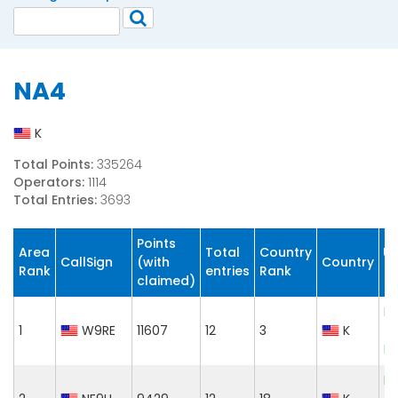
NA4
K
Total Points:
335264
Operators:
1114
Total Entries:
3693
Points
Area
Total
Country
CallSign
(with
Country
C
Rank
entries
Rank
claimed)
El
1
W9RE
11607
12
3
K
T
Le
El