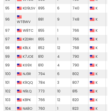
95
KD9LSV
895
6
740
K
96
881
9
748
K
WT8WV
97
W8TC
855
1
766
K
97
K2DRH
855
1
766
K
98
K8LX
852
12
768
K
99
K7JOE
810
4
790
K
99
KG9X
810
4
790
K
100
NJ9R
794
6
802
K
101
K9QQ
784
3
807
K
102
N9LQ
773
10
815
K
103
K8PK
766
12
820
K
104
NA8O
760
1
823
K