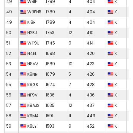
49
W8IF
1789
4
404
K
49
W9FNB
1789
4
404
K
49
KI8R
1789
4
404
K
50
N2BJ
1753
12
410
K
51
WT9U
1745
9
414
K
52
N4EL
1698
9
420
K
53
N8VV
1689
10
423
K
54
K9NR
1679
5
426
K
55
K9GS
1674
7
428
K
56
NF9V
1636
4
436
K
57
K8AJS
1635
12
437
K
58
K9MA
1591
11
449
K
59
K8LY
1583
9
452
K