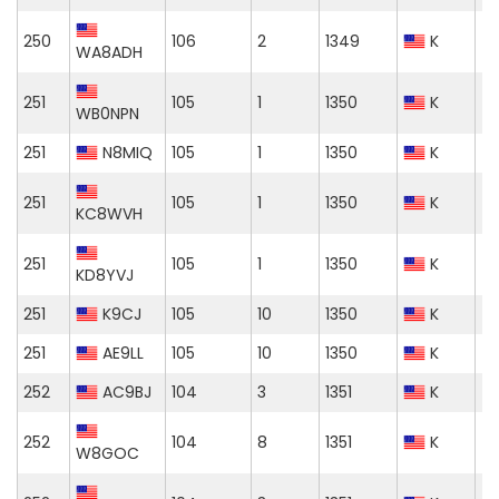
250
106
2
1349
K
WA8ADH
251
105
1
1350
K
WB0NPN
251
N8MIQ
105
1
1350
K
251
105
1
1350
K
KC8WVH
251
105
1
1350
K
KD8YVJ
251
K9CJ
105
10
1350
K
251
AE9LL
105
10
1350
K
252
AC9BJ
104
3
1351
K
252
104
8
1351
K
W8GOC