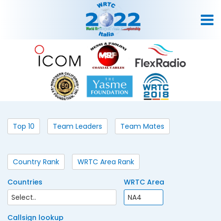
Top 10
Team Leaders
Team Mates
Country Rank
WRTC Area Rank
Countries
WRTC Area
Callsign lookup