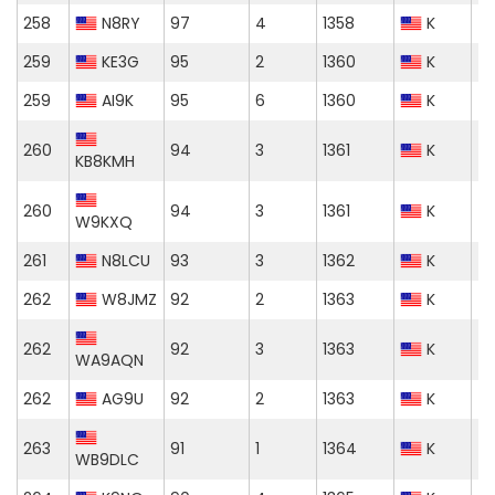
258
N8RY
97
4
1358
K
259
KE3G
95
2
1360
K
259
AI9K
95
6
1360
K
260
94
3
1361
K
KB8KMH
260
94
3
1361
K
W9KXQ
261
N8LCU
93
3
1362
K
262
W8JMZ
92
2
1363
K
262
92
3
1363
K
WA9AQN
262
AG9U
92
2
1363
K
263
91
1
1364
K
WB9DLC