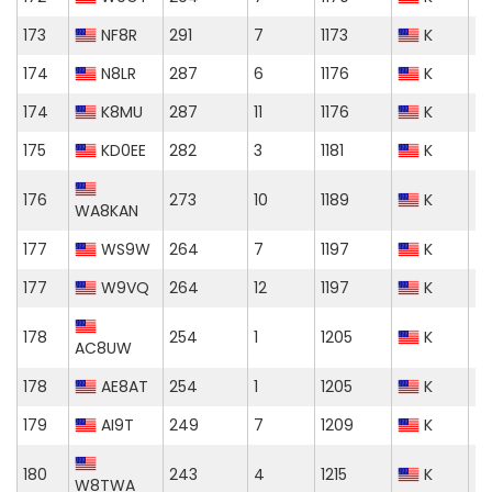
173
NF8R
291
7
1173
K
174
N8LR
287
6
1176
K
174
K8MU
287
11
1176
K
175
KD0EE
282
3
1181
K
176
273
10
1189
K
WA8KAN
177
WS9W
264
7
1197
K
177
W9VQ
264
12
1197
K
178
254
1
1205
K
AC8UW
178
AE8AT
254
1
1205
K
179
AI9T
249
7
1209
K
180
243
4
1215
K
W8TWA