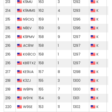
213
K9MU
163
3
1292
K
214
K9MMS
162
4
1293
K
215
N9CIQ
159
1
1296
K
215
N8EV
159
9
1296
K
216
K9PMV
158
9
1297
K
216
AC8W
158
1
1297
K
216
KG8CO
158
1
1297
K
216
KB8TXZ
158
1
1297
K
217
KE9UA
157
8
1298
K
218
K3ZJ
155
3
1300
K
218
W8PN
155
7
1300
K
219
W9YK
154
9
1301
K
220
W9SE
153
11
1302
K