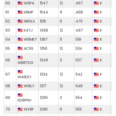
60
W9PA
1547
12
467
K
61
K8MP
1544
9
468
K
62
N8GLS
1515
6
475
K
63
K4YJ
1458
12
497
K
64
W8MET
1387
11
519
K
65
AC9S
1356
12
534
K
66
1349
3
537
K
WB8TDG
67
1334
12
542
K
WA9LEY
68
W9ILY
1317
12
548
K
69
1299
3
554
K
KD8PNV
70
WX8F
1296
6
555
K