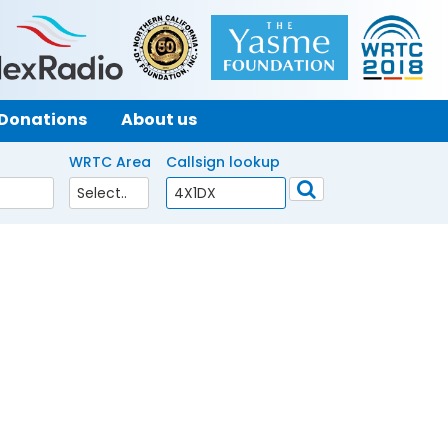
Donations
About us
WRTC Area
Callsign lookup