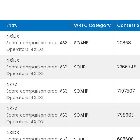
Entry
WRTC Category
Contest S
4X1DX
Score comparison area:
AS3
SOAHP
20868
Operators: 4X1DX
4X1DX
Score comparison area:
AS3
SOHP
2366748
Operators: 4X1DX
4Z7Z
Score comparison area:
AS3
SOAHP
7107507
Operators: 4X1DX
4Z7Z
Score comparison area:
AS3
SOAHP
798903
Operators: 4X1DX
4X1DX
Score comparison area:
AS3
SOHP
685608