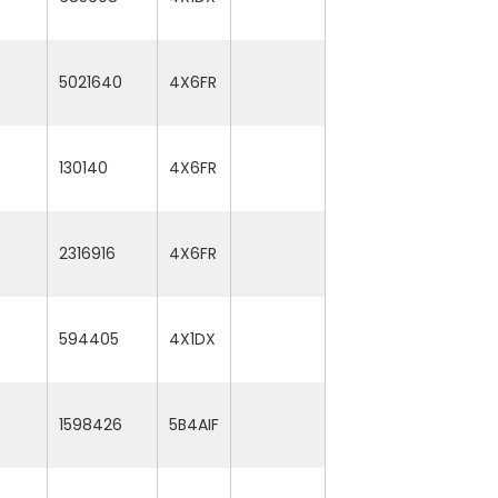
5021640
4X6FR
130140
4X6FR
2316916
4X6FR
594405
4X1DX
1598426
5B4AIF