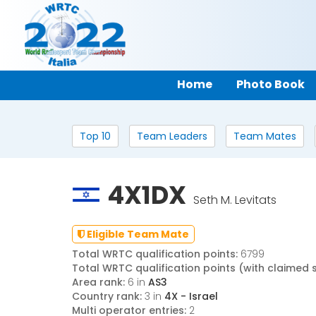
Home
Photo Book
Top 10
Team Leaders
Team Mates
4X1DX
Seth M. Levitats
Eligible Team Mate
Total WRTC qualification points:
6799
Total WRTC qualification points (with claimed 
Area rank:
6 in
AS3
Country rank:
3 in
4X - Israel
Multi operator entries:
2