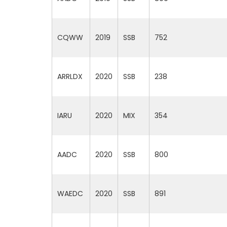
CQWW
2019
SSB
752
ARRLDX
2020
SSB
238
IARU
2020
MIX
354
AADC
2020
SSB
800
WAEDC
2020
SSB
891