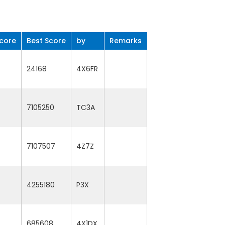
core
Best Score
by
Remarks
24168
4X6FR
7105250
TC3A
7107507
4Z7Z
4255180
P3X
685608
4X1DX