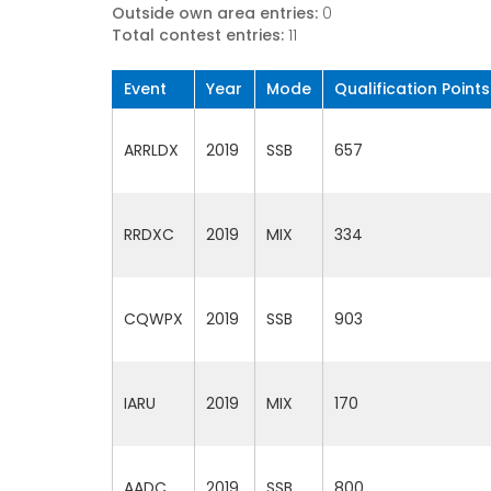
Outside own area entries:
0
Total contest entries:
11
Event
Year
Mode
Qualification Points
ARRLDX
2019
SSB
657
RRDXC
2019
MIX
334
CQWPX
2019
SSB
903
IARU
2019
MIX
170
AADC
2019
SSB
800