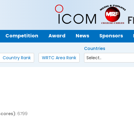
Competition
Award
News
Sponsors
Countries
Country Rank
WRTC Area Rank
scores):
6799