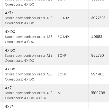
Operators: 4X1DX
4Z7Z
Score comparison area:
AS3
SOAHP
3972505
Operators: 4X1DX
4X1DX
Score comparison area:
AS3
SOAHP
40683
Operators: 4X1DX
4X1DX
Score comparison area:
AS3
SOHP
862750
Operators: 4X1DX
4X1DX
Score comparison area:
AS3
SOHP
594405
Operators: 4X1DX
4X7R
Score comparison area:
AS3
MS
1580788
Operators: 4X1DX, 4X6FR
4X7R