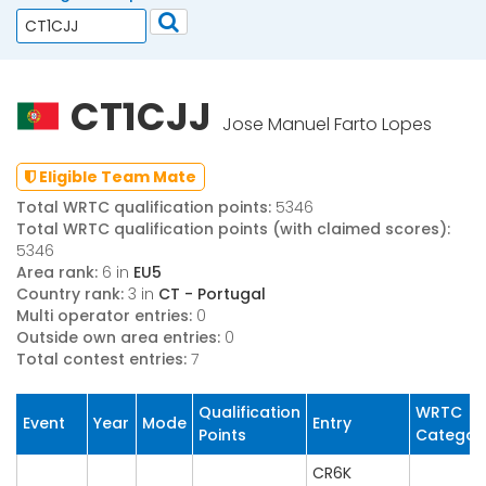
CT1CJJ
Jose Manuel Farto Lopes
Eligible Team Mate
Total WRTC qualification points:
5346
Total WRTC qualification points (with claimed scores):
5346
Area rank:
6 in
EU5
Country rank:
3 in
CT - Portugal
Multi operator entries:
0
Outside own area entries:
0
Total contest entries:
7
Qualification
WRTC
Event
Year
Mode
Entry
Points
Categor
CR6K