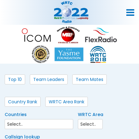
Top 10
Team Leaders
Team Mates
Country Rank
WRTC Area Rank
Countries
WRTC Area
Callsign lookup