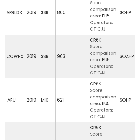
Score
comparison
ARRLDX
2019
SSB
800
SOHP
area:
EU5
Operators:
CT1CJJ
CR6K
Score
comparison
CQWPX
2019
SSB
903
SOAHP
area:
EU5
Operators:
CT1CJJ
CR6K
Score
comparison
IARU
2019
MIX
621
SOHP
area:
EU5
Operators:
CT1CJJ
CR6K
Score