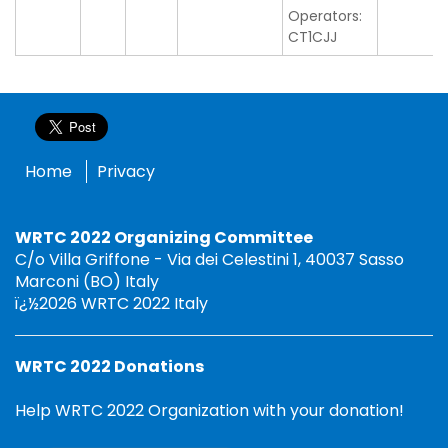
Operators:
CT1CJJ
Home
Privacy
WRTC 2022 Organizing Committee
C/o Villa Griffone - Via dei Celestini 1, 40037 Sasso
Marconi (BO) Italy
ï¿½2026 WRTC 2022 Italy
WRTC 2022 Donations
Help WRTC 2022 Organization with your donation!