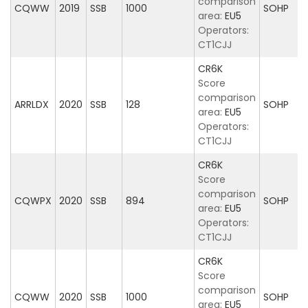
comparison
CQWW
2019
SSB
1000
SOHP
area:
EU5
Operators:
CT1CJJ
CR6K
Score
comparison
ARRLDX
2020
SSB
128
SOHP
area:
EU5
Operators:
CT1CJJ
CR6K
Score
comparison
CQWPX
2020
SSB
894
SOHP
area:
EU5
Operators:
CT1CJJ
CR6K
Score
comparison
CQWW
2020
SSB
1000
SOHP
area:
EU5