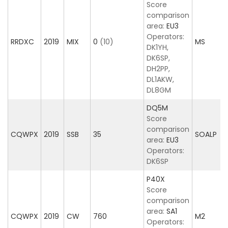
Score
comparison
area:
EU3
Operators:
RRDXC
2019
MIX
0
(10)
MS
DK1YH,
DK6SP,
DH2PP,
DL1AKW,
DL8GM
DQ5M
Score
comparison
CQWPX
2019
SSB
35
SOALP
area:
EU3
Operators:
DK6SP
P40X
Score
comparison
area:
SA1
CQWPX
2019
CW
760
M2
Operators: