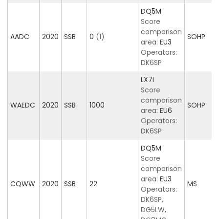
DQ5M
Score
comparison
AADC
2020
SSB
0
(1)
SOHP
area:
EU3
Operators:
DK6SP
LX7I
Score
comparison
WAEDC
2020
SSB
1000
SOHP
area:
EU6
Operators:
DK6SP
DQ5M
Score
comparison
area:
EU3
CQWW
2020
SSB
22
MS
Operators:
DK6SP,
DG5LW,