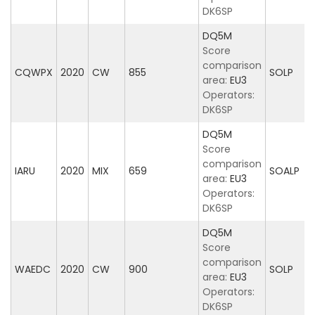
DK6SP
DQ5M
Score
comparison
CQWPX
2020
CW
855
SOLP
area:
EU3
Operators:
DK6SP
DQ5M
Score
comparison
IARU
2020
MIX
659
SOALP
area:
EU3
Operators:
DK6SP
DQ5M
Score
comparison
WAEDC
2020
CW
900
SOLP
area:
EU3
Operators:
DK6SP