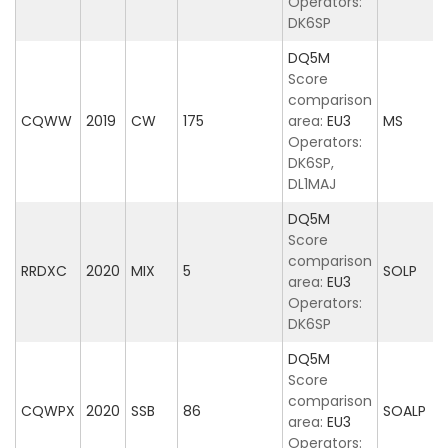
Operators:
DK6SP
DQ5M
Score
comparison
CQWW
2019
CW
175
area:
EU3
MS
Operators:
DK6SP,
DL1MAJ
DQ5M
Score
comparison
RRDXC
2020
MIX
5
SOLP
area:
EU3
Operators:
DK6SP
DQ5M
Score
comparison
CQWPX
2020
SSB
86
SOALP
area:
EU3
Operators: