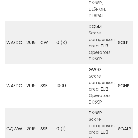
DK6SP,
DL5RMH,
DL6RAI
DQ5M
Score
comparison
WAEDC
2019
CW
0
(3)
SOLP
area:
EU3
Operators:
DK6SP
GW9Z
Score
comparison
WAEDC
2019
SSB
1000
SOHP
area:
EU2
Operators:
DK6SP
DK6SP
Score
comparison
CQWW
2019
SSB
0
(1)
SOALP
area:
EU3