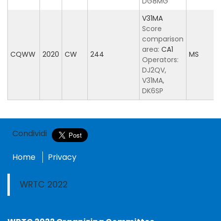
DG8MG
V31MA
Score
comparison
area:
CA1
CQWW
2020
CW
244
MS
Operators:
DJ2QV,
V31MA,
DK6SP
Condividi
Home
Privacy
WRTC 2022