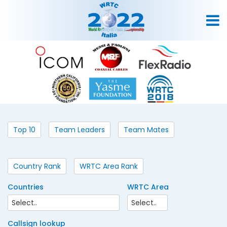
Top 10
Team Leaders
Team Mates
Country Rank
WRTC Area Rank
Countries
WRTC Area
Callsign lookup