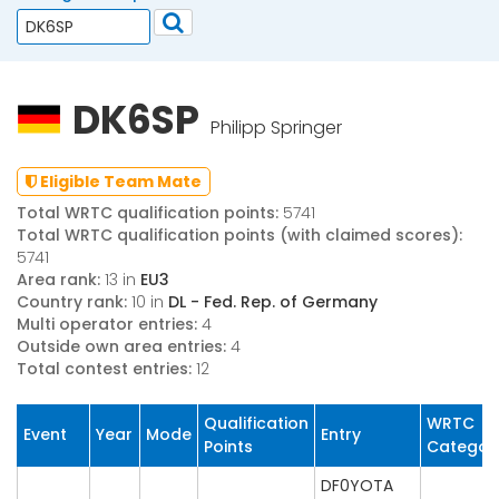
DK6SP
Philipp Springer
Eligible Team Mate
Total WRTC qualification points:
5741
Total WRTC qualification points (with claimed scores):
5741
Area rank:
13 in
EU3
Country rank:
10 in
DL - Fed. Rep. of Germany
Multi operator entries:
4
Outside own area entries:
4
Total contest entries:
12
Qualification
WRTC
Event
Year
Mode
Entry
Points
Categor
DF0YOTA