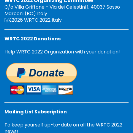
WRTC 2022 Organizing Committee
C/o Villa Griffone - Via dei Celestini 1, 40037 Sasso
Marconi (BO) Italy
ï¿½2026 WRTC 2022 Italy
WRTC 2022 Donations
Help WRTC 2022 Organization with your donation!
Mailing List Subscription
To keep yourself up-to-date on all the WRTC 2022
news!