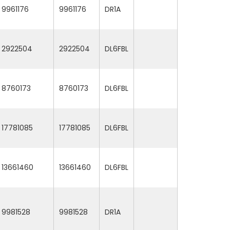
9961176
9961176
DR1A
2922504
2922504
DL6FBL
8760173
8760173
DL6FBL
17781085
17781085
DL6FBL
13661460
13661460
DL6FBL
9981528
9981528
DR1A