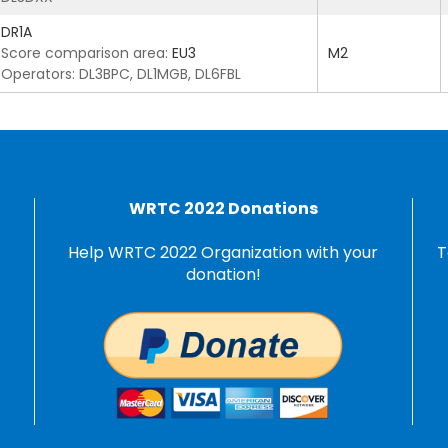
DR1A
Score comparison area:
EU3
M2
Operators: DL3BPC, DL1MGB, DL6FBL
WRTC 2022 Donations
Help WRTC 2022 Organization with your
T
donation!