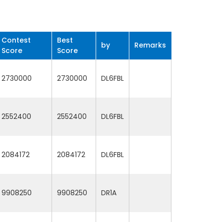
Contest
Best
by
Remarks
Score
Score
2730000
2730000
DL6FBL
2552400
2552400
DL6FBL
2084172
2084172
DL6FBL
9908250
9908250
DR1A