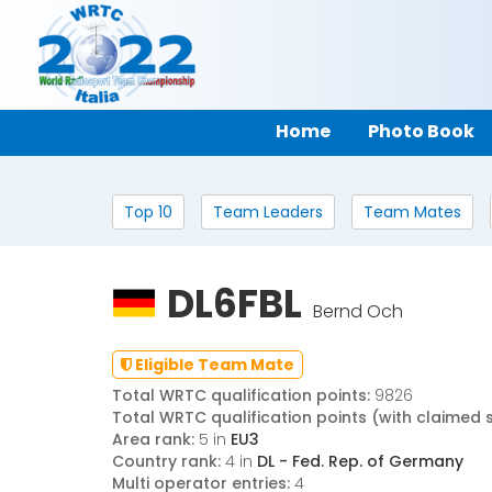
Home
Photo Book
Top 10
Team Leaders
Team Mates
DL6FBL
Bernd Och
Eligible Team Mate
Total WRTC qualification points:
9826
Total WRTC qualification points (with claimed 
Area rank:
5 in
EU3
Country rank:
4 in
DL - Fed. Rep. of Germany
Multi operator entries:
4