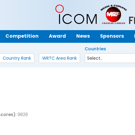
Competition
Award
News
Sponsors
Countries
Country Rank
WRTC Area Rank
scores):
9826