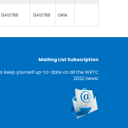
13413789
13413789
DR1A
Mailing List Subscription
o keep yourself up-to-date on all the WRTC
2022 news!