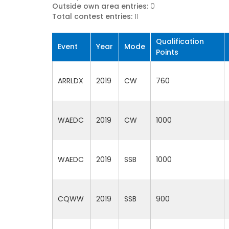
Outside own area entries:
0
Total contest entries:
11
Qualification
Event
Year
Mode
Points
ARRLDX
2019
CW
760
WAEDC
2019
CW
1000
WAEDC
2019
SSB
1000
CQWW
2019
SSB
900