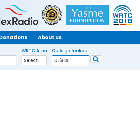
Donations
About us
WRTC Area
Callsign lookup