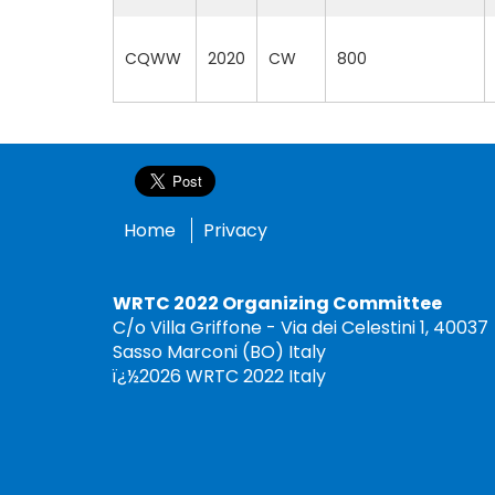
CQWW
2020
CW
800
Home
Privacy
WRTC 2022 Organizing Committee
C/o Villa Griffone - Via dei Celestini 1, 40037
Sasso Marconi (BO) Italy
ï¿½2026 WRTC 2022 Italy