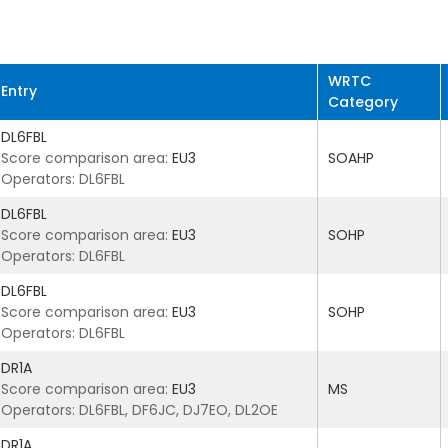
WRTC
Entry
Category
DL6FBL
Score comparison area:
EU3
SOAHP
Operators: DL6FBL
DL6FBL
Score comparison area:
EU3
SOHP
Operators: DL6FBL
DL6FBL
Score comparison area:
EU3
SOHP
Operators: DL6FBL
DR1A
Score comparison area:
EU3
MS
Operators: DL6FBL, DF6JC, DJ7EO, DL2OE
DR1A