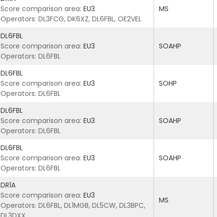
Score comparison area:
EU3
MS
Operators: DL3FCG, DK6XZ, DL6FBL, OE2VEL
DL6FBL
Score comparison area:
EU3
SOAHP
Operators: DL6FBL
DL6FBL
Score comparison area:
EU3
SOHP
Operators: DL6FBL
DL6FBL
Score comparison area:
EU3
SOAHP
Operators: DL6FBL
DL6FBL
Score comparison area:
EU3
SOAHP
Operators: DL6FBL
DR1A
Score comparison area:
EU3
MS
Operators: DL6FBL, DL1MGB, DL5CW, DL3BPC,
DL3DXX