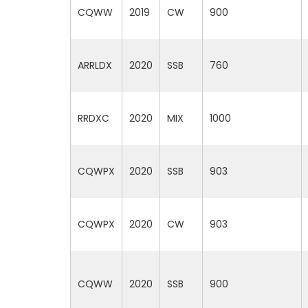
CQWW
2019
CW
900
ARRLDX
2020
SSB
760
RRDXC
2020
MIX
1000
CQWPX
2020
SSB
903
CQWPX
2020
CW
903
CQWW
2020
SSB
900