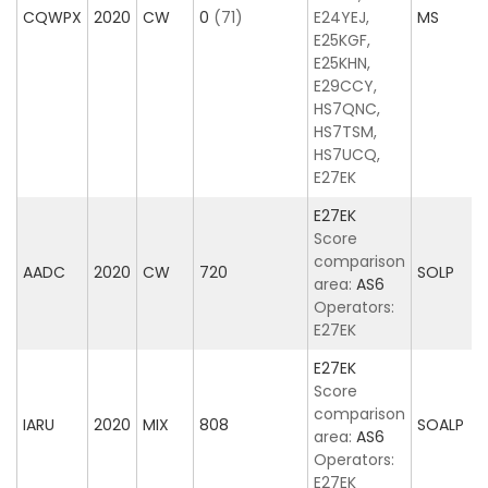
CQWPX
2020
CW
0
(71)
E24YEJ,
MS
E25KGF,
E25KHN,
E29CCY,
HS7QNC,
HS7TSM,
HS7UCQ,
E27EK
E27EK
Score
comparison
AADC
2020
CW
720
SOLP
area:
AS6
Operators:
E27EK
E27EK
Score
comparison
IARU
2020
MIX
808
SOALP
area:
AS6
Operators:
E27EK