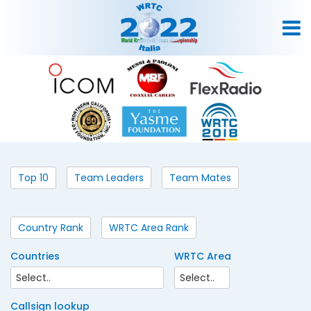
Top 10
Team Leaders
Team Mates
Country Rank
WRTC Area Rank
Countries
WRTC Area
Callsign lookup