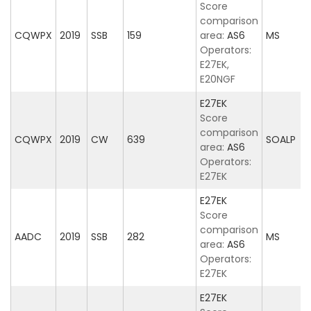
Score
comparison
CQWPX
2019
SSB
159
area:
AS6
MS
Operators:
E27EK,
E20NGF
E27EK
Score
comparison
CQWPX
2019
CW
639
SOALP
area:
AS6
Operators:
E27EK
E27EK
Score
comparison
AADC
2019
SSB
282
MS
area:
AS6
Operators:
E27EK
E27EK