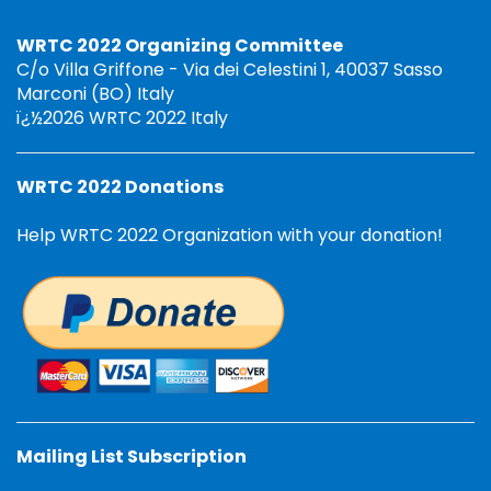
WRTC 2022 Organizing Committee
C/o Villa Griffone - Via dei Celestini 1, 40037 Sasso
Marconi (BO) Italy
ï¿½2026 WRTC 2022 Italy
WRTC 2022 Donations
Help WRTC 2022 Organization with your donation!
Mailing List Subscription