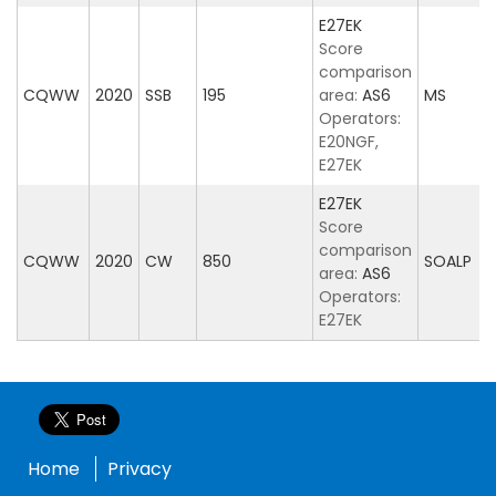
E27EK
Score
comparison
CQWW
2020
SSB
195
area:
AS6
MS
Operators:
E20NGF,
E27EK
E27EK
Score
comparison
CQWW
2020
CW
850
SOALP
area:
AS6
Operators:
E27EK
Home
Privacy