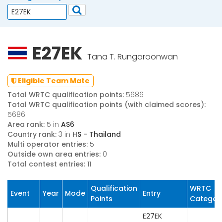
E27EK
Tana T. Rungaroonwan
Eligible Team Mate
Total WRTC qualification points:
5686
Total WRTC qualification points (with claimed scores):
5686
Area rank:
5 in
AS6
Country rank:
3 in
HS - Thailand
Multi operator entries:
5
Outside own area entries:
0
Total contest entries:
11
Qualification
WRTC
Event
Year
Mode
Entry
Points
Categor
E27EK