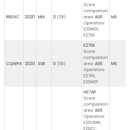
Score
comparison
RRDXC
2020
MIX
0
(29)
area:
AS6
MS
Operators:
E20NGF,
E27EK
E27EK
Score
comparison
CQWPX
2020
SSB
0
(116)
area:
AS6
MS
Operators:
E27EK,
E20NGF
HS7AP
Score
comparison
area:
AS6
Operators:
E20OMN,
E21IZC,