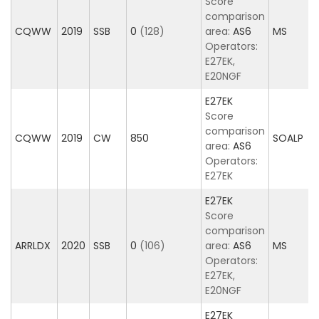
Score
comparison
CQWW
2019
SSB
0
(128)
area:
AS6
MS
Operators:
E27EK,
E20NGF
E27EK
Score
comparison
CQWW
2019
CW
850
SOALP
area:
AS6
Operators:
E27EK
E27EK
Score
comparison
ARRLDX
2020
SSB
0
(106)
area:
AS6
MS
Operators:
E27EK,
E20NGF
E27EK