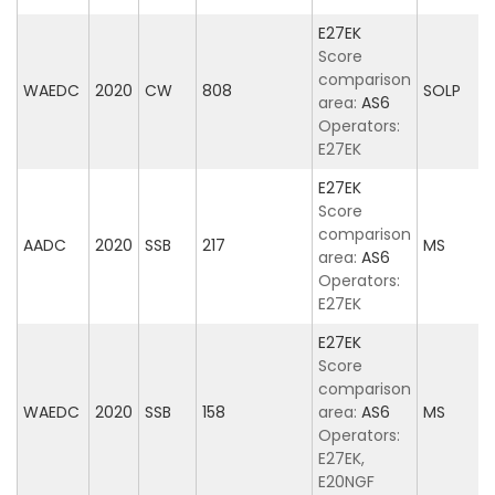
E27EK
Score
comparison
WAEDC
2020
CW
808
SOLP
area:
AS6
Operators:
E27EK
E27EK
Score
comparison
AADC
2020
SSB
217
MS
area:
AS6
Operators:
E27EK
E27EK
Score
comparison
WAEDC
2020
SSB
158
area:
AS6
MS
Operators:
E27EK,
E20NGF