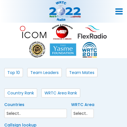
Top 10
Team Leaders
Team Mates
Country Rank
WRTC Area Rank
Countries
WRTC Area
Callsign lookup