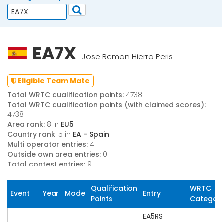
EA7X
Jose Ramon Hierro Peris
Eligible Team Mate
Total WRTC qualification points:
4738
Total WRTC qualification points (with claimed scores):
4738
Area rank:
8 in
EU5
Country rank:
5 in
EA - Spain
Multi operator entries:
4
Outside own area entries:
0
Total contest entries:
9
Qualification
WRTC
Event
Year
Mode
Entry
Points
Categor
EA5RS