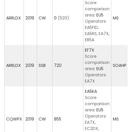
Score
comparison
area:
EU5
ARRLDX
2019
CW
0
(520)
MS
Operators:
EA5FID,
EA5RS, EA7X,
EB5A
EF7X
Score
comparison
ARRLDX
2019
SSB
720
SOAHP
area:
EU5
Operators:
EA7X
EA5KA
Score
comparison
area:
EU5
Operators:
CQWPX
2019
CW
855
MS
EA7X,
EC2DX,