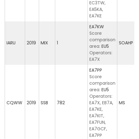
EC3TW,
EA5KA,
EA7KE
EA7KW
Score
comparison
IARU
2019
MIX
1
SOAHP
area:
EU5
Operators:
EA7X
EA7PP
Score
comparison
area:
EU5
Operators:
CQWW
2019
SSB
782
EA7X, EB7A,
MS
EA7KE,
EA7KIT,
EA7FUN,
EA7GCF,
EA7PP