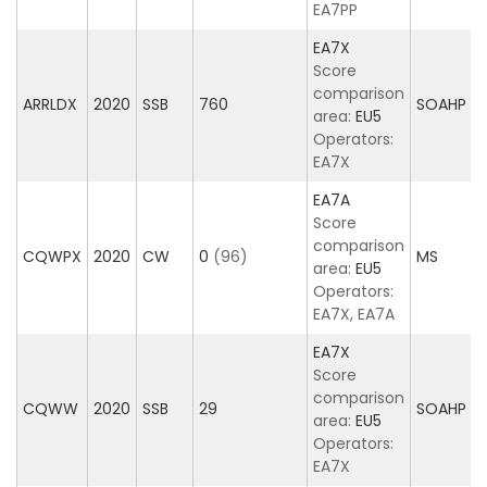
EA7PP
EA7X
Score
comparison
ARRLDX
2020
SSB
760
SOAHP
area:
EU5
Operators:
EA7X
EA7A
Score
comparison
CQWPX
2020
CW
0
(96)
MS
area:
EU5
Operators:
EA7X, EA7A
EA7X
Score
comparison
CQWW
2020
SSB
29
SOAHP
area:
EU5
Operators:
EA7X