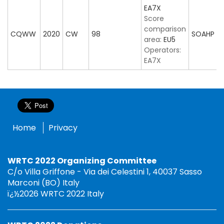
EA7X
Score
comparison
CQWW
2020
CW
98
SOAHP
area:
EU5
Operators:
EA7X
Home
Privacy
WRTC 2022 Organizing Committee
C/o Villa Griffone - Via dei Celestini 1, 40037 Sasso
Marconi (BO) Italy
ï¿½2026 WRTC 2022 Italy