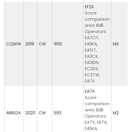
EF2X
Score
comparison
area:
EU5
Operators:
EA7OT,
CQWW
2019
CW
900
EA5KA,
MS
EA1XT,
EA3CX,
EA3IDN,
EC2DX,
EC3TW,
EA7X
EA7X
Score
comparison
area:
EU5
ARRLDX
2020
CW
593
M2
Operators:
EA7X, EB7A,
EA5KA,