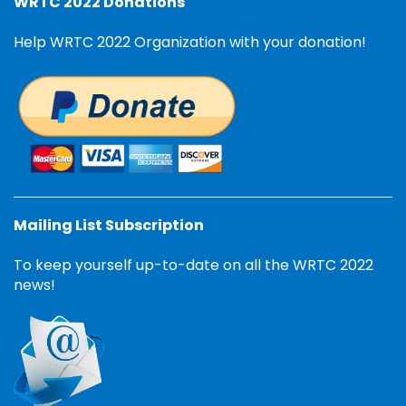
WRTC 2022 Donations
Help WRTC 2022 Organization with your donation!
Mailing List Subscription
To keep yourself up-to-date on all the WRTC 2022
news!