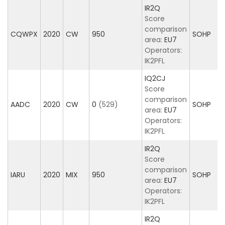
IR2Q
Score
comparison
CQWPX
2020
CW
950
SOHP
area:
EU7
Operators:
IK2PFL
IQ2CJ
Score
comparison
AADC
2020
CW
0
(529)
SOHP
area:
EU7
Operators:
IK2PFL
IR2Q
Score
comparison
IARU
2020
MIX
950
SOHP
area:
EU7
Operators:
IK2PFL
IR2Q