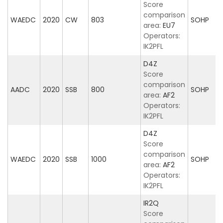
Score
comparison
WAEDC
2020
CW
803
SOHP
area:
EU7
Operators:
IK2PFL
D4Z
Score
comparison
AADC
2020
SSB
800
SOHP
area:
AF2
Operators:
IK2PFL
D4Z
Score
comparison
WAEDC
2020
SSB
1000
SOHP
area:
AF2
Operators:
IK2PFL
IR2Q
Score