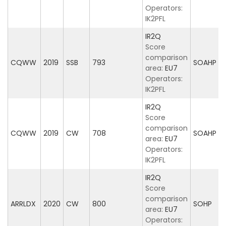
Operators:
IK2PFL
IR2Q
Score
comparison
CQWW
2019
SSB
793
SOAHP
area:
EU7
Operators:
IK2PFL
IR2Q
Score
comparison
CQWW
2019
CW
708
SOAHP
area:
EU7
Operators:
IK2PFL
IR2Q
Score
comparison
ARRLDX
2020
CW
800
SOHP
area:
EU7
Operators: