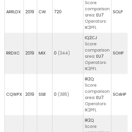
Score
comparison
ARRLDX
2019
CW
720
SOLP
area:
EU7
Operators:
IK2PFL
IQ2CJ
Score
comparison
RRDXC
2019
MIX
0
(344)
SOHP
area:
EU7
Operators:
IK2PFL
IR2Q
Score
comparison
CQWPX
2019
SSB
0
(385)
SOAHP
area:
EU7
Operators:
IK2PFL
IR2Q
Score