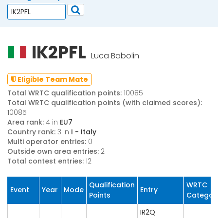
IK2PFL
Luca Babolin
Eligible Team Mate
Total WRTC qualification points:
10085
Total WRTC qualification points (with claimed scores):
10085
Area rank:
4 in
EU7
Country rank:
3 in
I - Italy
Multi operator entries:
0
Outside own area entries:
2
Total contest entries:
12
Qualification
WRTC
Event
Year
Mode
Entry
Points
Categor
IR2Q