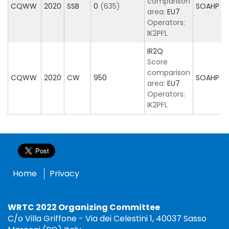
comparison
CQWW
2020
SSB
0
(635)
SOAHP
area:
EU7
Operators:
IK2PFL
IR2Q
Score
comparison
CQWW
2020
CW
950
SOAHP
area:
EU7
Operators:
IK2PFL
Home
Privacy
WRTC 2022 Organizing Committee
C/o Villa Griffone - Via dei Celestini 1, 40037 Sasso