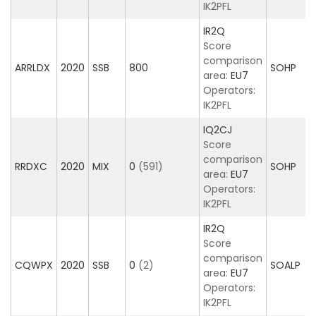
IK2PFL
IR2Q
Score
comparison
ARRLDX
2020
SSB
800
SOHP
area:
EU7
Operators:
IK2PFL
IQ2CJ
Score
comparison
RRDXC
2020
MIX
0
(591)
SOHP
area:
EU7
Operators:
IK2PFL
IR2Q
Score
comparison
CQWPX
2020
SSB
0
(2)
SOALP
area:
EU7
Operators:
IK2PFL