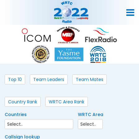
Top 10
Team Leaders
Team Mates
Country Rank
WRTC Area Rank
Countries
WRTC Area
Callsign lookup