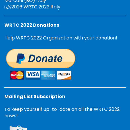
Marconi (BO) Italy
ï¿½2026 WRTC 2022 Italy
WRTC 2022 Donations
Help WRTC 2022 Organization with your donation!
Mailing List Subscription
To keep yourself up-to-date on all the WRTC 2022
news!