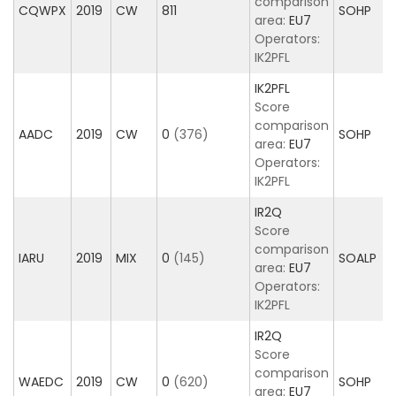
comparison
CQWPX
2019
CW
811
SOHP
area:
EU7
Operators:
IK2PFL
IK2PFL
Score
comparison
AADC
2019
CW
0
(376)
SOHP
area:
EU7
Operators:
IK2PFL
IR2Q
Score
comparison
IARU
2019
MIX
0
(145)
SOALP
area:
EU7
Operators:
IK2PFL
IR2Q
Score
comparison
WAEDC
2019
CW
0
(620)
SOHP
area:
EU7