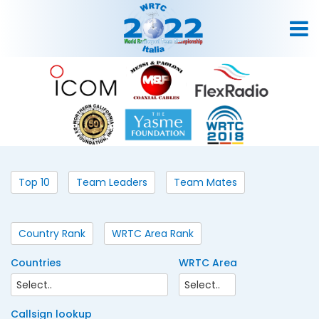
Top 10
Team Leaders
Team Mates
Country Rank
WRTC Area Rank
Countries
WRTC Area
Callsign lookup