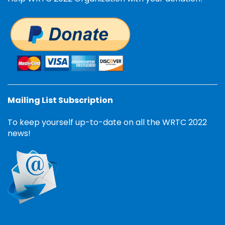
Mailing List Subscription
To keep yourself up-to-date on all the WRTC 2022
news!