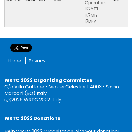
Operators:
IK7YTT,
IK7MIY,
I7DFV
Home
Privacy
WRTC 2022 Organizing Committee
C/o Villa Griffone - Via dei Celestini 1, 40037 Sasso
Marconi (BO) Italy
ï¿½2026 WRTC 2022 Italy
WRTC 2022 Donations
Help WRTC 2022 Organization with your donation!