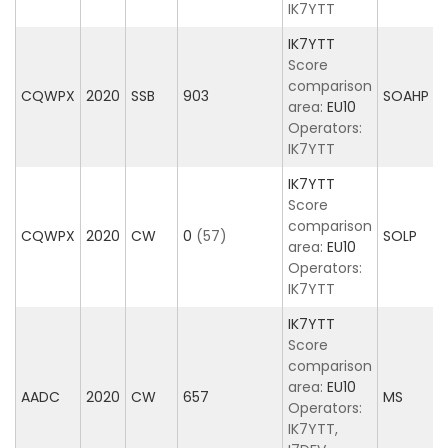
IK7YTT
IK7YTT
Score
comparison
CQWPX
2020
SSB
903
SOAHP
area:
EU10
Operators:
IK7YTT
IK7YTT
Score
comparison
CQWPX
2020
CW
0
(57)
SOLP
area:
EU10
Operators:
IK7YTT
IK7YTT
Score
comparison
area:
EU10
AADC
2020
CW
657
MS
Operators:
IK7YTT,