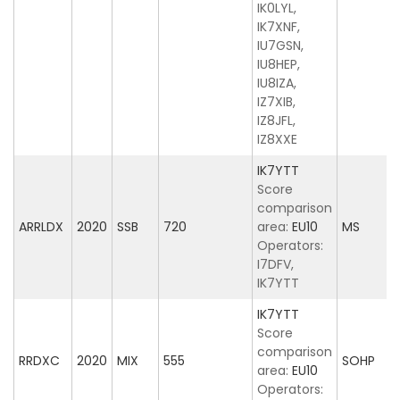
IK0LYL,
IK7XNF,
IU7GSN,
IU8HEP,
IU8IZA,
IZ7XIB,
IZ8JFL,
IZ8XXE
IK7YTT
Score
comparison
ARRLDX
2020
SSB
720
area:
EU10
MS
Operators:
I7DFV,
IK7YTT
IK7YTT
Score
comparison
RRDXC
2020
MIX
555
SOHP
area:
EU10
Operators: