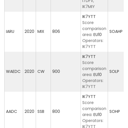
I7DFV,
IK7MIY
IK7YTT
Score
comparison
IARU
2020
MIX
806
SOAHP
area:
EU10
Operators:
IK7YTT
IK7YTT
Score
comparison
WAEDC
2020
CW
900
SOLP
area:
EU10
Operators:
IK7YTT
IK7YTT
Score
comparison
AADC
2020
SSB
800
SOHP
area:
EU10
Operators:
IK7YTT