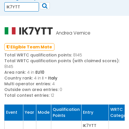
IK7YTT
Andrea Vernice
Eligible Team Mate
Total WRTC qualification points:
8145
Total WRTC qualification points (with claimed scores):
8145
Area rank:
4 in
EU10
Country rank:
4 in
I - Italy
Multi operator entries:
4
Outside own area entries:
0
Total contest entries:
12
Qualification
WRTC
Event
Year
Mode
Entry
Points
Categor
IK7YTT