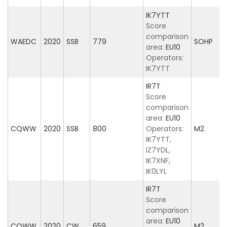
IK7YTT
Score
comparison
WAEDC
2020
SSB
779
SOHP
area:
EU10
Operators:
IK7YTT
IR7T
Score
comparison
area:
EU10
CQWW
2020
SSB
800
Operators:
M2
IK7YTT,
IZ7YDL,
IK7XNF,
IK0LYL
IR7T
Score
comparison
area:
EU10
CQWW
2020
CW
659
M2