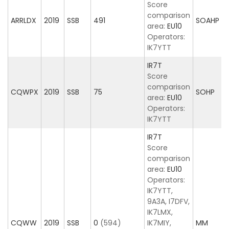
Score
comparison
ARRLDX
2019
SSB
491
SOAHP
area:
EU10
Operators:
IK7YTT
IR7T
Score
comparison
CQWPX
2019
SSB
75
SOHP
area:
EU10
Operators:
IK7YTT
IR7T
Score
comparison
area:
EU10
Operators:
IK7YTT,
9A3A, I7DFV,
IK7LMX,
CQWW
2019
SSB
0
(594)
IK7MIY,
MM