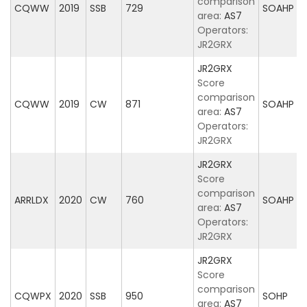
comparison
CQWW
2019
SSB
729
SOAHP
area:
AS7
Operators:
JR2GRX
JR2GRX
Score
comparison
CQWW
2019
CW
871
SOAHP
area:
AS7
Operators:
JR2GRX
JR2GRX
Score
comparison
ARRLDX
2020
CW
760
SOAHP
area:
AS7
Operators:
JR2GRX
JR2GRX
Score
comparison
CQWPX
2020
SSB
950
SOHP
area:
AS7