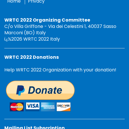
Home
Privacy
WRTC 2022 Organizing Committee
C/o Villa Griffone - Via dei Celestini 1, 40037 Sasso
Marconi (BO) Italy
ï¿½2026 WRTC 2022 Italy
WRTC 2022 Donations
Help WRTC 2022 Organization with your donation!
Mailing List Subscription