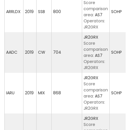
Score
comparison
ARRLDX
2019
SSB
800
SOHP
area:
AS7
Operators:
JR2GRX
JR2GRX
Score
comparison
AADC
2019
CW
704
SOHP
area:
AS7
Operators:
JR2GRX
JR2GRX
Score
comparison
IARU
2019
MIX
868
SOHP
area:
AS7
Operators:
JR2GRX
JR2GRX
Score