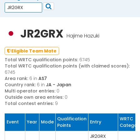
JR2GRX
Hajime Hazuki
Eligible Team Mate
Total WRTC qualification points:
6745
Total WRTC qualification points (with claimed scores):
6745
Area rank:
6 in
AS7
Country rank:
6 in
JA - Japan
Multi operator entries:
0
Outside own area entries:
0
Total contest entries:
9
Qualification
WRTC
Event
Year
Mode
Entry
Points
Categor
JR2GRX