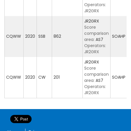
Operators:
JR2GRX
JR2GRX
Score
comparison
CQWW
2020
SSB
862
SOAHP
area:
AS7
Operators:
JR2GRX
JR2GRX
Score
comparison
CQWW
2020
CW
201
SOAHP
area:
AS7
Operators:
JR2GRX