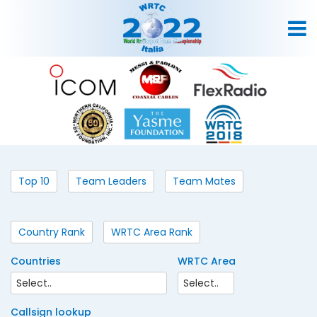
Top 10
Team Leaders
Team Mates
Country Rank
WRTC Area Rank
Countries
WRTC Area
Callsign lookup