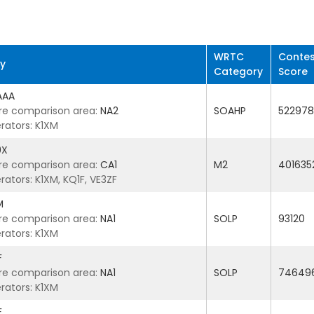
WRTC
Contes
ry
Category
Score
AAA
re comparison area:
NA2
SOAHP
522978
rators: K1XM
9X
re comparison area:
CA1
M2
401635
ators: K1XM, KQ1F, VE3ZF
M
re comparison area:
NA1
SOLP
93120
rators: K1XM
F
re comparison area:
NA1
SOLP
74649
rators: K1XM
F