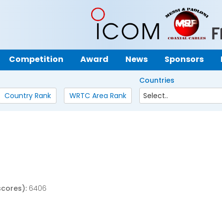
Competition
Award
News
Sponsors
Countries
Country Rank
WRTC Area Rank
scores):
6406