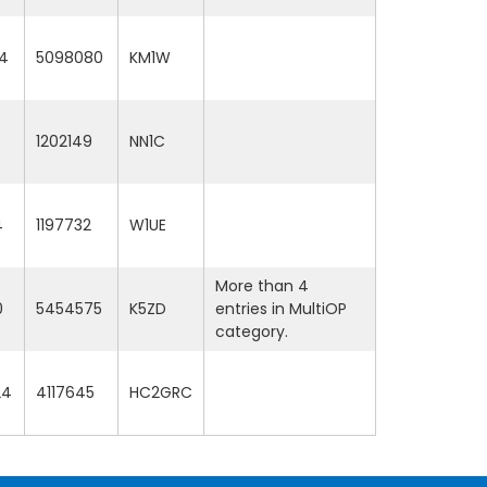
4
5098080
KM1W
1202149
NN1C
4
1197732
W1UE
More than 4
0
5454575
K5ZD
entries in MultiOP
category.
24
4117645
HC2GRC