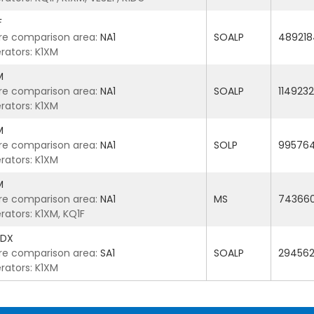
F
re comparison area:
NA1
SOALP
489218
rators: K1XM
M
re comparison area:
NA1
SOALP
1149232
rators: K1XM
M
re comparison area:
NA1
SOLP
99576
rators: K1XM
M
re comparison area:
NA1
MS
74366
rators: K1XM, KQ1F
5DX
re comparison area:
SA1
SOALP
29456
rators: K1XM