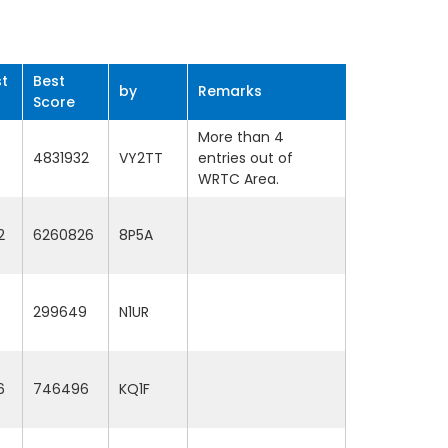
t
Best
by
Remarks
Score
More than 4
4831932
VY2TT
entries out of
WRTC Area.
2
6260826
8P5A
299649
N1UR
6
746496
KQ1F