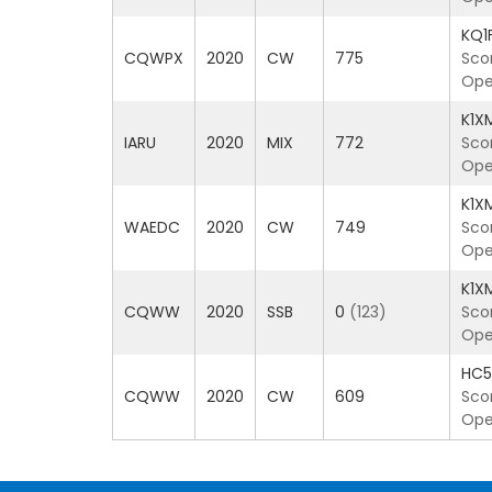
KQ1
CQWPX
2020
CW
775
Sco
Ope
K1X
IARU
2020
MIX
772
Sco
Ope
K1X
WAEDC
2020
CW
749
Sco
Ope
K1X
CQWW
2020
SSB
0
(123)
Sco
Ope
HC
CQWW
2020
CW
609
Sco
Ope