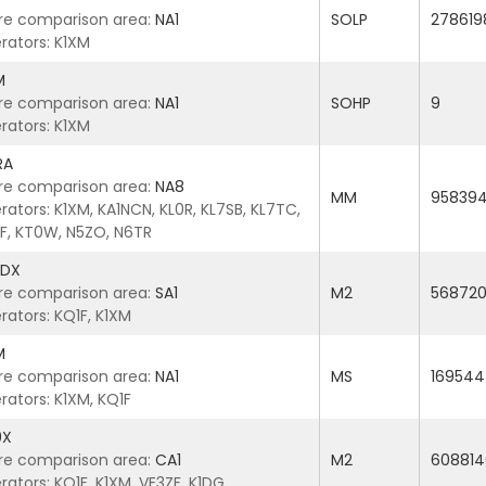
re comparison area:
NA1
SOLP
278619
rators: K1XM
M
re comparison area:
NA1
SOHP
9
rators: K1XM
RA
re comparison area:
NA8
MM
95839
ators: K1XM, KA1NCN, KL0R, KL7SB, KL7TC,
F, KT0W, N5ZO, N6TR
5DX
re comparison area:
SA1
M2
56872
rators: KQ1F, K1XM
M
re comparison area:
NA1
MS
169544
rators: K1XM, KQ1F
9X
re comparison area:
CA1
M2
608814
ators: KQ1F, K1XM, VE3ZF, K1DG