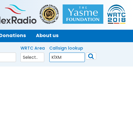
Donations
About us
WRTC Area
Callsign lookup