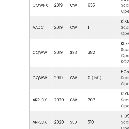
CQWPX
2019
CW
855
Sco
Ope
K1X
AADC
2019
CW
1
Sco
Ope
KL7
Sco
CQWW
2019
SSB
382
Oper
KQ2
HC
CQWW
2019
CW
0
(150)
Sco
Ope
K1X
ARRLDX
2020
CW
207
Sco
Ope
HQ
ARRLDX
2020
SSB
510
Sco
Oper