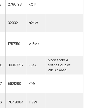
8
2786198
KQ1F
32032
N2KW
4
1757150
VE5MX
More than 4
06
30367197
PJ4K
entries out of
WRTC Area.
7
5921280
KI1G
6
7649064
TI7W