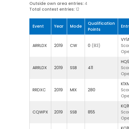
Outside own area entries:
4
Total contest entries:
12
Qualification
Event
Year
Mode
Ent
Points
VY1
ARRLDX
2019
CW
0
(83)
Sco
Ope
HQ
ARRLDX
2019
SSB
411
Sco
Oper
K1X
RRDXC
2019
MIX
280
Sco
Ope
KQ1
CQWPX
2019
SSB
855
Sco
Ope
KQ1