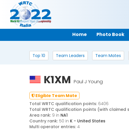
Home
Photo Book
Top 10
Team Leaders
Team Mates
K1XM
Paul J Young
Eligible Team Mate
Total WRTC qualification points:
6406
Total WRTC qualification points (with claimed 
Area rank:
9 in
NA1
Country rank:
50 in
K - United States
Multi operator entries:
4