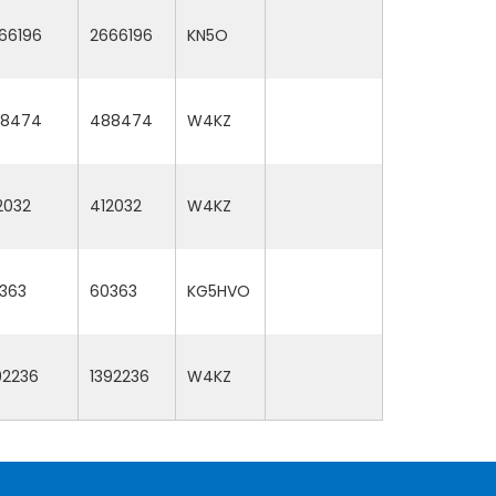
66196
2666196
KN5O
8474
488474
W4KZ
2032
412032
W4KZ
363
60363
KG5HVO
92236
1392236
W4KZ