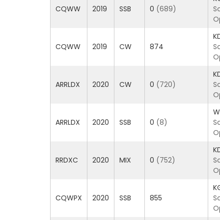
CQWW
2019
SSB
0
(689)
S
O
K
CQWW
2019
CW
874
S
O
K
ARRLDX
2020
CW
0
(720)
S
O
W
ARRLDX
2020
SSB
0
(8)
S
O
K
RRDXC
2020
MIX
0
(752)
S
O
K
CQWPX
2020
SSB
855
S
O