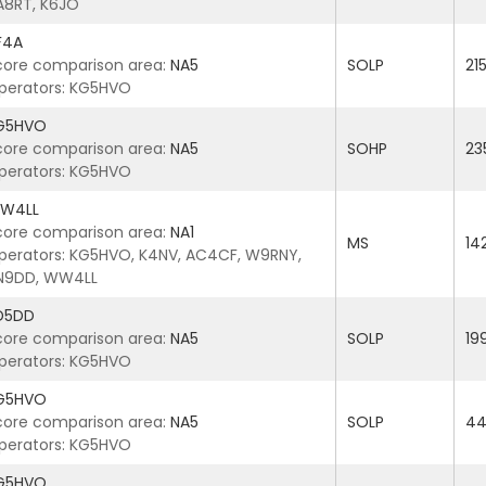
A8RT, K6JO
F4A
core comparison area:
NA5
SOLP
21
perators: KG5HVO
G5HVO
core comparison area:
NA5
SOHP
23
perators: KG5HVO
W4LL
core comparison area:
NA1
MS
14
perators: KG5HVO, K4NV, AC4CF, W9RNY,
N9DD, WW4LL
D5DD
core comparison area:
NA5
SOLP
19
perators: KG5HVO
G5HVO
core comparison area:
NA5
SOLP
44
perators: KG5HVO
G5HVO