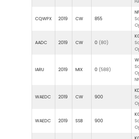
H
N
CQWPX
2019
CW
855
S
O
K
AADC
2019
CW
0
(80)
S
O
W
S
IARU
2019
MIX
0
(588)
O
N
K
WAEDC
2019
CW
900
S
O
K
WAEDC
2019
SSB
900
S
O
K