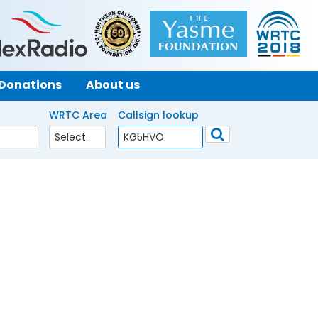
Donations
About us
WRTC Area
Callsign lookup