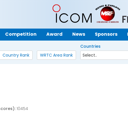
Competition
Award
News
Sponsors
Countries
Country Rank
WRTC Area Rank
scores):
10454