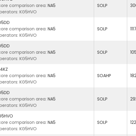
core comparison area:
NA5
SOLP
30
perators: KG5HVO
D5DD
core comparison area:
NA5
SOLP
11
perators: KG5HVO
D5DD
core comparison area:
NA5
SOLP
10
perators: KG5HVO
4KZ
core comparison area:
NA5
SOAHP
18
perators: KG5HVO
D5DD
core comparison area:
NA5
SOLP
29
perators: KG5HVO
G5HVO
core comparison area:
NA5
SOLP
12
perators: KG5HVO