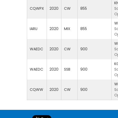
K
CQWPX
2020
CW
855
S
O
W
IARU
2020
MIX
855
S
O
W
WAEDC
2020
CW
900
S
O
K
WAEDC
2020
SSB
900
S
O
W
CQWW
2020
CW
900
S
O