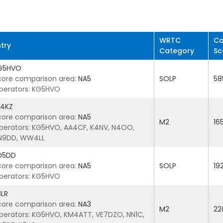
WRTC
Co
ntry
Category
Sc
G5HVO
core comparison area:
NA5
SOLP
58
perators: KG5HVO
4KZ
core comparison area:
NA5
M2
16
perators: KG5HVO, AA4CF, K4NV, N4OO,
N9DD, WW4LL
D5DD
core comparison area:
NA5
SOLP
19
perators: KG5HVO
3LR
core comparison area:
NA3
M2
22
perators: KG5HVO, KM4ATT, VE7DZO, NN1C,