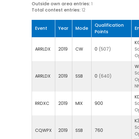
Outside own area entries:
1
Total contest entries:
12
Qualification
Event
Year
Mode
E
Points
K
ARRLDX
2019
CW
0
(507)
S
O
W
S
ARRLDX
2019
SSB
0
(640)
O
N
K
RRDXC
2019
MIX
900
S
O
K
S
CQWPX
2019
SSB
760
O