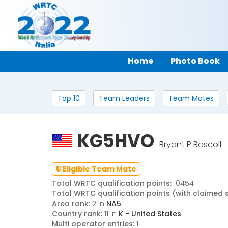
Home
Photo Book
Top 10
Team Leaders
Team Mates
KG5HVO
Bryant P Rascoll
Eligible Team Mate
Total WRTC qualification points:
10454
Total WRTC qualification points (with claimed 
Area rank:
2 in
NA5
Country rank:
11 in
K - United States
Multi operator entries:
1