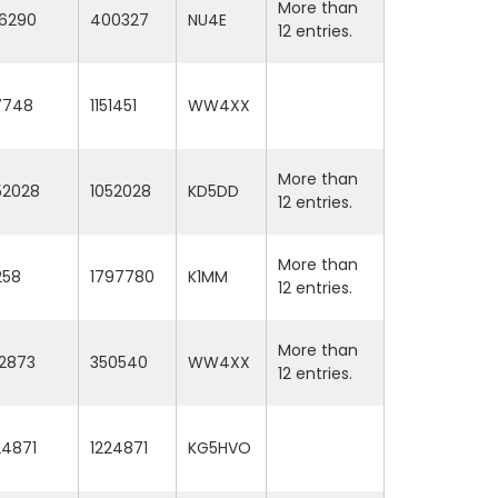
More than
6290
400327
NU4E
12 entries.
17748
1151451
WW4XX
More than
52028
1052028
KD5DD
12 entries.
More than
258
1797780
K1MM
12 entries.
More than
2873
350540
WW4XX
12 entries.
24871
1224871
KG5HVO