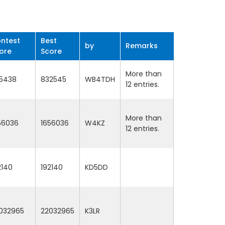
ntest
Best
by
Remarks
ore
Score
More than
5438
832545
WB4TDH
12 entries.
More than
56036
1656036
W4KZ
12 entries.
2140
192140
KD5DD
032965
22032965
K3LR