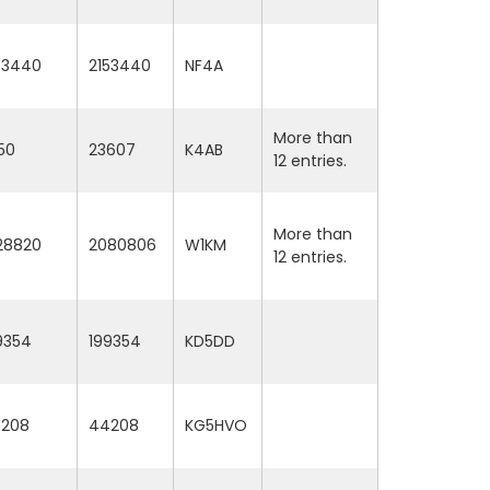
53440
2153440
NF4A
More than
50
23607
K4AB
12 entries.
More than
28820
2080806
W1KM
12 entries.
9354
199354
KD5DD
208
44208
KG5HVO