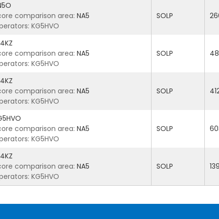
N5O
core comparison area:
NA5
SOLP
26
perators: KG5HVO
4KZ
core comparison area:
NA5
SOLP
48
perators: KG5HVO
4KZ
core comparison area:
NA5
SOLP
41
perators: KG5HVO
G5HVO
core comparison area:
NA5
SOLP
60
perators: KG5HVO
4KZ
core comparison area:
NA5
SOLP
13
perators: KG5HVO