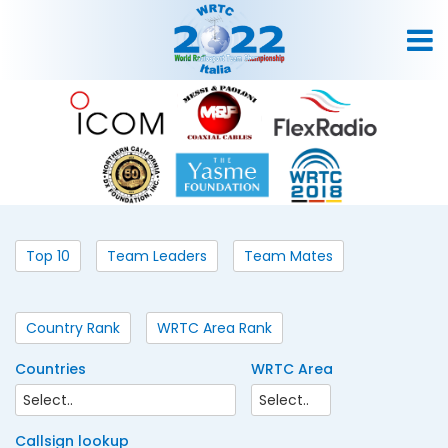
Top 10
Team Leaders
Team Mates
Country Rank
WRTC Area Rank
Countries
WRTC Area
Callsign lookup