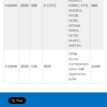
EA3HSO,
CQWW
2020
SSB
0
(200)
K0BBC, K1TR,
MM
WW2DX,
WX3B,
W2RE,
W0AAE,
WW1X,
WT2P,
W4IPC,
W9TWJ
TI7W
Score
comparison
CQWW
2020
CW
1000
SOHP
area:
CA1
Operators:
KL9A