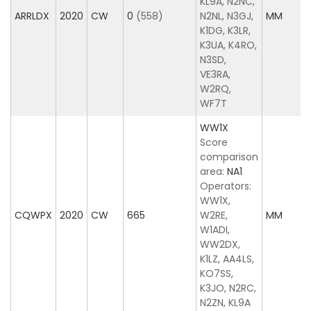
KL9A, N2NC,
ARRLDX
2020
CW
0
(558)
N2NL, N3GJ,
MM
K1DG, K3LR,
K3UA, K4RO,
N3SD,
VE3RA,
W2RQ,
WF7T
WW1X
Score
comparison
area:
NA1
Operators:
WW1X,
CQWPX
2020
CW
665
W2RE,
MM
W1ADI,
WW2DX,
K1LZ, AA4LS,
KO7SS,
K3JO, N2RC,
N2ZN, KL9A