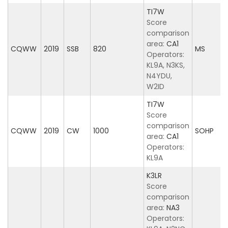
TI7W
Score
comparison
area:
CA1
CQWW
2019
SSB
820
MS
Operators:
KL9A, N3KS,
N4YDU,
W2ID
TI7W
Score
comparison
CQWW
2019
CW
1000
SOHP
area:
CA1
Operators:
KL9A
K3LR
Score
comparison
area:
NA3
Operators: