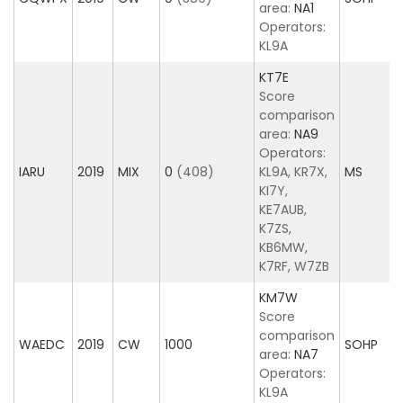
area:
NA1
Operators:
KL9A
KT7E
Score
comparison
area:
NA9
Operators:
IARU
2019
MIX
0
(408)
KL9A, KR7X,
MS
KI7Y,
KE7AUB,
K7ZS,
KB6MW,
K7RF, W7ZB
KM7W
Score
comparison
WAEDC
2019
CW
1000
SOHP
area:
NA7
Operators:
KL9A