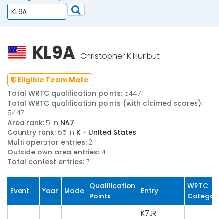
KL9A
Christopher K Hurlbut
Eligible Team Mate
Total WRTC qualification points:
5447
Total WRTC qualification points (with claimed scores):
5447
Area rank:
5 in
NA7
Country rank:
65 in
K - United States
Multi operator entries:
2
Outside own area entries:
4
Total contest entries:
7
Qualification
WRTC
Event
Year
Mode
Entry
Points
Categor
K7JR