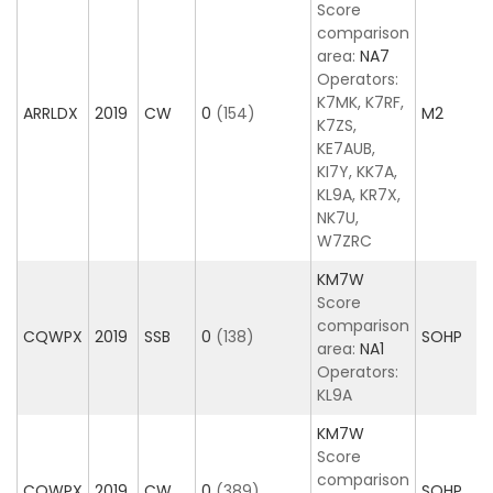
Score
comparison
area:
NA7
Operators:
K7MK, K7RF,
ARRLDX
2019
CW
0
(154)
M2
K7ZS,
KE7AUB,
KI7Y, KK7A,
KL9A, KR7X,
NK7U,
W7ZRC
KM7W
Score
comparison
CQWPX
2019
SSB
0
(138)
SOHP
area:
NA1
Operators:
KL9A
KM7W
Score
comparison
CQWPX
2019
CW
0
(389)
SOHP