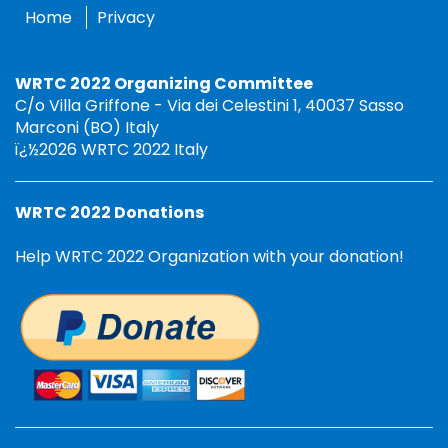
Home
Privacy
WRTC 2022 Organizing Committee
C/o Villa Griffone - Via dei Celestini 1, 40037 Sasso
Marconi (BO) Italy
ï¿½2026 WRTC 2022 Italy
WRTC 2022 Donations
Help WRTC 2022 Organization with your donation!