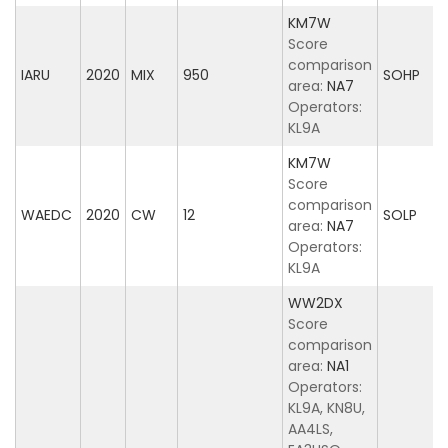
KM7W
Score
comparison
IARU
2020
MIX
950
SOHP
area:
NA7
Operators:
KL9A
KM7W
Score
comparison
WAEDC
2020
CW
12
SOLP
area:
NA7
Operators:
KL9A
WW2DX
Score
comparison
area:
NA1
Operators:
KL9A, KN8U,
AA4LS,