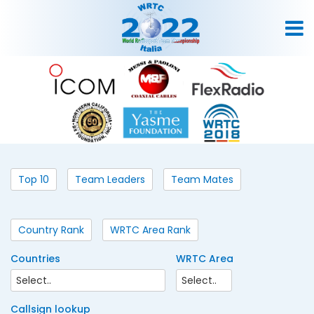
Top 10
Team Leaders
Team Mates
Country Rank
WRTC Area Rank
Countries
WRTC Area
Callsign lookup