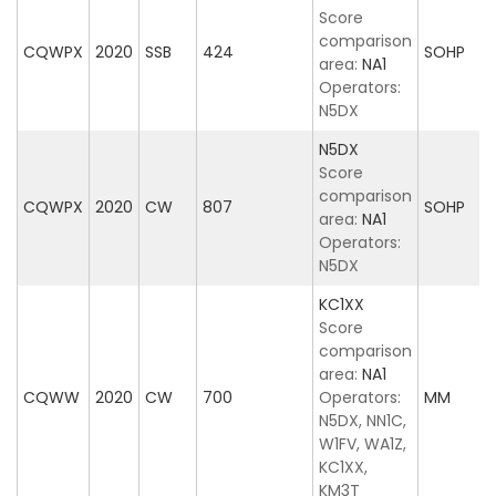
Score
comparison
CQWPX
2020
SSB
424
SOHP
area:
NA1
Operators:
N5DX
N5DX
Score
comparison
CQWPX
2020
CW
807
SOHP
area:
NA1
Operators:
N5DX
KC1XX
Score
comparison
area:
NA1
CQWW
2020
CW
700
Operators:
MM
N5DX, NN1C,
W1FV, WA1Z,
KC1XX,
KM3T