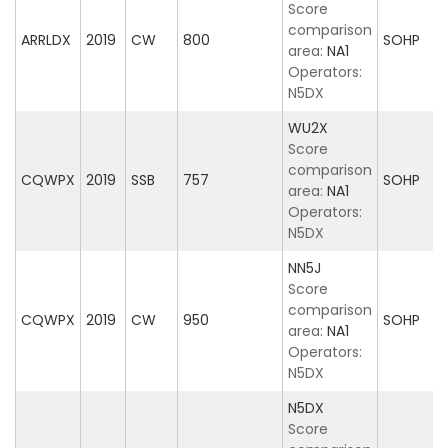
Score
comparison
ARRLDX
2019
CW
800
SOHP
area:
NA1
Operators:
N5DX
WU2X
Score
comparison
CQWPX
2019
SSB
757
SOHP
area:
NA1
Operators:
N5DX
NN5J
Score
comparison
CQWPX
2019
CW
950
SOHP
area:
NA1
Operators:
N5DX
N5DX
Score