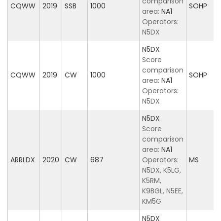
comparison
CQWW
2019
SSB
1000
SOHP
area:
NA1
Operators:
N5DX
N5DX
Score
comparison
CQWW
2019
CW
1000
SOHP
area:
NA1
Operators:
N5DX
N5DX
Score
comparison
area:
NA1
ARRLDX
2020
CW
687
Operators:
MS
N5DX, K5LG,
K5RM,
K9BGL, N5EE,
KM5G
N5DX