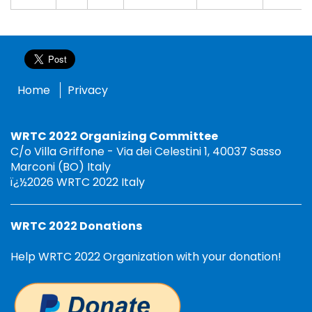
Home
Privacy
WRTC 2022 Organizing Committee
C/o Villa Griffone - Via dei Celestini 1, 40037 Sasso
Marconi (BO) Italy
ï¿½2026 WRTC 2022 Italy
WRTC 2022 Donations
Help WRTC 2022 Organization with your donation!