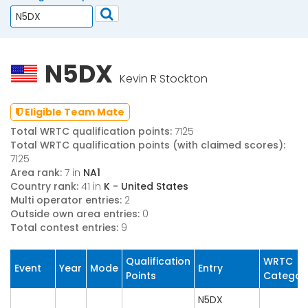
N5DX
Kevin R Stockton
Eligible Team Mate
Total WRTC qualification points:
7125
Total WRTC qualification points (with claimed scores):
7125
Area rank:
7 in
NA1
Country rank:
41 in
K - United States
Multi operator entries:
2
Outside own area entries:
0
Total contest entries:
9
Qualification
WRTC
Event
Year
Mode
Entry
Points
Categor
N5DX