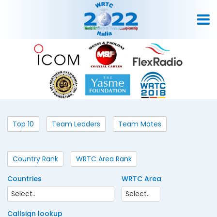
Top 10
Team Leaders
Team Mates
Country Rank
WRTC Area Rank
Countries
WRTC Area
Callsign lookup