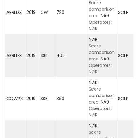
Score
comparison
ARRLDX
2019
CW
720
SOLP
area:
NA9
Operators:
N7IR
N7IR
Score
comparison
ARRLDX
2019
SSB
465
SOLP
area:
NA9
Operators:
N7IR
N7IR
Score
comparison
CQWPX
2019
SSB
360
SOLP
area:
NA9
Operators:
N7IR
N7IR
Score