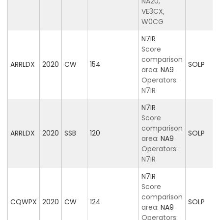
NA2U,
VE3CX,
W0CG
N7IR
Score
comparison
ARRLDX
2020
CW
154
SOLP
area:
NA9
Operators:
N7IR
N7IR
Score
comparison
ARRLDX
2020
SSB
120
SOLP
area:
NA9
Operators:
N7IR
N7IR
Score
comparison
CQWPX
2020
CW
124
SOLP
area:
NA9
Operators: