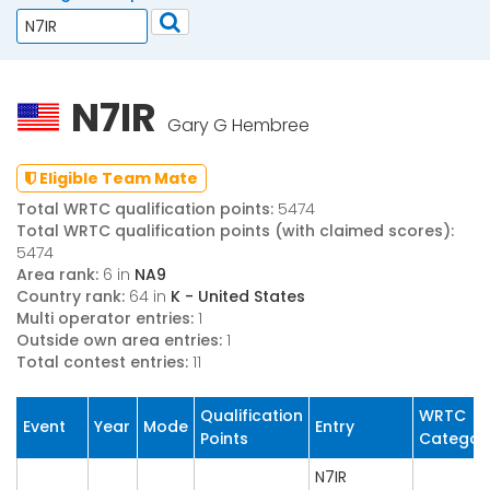
N7IR
Gary G Hembree
Eligible Team Mate
Total WRTC qualification points:
5474
Total WRTC qualification points (with claimed scores):
5474
Area rank:
6 in
NA9
Country rank:
64 in
K - United States
Multi operator entries:
1
Outside own area entries:
1
Total contest entries:
11
Qualification
WRTC
Event
Year
Mode
Entry
Points
Categor
N7IR