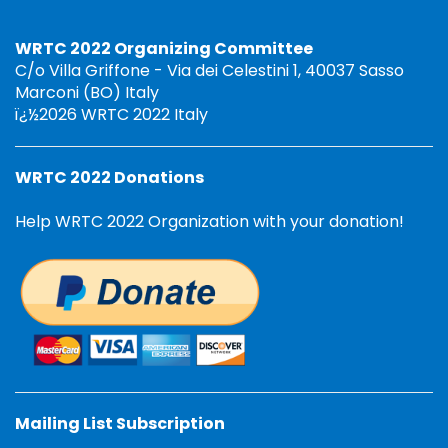
WRTC 2022 Organizing Committee
C/o Villa Griffone - Via dei Celestini 1, 40037 Sasso
Marconi (BO) Italy
ï¿½2026 WRTC 2022 Italy
WRTC 2022 Donations
Help WRTC 2022 Organization with your donation!
Mailing List Subscription