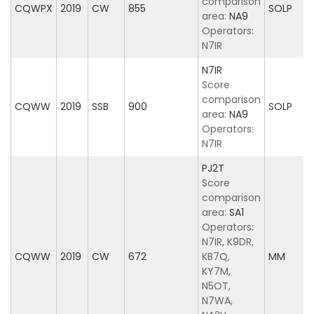
comparison
CQWPX
2019
CW
855
SOLP
area:
NA9
Operators:
N7IR
N7IR
Score
comparison
CQWW
2019
SSB
900
SOLP
area:
NA9
Operators:
N7IR
PJ2T
Score
comparison
area:
SA1
Operators:
N7IR, K9DR,
CQWW
2019
CW
672
KB7Q,
MM
KY7M,
N5OT,
N7WA,