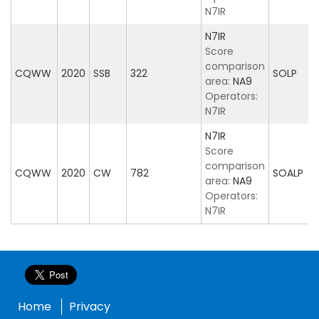
N7IR
N7IR
Score
comparison
CQWW
2020
SSB
322
SOLP
area:
NA9
Operators:
N7IR
N7IR
Score
comparison
CQWW
2020
CW
782
SOALP
area:
NA9
Operators:
N7IR
Home
Privacy