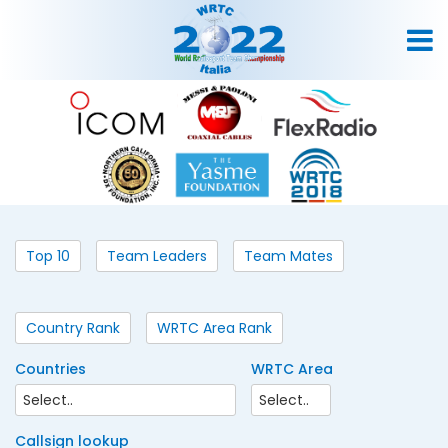
Top 10
Team Leaders
Team Mates
Country Rank
WRTC Area Rank
Countries
WRTC Area
Callsign lookup