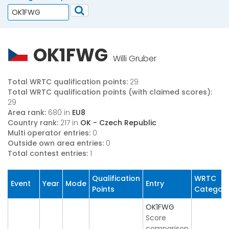
OK1FWG
Willi Gruber
Total WRTC qualification points:
29
Total WRTC qualification points (with claimed scores):
29
Area rank:
680 in
EU8
Country rank:
217 in
OK - Czech Republic
Multi operator entries:
0
Outside own area entries:
0
Total contest entries:
1
Qualification
WRTC
Event
Year
Mode
Entry
Points
Categor
OK1FWG
Score
comparison