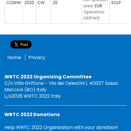
CQWW
2020
CW
29
SOLP
area:
EU8
Operators:
OK1FWG
Home
Privacy
WRTC 2022 Organizing Committee
C/o Villa Griffone - Via dei Celestini 1, 40037 Sasso
Marconi (BO) Italy
ï¿½2026 WRTC 2022 Italy
WRTC 2022 Donations
Help WRTC 2022 Organization with your donation!