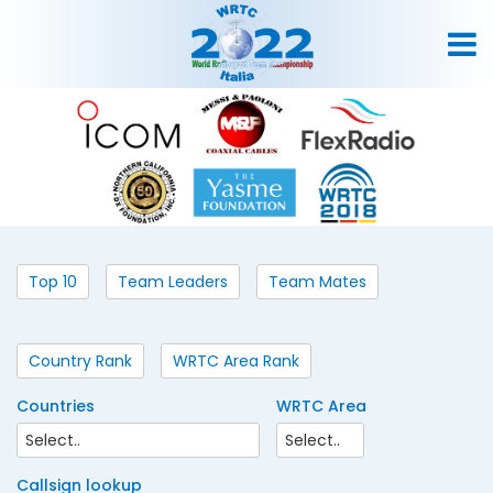
Top 10
Team Leaders
Team Mates
Country Rank
WRTC Area Rank
Countries
WRTC Area
Callsign lookup