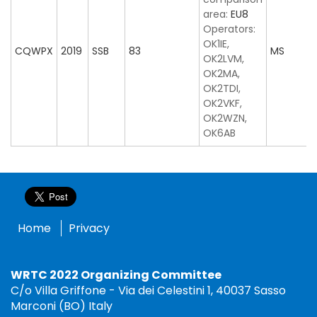
area:
EU8
Operators:
OK1IE,
CQWPX
2019
SSB
83
MS
OK2LVM,
OK2MA,
OK2TDI,
OK2VKF,
OK2WZN,
OK6AB
Home
Privacy
WRTC 2022 Organizing Committee
C/o Villa Griffone - Via dei Celestini 1, 40037 Sasso
Marconi (BO) Italy