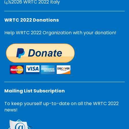
ï¿½2026 WRTC 2022 Italy
WRTC 2022 Donations
Help WRTC 2022 Organization with your donation!
Mailing List Subscription
To keep yourself up-to-date on all the WRTC 2022
news!