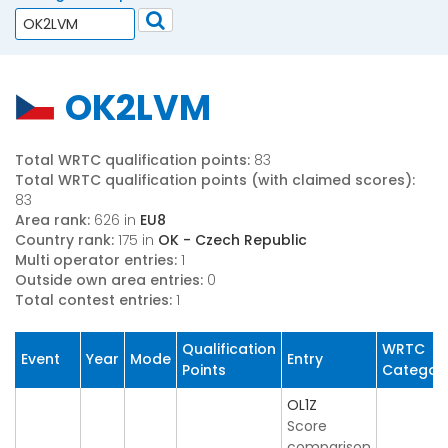
OK2LVM
Total WRTC qualification points:
83
Total WRTC qualification points (with claimed scores):
83
Area rank:
626 in
EU8
Country rank:
175 in
OK - Czech Republic
Multi operator entries:
1
Outside own area entries:
0
Total contest entries:
1
Qualification
WRTC
Event
Year
Mode
Entry
Points
Categor
OL1Z
Score
comparison