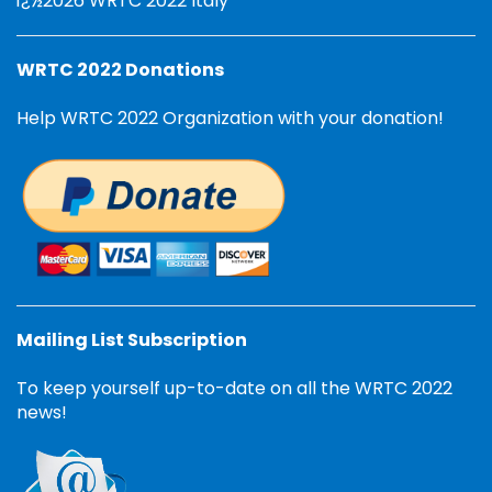
ï¿½2026 WRTC 2022 Italy
WRTC 2022 Donations
Help WRTC 2022 Organization with your donation!
Mailing List Subscription
To keep yourself up-to-date on all the WRTC 2022
news!