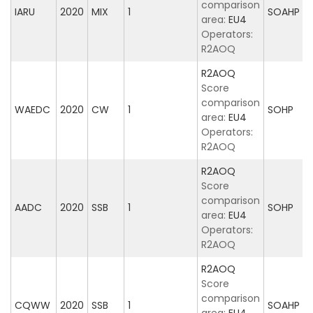
comparison
IARU
2020
MIX
1
SOAHP
area:
EU4
Operators:
R2AOQ
R2AOQ
Score
comparison
WAEDC
2020
CW
1
SOHP
area:
EU4
Operators:
R2AOQ
R2AOQ
Score
comparison
AADC
2020
SSB
1
SOHP
area:
EU4
Operators:
R2AOQ
R2AOQ
Score
comparison
CQWW
2020
SSB
1
SOAHP