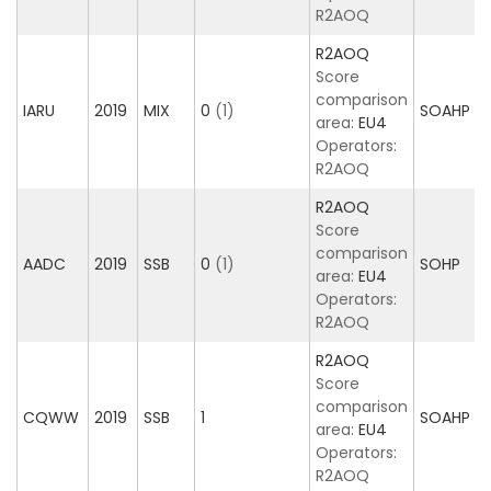
R2AOQ
R2AOQ
Score
comparison
IARU
2019
MIX
0
(1)
SOAHP
area:
EU4
Operators:
R2AOQ
R2AOQ
Score
comparison
AADC
2019
SSB
0
(1)
SOHP
area:
EU4
Operators:
R2AOQ
R2AOQ
Score
comparison
CQWW
2019
SSB
1
SOAHP
area:
EU4
Operators:
R2AOQ