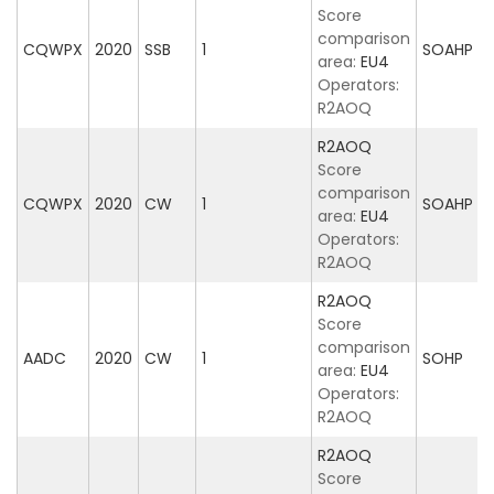
Score
comparison
CQWPX
2020
SSB
1
SOAHP
area:
EU4
Operators:
R2AOQ
R2AOQ
Score
comparison
CQWPX
2020
CW
1
SOAHP
area:
EU4
Operators:
R2AOQ
R2AOQ
Score
comparison
AADC
2020
CW
1
SOHP
area:
EU4
Operators:
R2AOQ
R2AOQ
Score