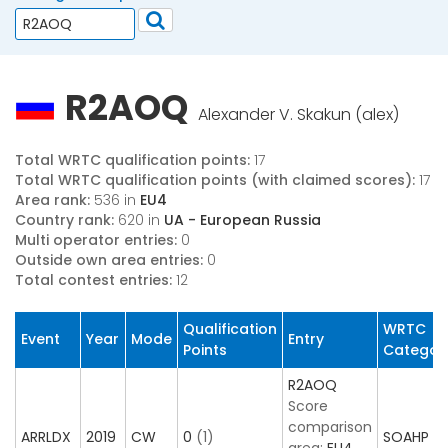
R2AOQ
Alexander V. Skakun (alex)
Total WRTC qualification points:
17
Total WRTC qualification points (with claimed scores):
17
Area rank:
536 in
EU4
Country rank:
620 in
UA - European Russia
Multi operator entries:
0
Outside own area entries:
0
Total contest entries:
12
Qualification
WRTC
Event
Year
Mode
Entry
Points
Categor
R2AOQ
Score
comparison
ARRLDX
2019
CW
0
(1)
SOAHP