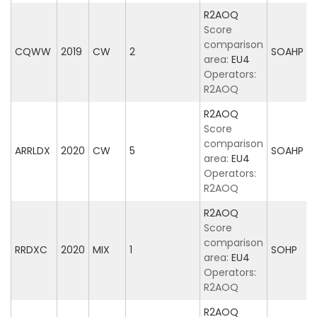
R2AOQ
Score
comparison
CQWW
2019
CW
2
SOAHP
area:
EU4
Operators:
R2AOQ
R2AOQ
Score
comparison
ARRLDX
2020
CW
5
SOAHP
area:
EU4
Operators:
R2AOQ
R2AOQ
Score
comparison
RRDXC
2020
MIX
1
SOHP
area:
EU4
Operators:
R2AOQ
R2AOQ