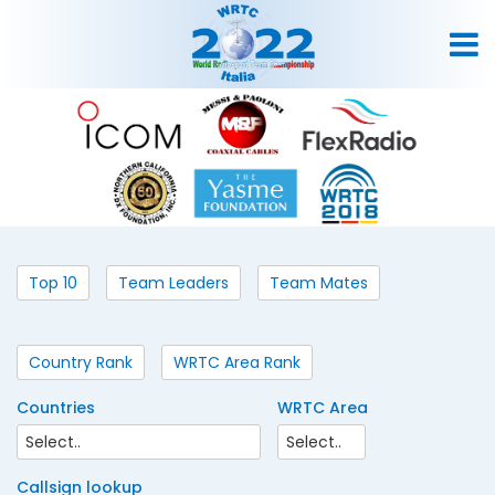
Top 10
Team Leaders
Team Mates
Country Rank
WRTC Area Rank
Countries
WRTC Area
Callsign lookup