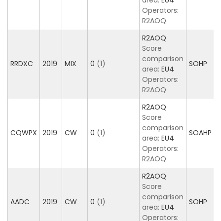
area:
EU4
Operators:
R2AOQ
R2AOQ
Score
comparison
RRDXC
2019
MIX
0
(1)
SOHP
area:
EU4
Operators:
R2AOQ
R2AOQ
Score
comparison
CQWPX
2019
CW
0
(1)
SOAHP
area:
EU4
Operators:
R2AOQ
R2AOQ
Score
comparison
AADC
2019
CW
0
(1)
SOHP
area:
EU4
Operators: