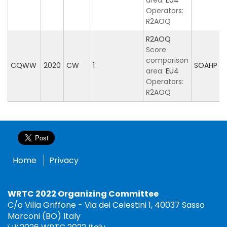
area:
EU4
Operators:
R2AOQ
R2AOQ
Score
comparison
CQWW
2020
CW
1
SOAHP
area:
EU4
Operators:
R2AOQ
Home
Privacy
WRTC 2022 Organizing Committee
C/o Villa Griffone - Via dei Celestini 1, 40037 Sasso
Marconi (BO) Italy