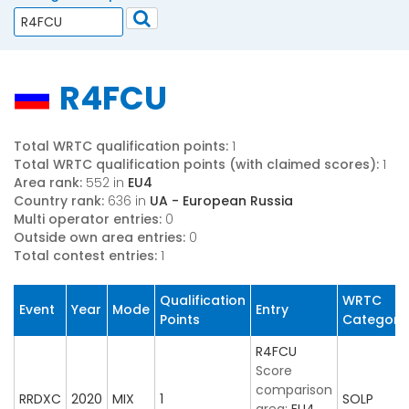
R4FCU
Total WRTC qualification points:
1
Total WRTC qualification points (with claimed scores):
1
Area rank:
552 in
EU4
Country rank:
636 in
UA - European Russia
Multi operator entries:
0
Outside own area entries:
0
Total contest entries:
1
Qualification
WRTC
Event
Year
Mode
Entry
Points
Category
R4FCU
Score
comparison
RRDXC
2020
MIX
1
SOLP