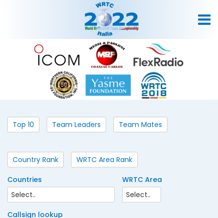
Top 10
Team Leaders
Team Mates
Country Rank
WRTC Area Rank
Countries
WRTC Area
Callsign lookup