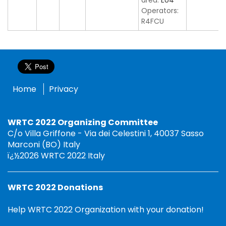
area:
EU4
Operators:
R4FCU
Home
Privacy
WRTC 2022 Organizing Committee
C/o Villa Griffone - Via dei Celestini 1, 40037 Sasso
Marconi (BO) Italy
ï¿½2026 WRTC 2022 Italy
WRTC 2022 Donations
Help WRTC 2022 Organization with your donation!