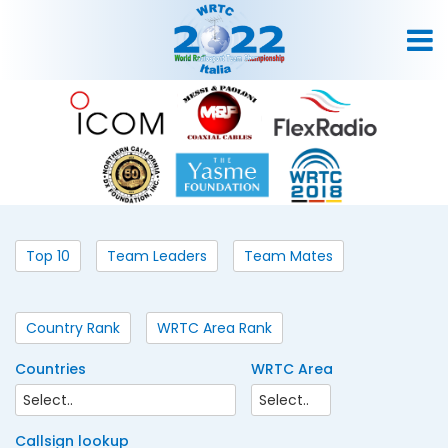
Top 10
Team Leaders
Team Mates
Country Rank
WRTC Area Rank
Countries
WRTC Area
Callsign lookup