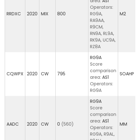
area:
AS1
Operators:
RRDXC
2020
MIX
800
RG9A,
M2
RA9AA,
R9CM,
RN9A, RL9A,
RK9A, UC9A,
RZ8A
RG9A
Score
comparison
CQWPX
2020
CW
795
SOAHP
area:
AS1
Operators:
RG9A
RG9A
Score
comparison
area:
AS1
AADC
2020
CW
0
(560)
MM
Operators:
RG9A, R9AL,