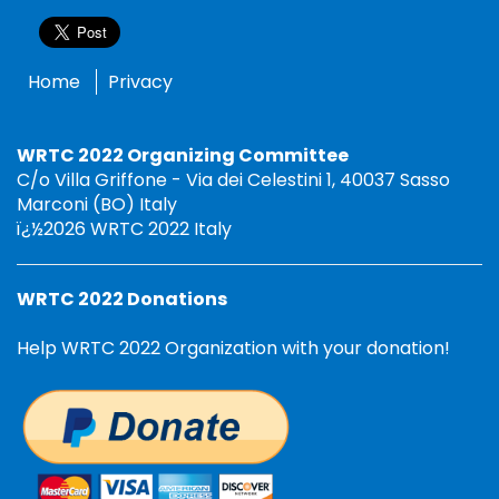
Home
Privacy
WRTC 2022 Organizing Committee
C/o Villa Griffone - Via dei Celestini 1, 40037 Sasso
Marconi (BO) Italy
ï¿½2026 WRTC 2022 Italy
WRTC 2022 Donations
Help WRTC 2022 Organization with your donation!