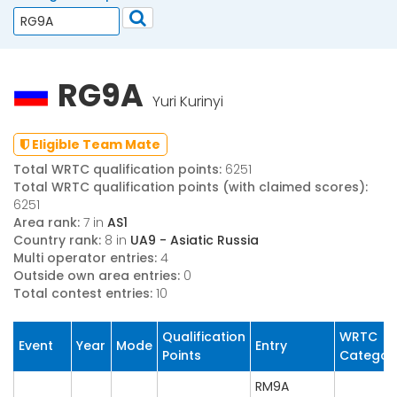
RG9A
Yuri Kurinyi
Eligible Team Mate
Total WRTC qualification points:
6251
Total WRTC qualification points (with claimed scores):
6251
Area rank:
7 in
AS1
Country rank:
8 in
UA9 - Asiatic Russia
Multi operator entries:
4
Outside own area entries:
0
Total contest entries:
10
Qualification
WRTC
Event
Year
Mode
Entry
Points
Categor
RM9A