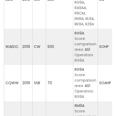
RG9A,
RA9AA,
R9CM,
RN9A, RL9A,
RK9A, RZ8A
RG9A
Score
comparison
WAEDC
2019
CW
930
SOHP
area:
AS1
Operators:
RG9A
RG9A
Score
comparison
CQWW
2019
SSB
70
SOAHP
area:
AS1
Operators:
RG9A
RM9A
Score