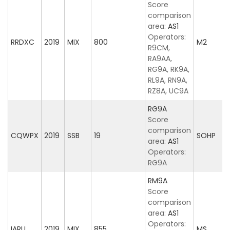
Score
comparison
area:
AS1
Operators:
RRDXC
2019
MIX
800
M2
R9CM,
RA9AA,
RG9A, RK9A,
RL9A, RN9A,
RZ8A, UC9A
RG9A
Score
comparison
CQWPX
2019
SSB
19
SOHP
area:
AS1
Operators:
RG9A
RM9A
Score
comparison
area:
AS1
Operators:
IARU
2019
MIX
855
MS