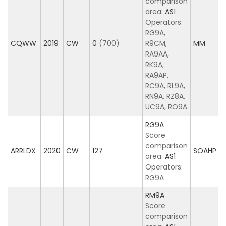
comparison
area:
AS1
Operators:
RG9A,
CQWW
2019
CW
0
(700)
R9CM,
MM
RA9AA,
RK9A,
RA9AP,
RC9A, RL9A,
RN9A, RZ8A,
UC9A, RO9A
RG9A
Score
comparison
ARRLDX
2020
CW
127
SOAHP
area:
AS1
Operators:
RG9A
RM9A
Score
comparison