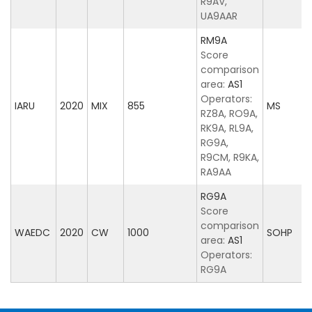
R9AV,
UA9AAR
RM9A
Score
comparison
area:
AS1
Operators:
IARU
2020
MIX
855
MS
RZ8A, RO9A,
RK9A, RL9A,
RG9A,
R9CM, R9KA,
RA9AA
RG9A
Score
comparison
WAEDC
2020
CW
1000
SOHP
area:
AS1
Operators:
RG9A