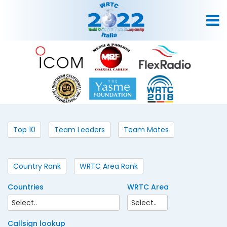
Top 10
Team Leaders
Team Mates
Country Rank
WRTC Area Rank
Countries
WRTC Area
Callsign lookup