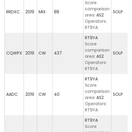
Score
comparison
RRDXC
2019
MIX
88
SOLP
area:
AS2
Operators:
RT9YA
RT9YA
Score
comparison
CQWPX
2019
CW
437
SOLP
area:
AS2
Operators:
RT9YA
RT9YA
Score
comparison
AADC
2019
CW
40
SOLP
area:
AS2
Operators:
RT9YA
RT9YA
Score