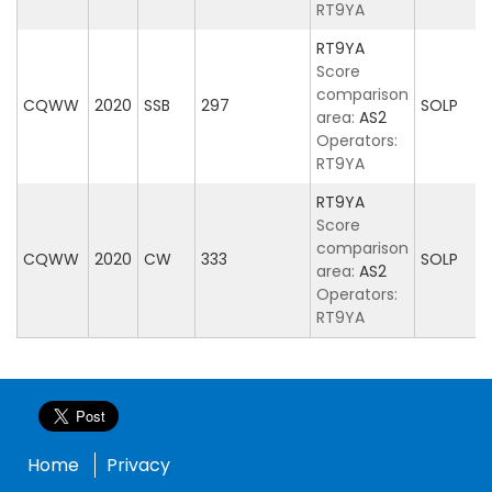
RT9YA
RT9YA
Score
comparison
CQWW
2020
SSB
297
SOLP
area:
AS2
Operators:
RT9YA
RT9YA
Score
comparison
CQWW
2020
CW
333
SOLP
area:
AS2
Operators:
RT9YA
Home
Privacy