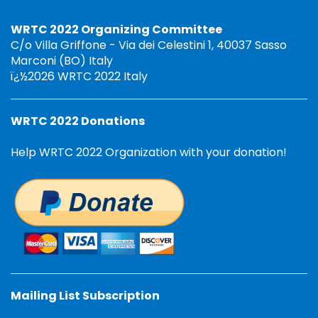
WRTC 2022 Organizing Committee
C/o Villa Griffone - Via dei Celestini 1, 40037 Sasso
Marconi (BO) Italy
ï¿½2026 WRTC 2022 Italy
WRTC 2022 Donations
Help WRTC 2022 Organization with your donation!
Mailing List Subscription