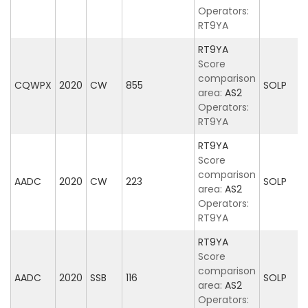
Operators:
RT9YA
RT9YA
Score
comparison
CQWPX
2020
CW
855
SOLP
area:
AS2
Operators:
RT9YA
RT9YA
Score
comparison
AADC
2020
CW
223
SOLP
area:
AS2
Operators:
RT9YA
RT9YA
Score
comparison
AADC
2020
SSB
116
SOLP
area:
AS2
Operators: