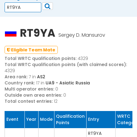
RT9YA
Sergey D. Mansurov
Eligible Team Mate
Total WRTC qualification points:
4329
Total WRTC qualification points (with claimed scores):
4329
Area rank:
7 in
AS2
Country rank:
17 in
UA9 - Asiatic Russia
Multi operator entries:
0
Outside own area entries:
0
Total contest entries:
12
Qualification
WRTC
Event
Year
Mode
Entry
Points
Categor
RT9YA