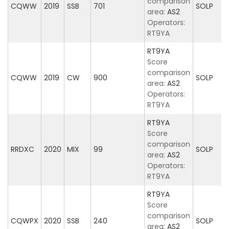
comparison
CQWW
2019
SSB
701
SOLP
area:
AS2
Operators:
RT9YA
RT9YA
Score
comparison
CQWW
2019
CW
900
SOLP
area:
AS2
Operators:
RT9YA
RT9YA
Score
comparison
RRDXC
2020
MIX
99
SOLP
area:
AS2
Operators:
RT9YA
RT9YA
Score
comparison
CQWPX
2020
SSB
240
SOLP
area:
AS2