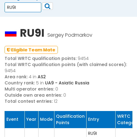
RU9I
Sergey Podmarkov
Eligible Team Mate
Total WRTC qualification points:
9454
Total WRTC qualification points (with claimed scores):
9454
Area rank:
4 in
AS2
Country rank:
5 in
UA9 - Asiatic Russia
Multi operator entries:
0
Outside own area entries:
0
Total contest entries:
12
Qualification
WRTC
Event
Year
Mode
Entry
Points
Categor
RU9I