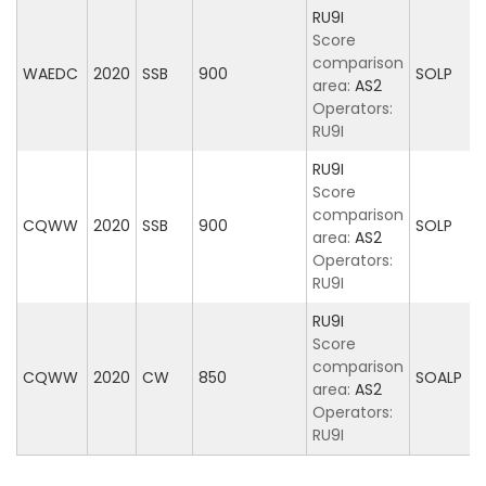
RU9I
Score
comparison
WAEDC
2020
SSB
900
SOLP
area:
AS2
Operators:
RU9I
RU9I
Score
comparison
CQWW
2020
SSB
900
SOLP
area:
AS2
Operators:
RU9I
RU9I
Score
comparison
CQWW
2020
CW
850
SOALP
area:
AS2
Operators:
RU9I