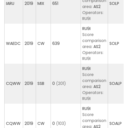
comparison
IARU
2019
MIX
651
SOLP
area:
AS2
Operators:
RU9I
RU9I
Score
comparison
WAEDC
2019
CW
639
SOLP
area:
AS2
Operators:
RU9I
RU9I
Score
comparison
CQWW
2019
SSB
0
(201)
SOALP
area:
AS2
Operators:
RU9I
RU9I
Score
comparison
CQWW
2019
CW
0
(103)
SOALP
area:
AS2