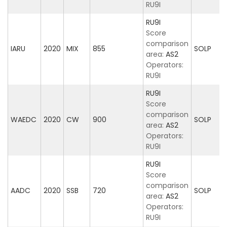
RU9I
RU9I
Score
comparison
IARU
2020
MIX
855
SOLP
area:
AS2
Operators:
RU9I
RU9I
Score
comparison
WAEDC
2020
CW
900
SOLP
area:
AS2
Operators:
RU9I
RU9I
Score
comparison
AADC
2020
SSB
720
SOLP
area:
AS2
Operators:
RU9I