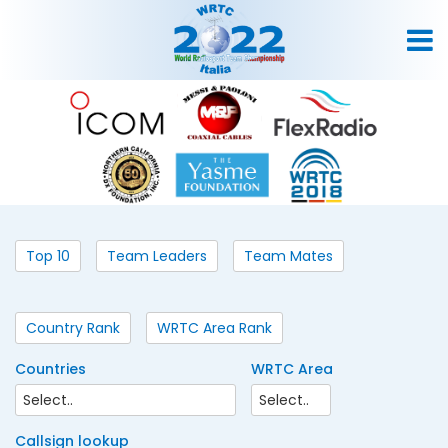
Top 10
Team Leaders
Team Mates
Country Rank
WRTC Area Rank
Countries
WRTC Area
Callsign lookup