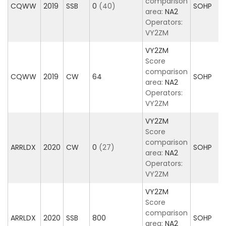
comparison
CQWW
2019
SSB
0
(40)
SOHP
area:
NA2
Operators:
VY2ZM
VY2ZM
Score
comparison
CQWW
2019
CW
64
SOHP
area:
NA2
Operators:
VY2ZM
VY2ZM
Score
comparison
ARRLDX
2020
CW
0
(27)
SOHP
area:
NA2
Operators:
VY2ZM
VY2ZM
Score
comparison
ARRLDX
2020
SSB
800
SOHP
area:
NA2