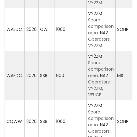
VY2ZM
VY2ZM
Score
comparison
WAEDC
2020
CW
1000
SOHP
area:
NA2
Operators:
VY2ZM
VY2ZM
Score
comparison
WAEDC
2020
SSB
900
area:
NA2
MS
Operators:
VY2ZM,
VE9CB
VY2ZM
Score
comparison
CQWW
2020
SSB
1000
SOHP
area:
NA2
Operators: