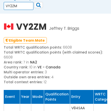
VY2ZM
Jeffrey T. Briggs
Eligible Team Mate
Total WRTC qualification points:
6608
Total WRTC qualification points (with claimed scores):
6608
Area rank:
7 in
NA2
Country rank:
10 in
VE - Canada
Multi operator entries:
3
Outside own area entries:
4
Total contest entries:
12
Qualification
WRTC
Event
Year
Mode
Entry
Points
Categor
V84SAA