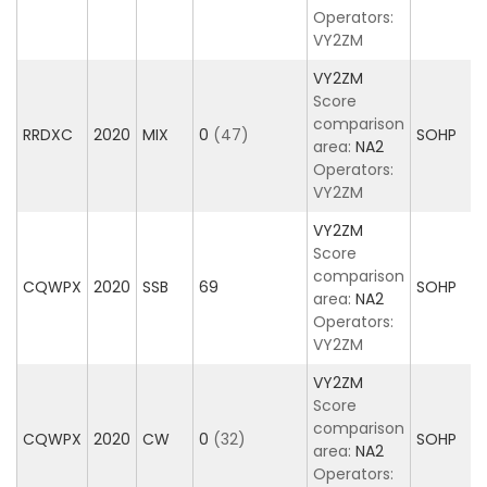
Operators:
VY2ZM
VY2ZM
Score
comparison
RRDXC
2020
MIX
0
(47)
SOHP
area:
NA2
Operators:
VY2ZM
VY2ZM
Score
comparison
CQWPX
2020
SSB
69
SOHP
area:
NA2
Operators:
VY2ZM
VY2ZM
Score
comparison
CQWPX
2020
CW
0
(32)
SOHP
area:
NA2
Operators: