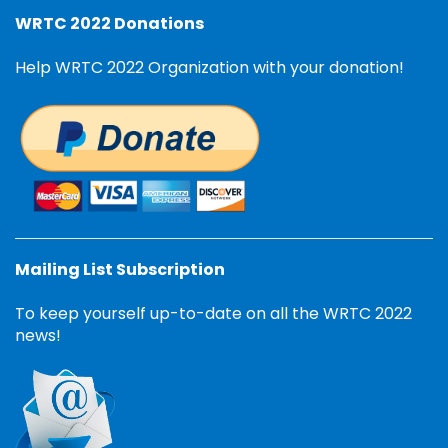
WRTC 2022 Donations
Help WRTC 2022 Organization with your donation!
Mailing List Subscription
To keep yourself up-to-date on all the WRTC 2022
news!