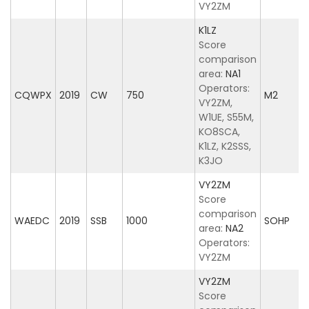
VY2ZM
K1LZ
Score
comparison
area:
NA1
Operators:
CQWPX
2019
CW
750
M2
VY2ZM,
W1UE, S55M,
KO8SCA,
K1LZ, K2SSS,
K3JO
VY2ZM
Score
comparison
WAEDC
2019
SSB
1000
SOHP
area:
NA2
Operators:
VY2ZM
VY2ZM
Score