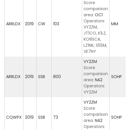
Score
comparison
area:
OC1
Operators:
ARRLDX
2019
CW
103
MM
VY2ZM,
JT1CO, K1LZ,
KO8SCA,
LZ1NK, S55M,
VE7NY
VY2ZM
Score
comparison
ARRLDX
2019
SSB
800
SOHP
area:
NA2
Operators:
VY2ZM
VY2ZM
Score
comparison
CQWPX
2019
SSB
73
SOHP
area:
NA2
Operators: