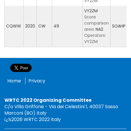
VY2ZM
VY2ZM
Score
comparison
CQWW
2020
CW
49
SOAHP
area:
NA2
Operators:
VY2ZM
Home
Privacy
WRTC 2022 Organizing Committee
C/o Villa Griffone - Via dei Celestini 1, 40037 Sasso
Marconi (BO) Italy
ï¿½2026 WRTC 2022 Italy