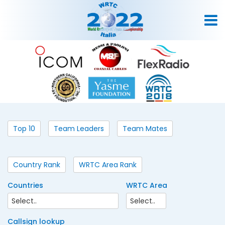
Top 10
Team Leaders
Team Mates
Country Rank
WRTC Area Rank
Countries
WRTC Area
Callsign lookup