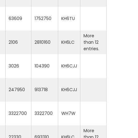
63609
1752750
KH6TU
More
2106
2810160
KH6LC
than 12
entries.
3026
104390
KH6CJJ
247950
913718
KH6CJJ
3322700
3322700
WH7W
More
22330
693310
KH6LC
than 12