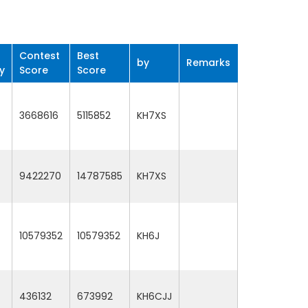
Contest
Best
by
Remarks
y
Score
Score
3668616
5115852
KH7XS
9422270
14787585
KH7XS
10579352
10579352
KH6J
436132
673992
KH6CJJ