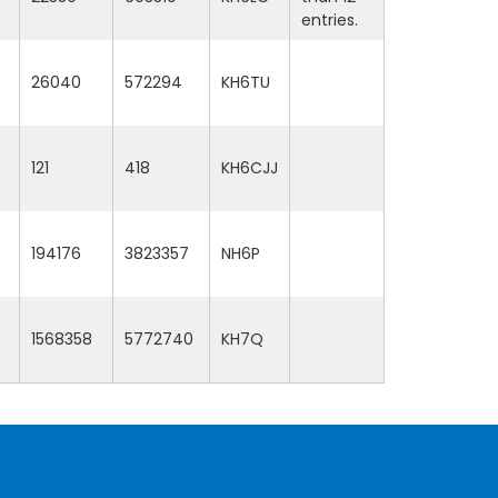
entries.
26040
572294
KH6TU
121
418
KH6CJJ
194176
3823357
NH6P
1568358
5772740
KH7Q