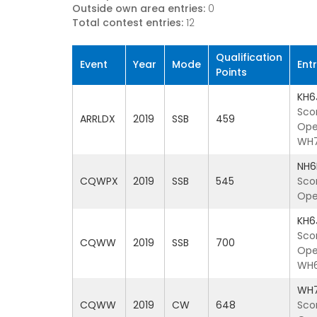
Outside own area entries:
0
Total contest entries:
12
Qualification
Event
Year
Mode
Ent
Points
KH6
Sco
ARRLDX
2019
SSB
459
Ope
WH
NH6
CQWPX
2019
SSB
545
Sco
Ope
KH6
Sco
CQWW
2019
SSB
700
Ope
WH6
WH
CQWW
2019
CW
648
Sco