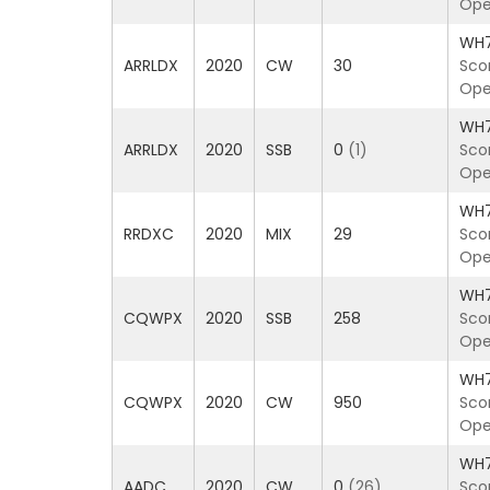
Ope
WH
ARRLDX
2020
CW
30
Sco
Ope
WH
ARRLDX
2020
SSB
0
(1)
Sco
Ope
WH
RRDXC
2020
MIX
29
Sco
Ope
WH
CQWPX
2020
SSB
258
Sco
Ope
WH
CQWPX
2020
CW
950
Sco
Ope
WH
AADC
2020
CW
0
(26)
Sco