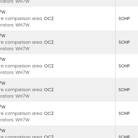
rators: WH7W
7W
re comparison area:
OC2
SOHP
rators: WH7W
7W
re comparison area:
OC2
SOHP
rators: WH7W
7W
re comparison area:
OC2
SOHP
rators: WH7W
7W
re comparison area:
OC2
SOHP
rators: WH7W
7W
re comparison area:
OC2
SOHP
rators: WH7W
7W
re comparison area:
OC2
SOHP