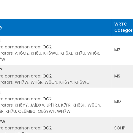
WRTC
ry
Categor
J
re comparison area:
OC2
M2
rators: AH6OZ, KH6U, KH6WG, KH6XL, KH7U, WH6R,
7W
P
re comparison area:
OC2
MS
rators: WH7W, WH6R, W0CN, KH6YY, KH6WG
J
re comparison area:
OC2
MM
rators: KH6YY, JA1DXA, JP1TRJ, K7FR, KH6SH, W0CN,
R, KH7U, OE6MBG, OE6YWF, WH7W
7W
re comparison area:
OC2
SOHP