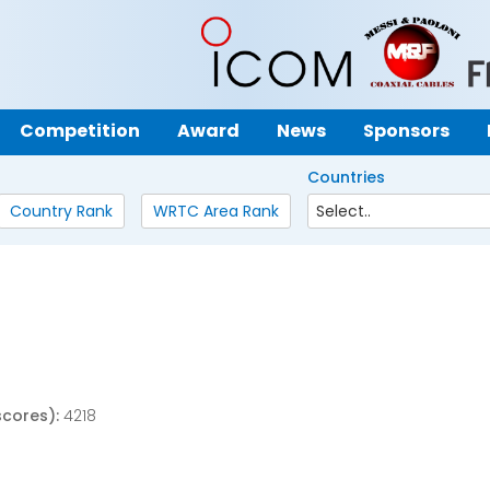
Competition
Award
News
Sponsors
Countries
Country Rank
WRTC Area Rank
scores):
4218