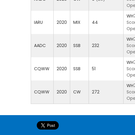
Ope
WH
IARU
2020
MIX
44
Sco
Ope
WH
AADC
2020
SSB
232
Sco
Ope
WH
CQWW
2020
SSB
51
Sco
Ope
WH
CQWW
2020
CW
272
Sco
Ope