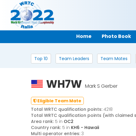
Home
Photo Book
Top 10
Team Leaders
Team Mates
WH7W
Mark S Gerber
Eligible Team Mate
Total WRTC qualification points:
4218
Total WRTC qualification points (with claimed 
Area rank:
5 in
OC2
Country rank:
5 in
KH6 - Hawaii
Multi operator entries:
3