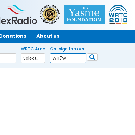
Donations
About us
WRTC Area
Callsign lookup