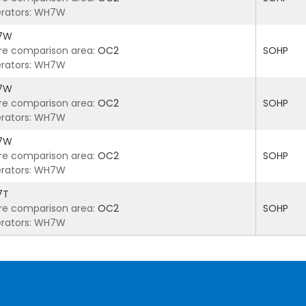
rators: WH7W
7W
re comparison area:
OC2
SOHP
rators: WH7W
7W
re comparison area:
OC2
SOHP
rators: WH7W
7W
re comparison area:
OC2
SOHP
rators: WH7W
7T
re comparison area:
OC2
SOHP
rators: WH7W