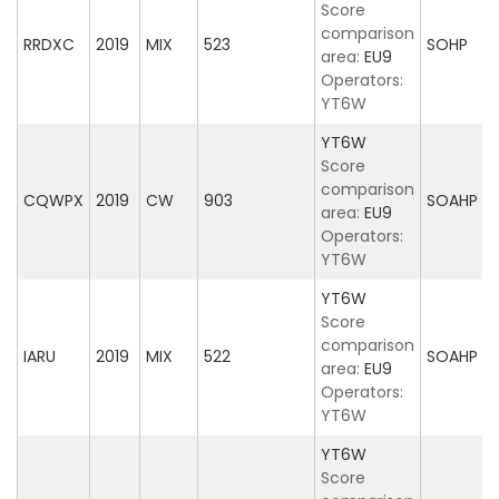
Score
comparison
RRDXC
2019
MIX
523
SOHP
area:
EU9
Operators:
YT6W
YT6W
Score
comparison
CQWPX
2019
CW
903
SOAHP
area:
EU9
Operators:
YT6W
YT6W
Score
comparison
IARU
2019
MIX
522
SOAHP
area:
EU9
Operators:
YT6W
YT6W
Score