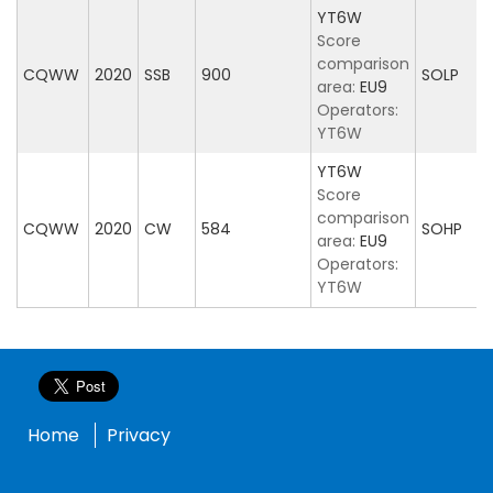
YT6W
Score
comparison
CQWW
2020
SSB
900
SOLP
area:
EU9
Operators:
YT6W
YT6W
Score
comparison
CQWW
2020
CW
584
SOHP
area:
EU9
Operators:
YT6W
Home
Privacy