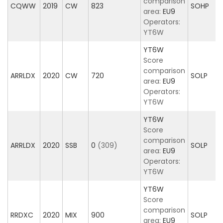
comparison
CQWW
2019
CW
823
SOHP
area:
EU9
Operators:
YT6W
YT6W
Score
comparison
ARRLDX
2020
CW
720
SOLP
area:
EU9
Operators:
YT6W
YT6W
Score
comparison
ARRLDX
2020
SSB
0
(309)
SOLP
area:
EU9
Operators:
YT6W
YT6W
Score
comparison
RRDXC
2020
MIX
900
SOLP
area:
EU9