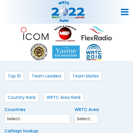
Top 10
Team Leaders
Team Mates
Country Rank
WRTC Area Rank
Countries
WRTC Area
Callsign lookup