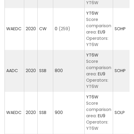
YT6W
YT6W
Score
comparison
WAEDC
2020
CW
0
(259)
SOHP
area:
EU9
Operators:
YT6W
YT6W
Score
comparison
AADC
2020
SSB
800
SOHP
area:
EU9
Operators:
YT6W
YT6W
Score
comparison
WAEDC
2020
SSB
900
SOLP
area:
EU9
Operators:
YT6W