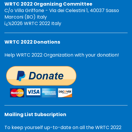
WRTC 2022 Organizing Committee
C/o Villa Griffone - Via dei Celestini 1, 40037 Sasso
Marconi (BO) Italy
ï¿½2026 WRTC 2022 Italy
WRTC 2022 Donations
Help WRTC 2022 Organization with your donation!
Mailing List Subscription
To keep yourself up-to-date on all the WRTC 2022