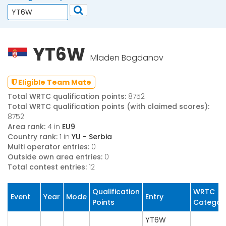
YT6W
Mladen Bogdanov
Eligible Team Mate
Total WRTC qualification points:
8752
Total WRTC qualification points (with claimed scores):
8752
Area rank:
4 in
EU9
Country rank:
1 in
YU - Serbia
Multi operator entries:
0
Outside own area entries:
0
Total contest entries:
12
Qualification
WRTC
Event
Year
Mode
Entry
Points
Categor
YT6W