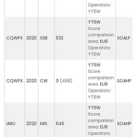
Operators:
YT6W
YT6W
Score
comparison
CQWPX
2020
SSB
532
SOALP
area:
EU9
Operators:
YT6W
YT6W
Score
comparison
CQWPX
2020
CW
0
(458)
SOAHP
area:
EU9
Operators:
YT6W
YT6W
Score
comparison
IARU
2020
MIX
645
SOAHP
area:
EU9
Operators: