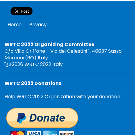
Home
Privacy
WRTC 2022 Organizing Committee
C/o Villa Griffone - Via dei Celestini 1, 40037 Sasso
Marconi (BO) Italy
ï¿½2026 WRTC 2022 Italy
WRTC 2022 Donations
Help WRTC 2022 Organization with your donation!