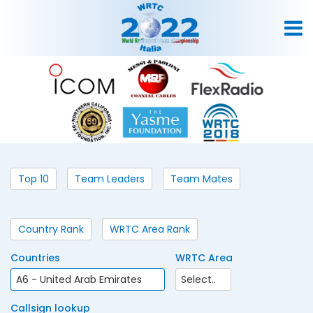
Top 10
Team Leaders
Team Mates
Country Rank
WRTC Area Rank
Countries
WRTC Area
Callsign lookup