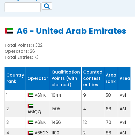
A6 - United Arab Emirates
Total Points:
11322
Operators:
26
Total Entries:
73
Qualification
Counted
Country
Area
Operator
Points (with
contest
Area
rank
rank
claimed)
entries
1
A61FK
1644
9
58
AS1
2
1505
4
66
AS1
A61QQ
3
A61EK
1456
12
70
AS1
4
A65DR
1100
2
86
AS1