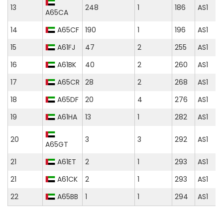
13
248
1
186
AS1
A65CA
14
A65CF
190
1
196
AS1
15
A61FJ
47
2
255
AS1
16
A61BK
40
2
260
AS1
17
A65CR
28
2
268
AS1
18
A65DF
20
4
276
AS1
19
A61HA
13
1
282
AS1
20
3
3
292
AS1
A65GT
21
A61ET
2
1
293
AS1
21
A61CK
2
1
293
AS1
22
A65BB
1
1
294
AS1