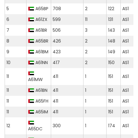
5
A65BP
708
2
122
AS1
6
A61ZX
599
11
131
AS1
7
A61BR
506
3
143
AS1
8
A65BR
426
2
148
AS1
9
A61BM
423
2
149
AS1
10
A61NN
417
2
150
AS1
11
411
1
151
AS1
A61MW
11
A61BN
411
1
151
AS1
11
A65FH
411
1
151
AS1
11
A65IM
411
1
151
AS1
12
300
1
174
AS1
A65DC