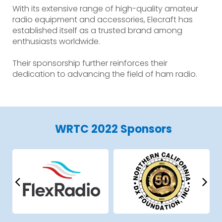
With its extensive range of high-quality amateur
radio equipment and accessories, Elecraft has
established itself as a trusted brand among
enthusiasts worldwide.
Their sponsorship further reinforces their
dedication to advancing the field of ham radio.
WRTC 2022 Sponsors