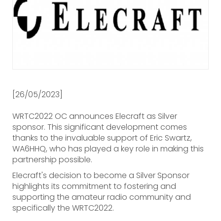
[26/05/2023]
WRTC2022 OC announces Elecraft as Silver
sponsor. This significant development comes
thanks to the invaluable support of Eric Swartz,
WA6HHQ, who has played a key role in making this
partnership possible.
Elecraft's decision to become a Silver Sponsor
highlights its commitment to fostering and
supporting the amateur radio community and
specifically the WRTC2022.