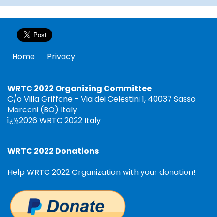
Home
Privacy
WRTC 2022 Organizing Committee
C/o Villa Griffone - Via dei Celestini 1, 40037 Sasso
Marconi (BO) Italy
ï¿½2026 WRTC 2022 Italy
WRTC 2022 Donations
Help WRTC 2022 Organization with your donation!