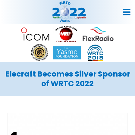
Elecraft Becomes Silver Sponsor
of WRTC 2022