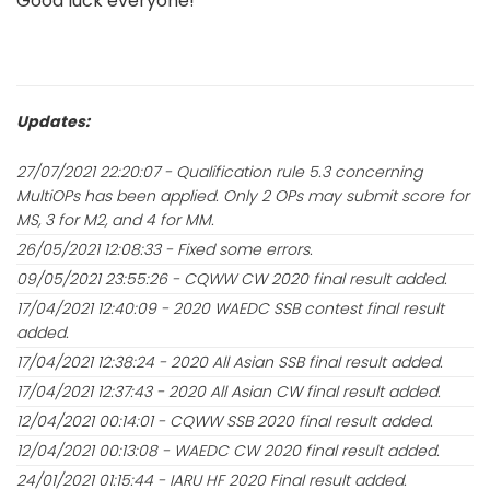
Good luck everyone!
Updates:
27/07/2021 22:20:07 - Qualification rule 5.3 concerning
MultiOPs has been applied. Only 2 OPs may submit score for
MS, 3 for M2, and 4 for MM.
26/05/2021 12:08:33 - Fixed some errors.
09/05/2021 23:55:26 - CQWW CW 2020 final result added.
17/04/2021 12:40:09 - 2020 WAEDC SSB contest final result
added.
17/04/2021 12:38:24 - 2020 All Asian SSB final result added.
17/04/2021 12:37:43 - 2020 All Asian CW final result added.
12/04/2021 00:14:01 - CQWW SSB 2020 final result added.
12/04/2021 00:13:08 - WAEDC CW 2020 final result added.
24/01/2021 01:15:44 - IARU HF 2020 Final result added.