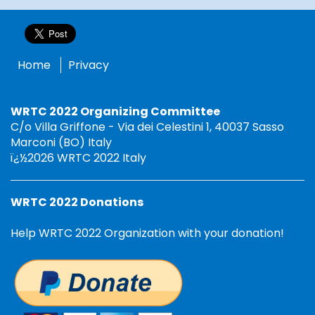
Home
Privacy
WRTC 2022 Organizing Committee
C/o Villa Griffone - Via dei Celestini 1, 40037 Sasso
Marconi (BO) Italy
ï¿½2026 WRTC 2022 Italy
WRTC 2022 Donations
Help WRTC 2022 Organization with your donation!