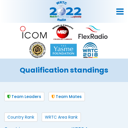
Qualification standings
Team Leaders
Team Mates
Country Rank
WRTC Area Rank