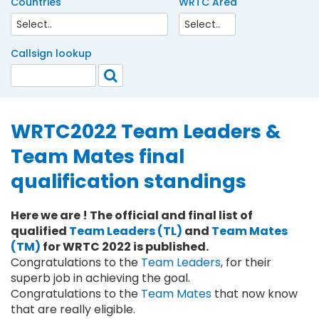
Countries
WRTC Area
Callsign lookup
WRTC2022 Team Leaders &
Team Mates final
qualification standings
Here we are ! The official and final list of
qualified
Team Leaders (TL)
and
Team Mates
(TM)
for WRTC 2022 is published.
Congratulations to the
Team Leaders
, for their
superb job in achieving the goal.
Congratulations to the
Team Mates
that now know
that are really eligible.