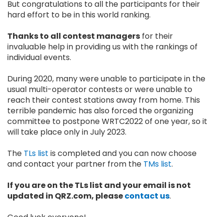
But congratulations to all the participants for their
hard effort to be in this world ranking.
Thanks to all contest managers
for their
invaluable help in providing us with the rankings of
individual events.
During 2020, many were unable to participate in the
usual multi-operator contests or were unable to
reach their contest stations away from home. This
terrible pandemic has also forced the organizing
committee to postpone WRTC2022 of one year, so it
will take place only in July 2023.
The
TLs list
is completed and you can now choose
and contact your partner from the
TMs list
.
If you are on the TLs list and your email is not
updated in QRZ.com, please
contact us
.