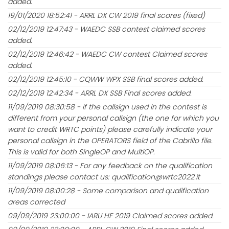
added.
19/01/2020 18:52:41 - ARRL DX CW 2019 final scores (fixed)
02/12/2019 12:47:43 - WAEDC SSB contest claimed scores
added.
02/12/2019 12:46:42 - WAEDC CW contest Claimed scores
added.
02/12/2019 12:45:10 - CQWW WPX SSB final scores added.
02/12/2019 12:42:34 - ARRL DX SSB Final scores added.
11/09/2019 08:30:58 - If the callsign used in the contest is
different from your personal callsign (the one for which you
want to credit WRTC points) please carefully indicate your
personal callsign in the OPERATORS field of the Cabrillo file.
This is valid for both SingleOP and MultiOP.
11/09/2019 08:06:13 - For any feedback on the qualification
standings please contact us: qualification@wrtc2022.it
11/09/2019 08:00:28 - Some comparison and qualification
areas corrected
09/09/2019 23:00:00 - IARU HF 2019 Claimed scores added.