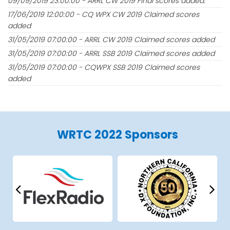
09/09/2019 23:00:00 - ARRL CW 2019 Final scores added.
17/06/2019 12:00:00 - CQ WPX CW 2019 Claimed scores
added
31/05/2019 07:00:00 - ARRL CW 2019 Claimed scores added
31/05/2019 07:00:00 - ARRL SSB 2019 Claimed scores added
31/05/2019 07:00:00 - CQWPX SSB 2019 Claimed scores
added
WRTC 2022 Sponsors