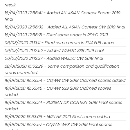
result.
18/04/2020 12:56:41 - Added ALL ASIAN Contest Phone 2019
final
18/04/2020 12:56:32 - Added ALL ASIAN Contest CW 2019 final
18/04/2020 12:56:21 - Fixed some errors in RDXC 2019
06/03/2020 21:13:11 - Fixed some errors in EU4 EU8 areas
06/03/2020 21:12:52 - Added WAEDC SSB 2019 final
06/03/2020 21:12:37 - Added WAEDC CW 2019 final
28/01/2020 15:52:29 - Some comparison and qualification
areas corrected.
19/01/2020 18:53:54 - CQWW CW 2019 Claimed scores added
19/01/2020 18:53:45 - CQWW SSB 2019 Claimed scores
added.
19/01/2020 18:53:24 - RUSSIAN DX CONTEST 2019 Final scores
added
19/01/2020 18:53:08 - IARU HF 2019 Final scores added
19/01/2020 18:52:57 - CQWW WPX CW 2019 Final scores