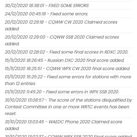
30/12/2020 18:38:01 - FIXED SOME ERRORS
24/12/2020 00:45:19 - Fixed some errors.
20/12/2020 12:29:18 - CQWW CW 2020 Claimed scores
added.
20/12/2020 12:29:00 - CQWW SSB 2020 Claimed scores
added.
20/12/2020 12:28:02 - Fixed some final scores in RDXC 2020.
15/11/2020 18:26:45 - Russian DXC 2020 final score added.
15/11/2020 18:25:51 - CQWW WPX CW 2020 final score added.
01/11/2020 15:25:22 - Fixed some errors for stations with more
than 12 entries
01/11/2020 11:45:20 - Fixed some errors in WPX SSB 2020.
31/10/2020 13:08:57 - The score of the stations disqualified by
Contest Committee in one or more WRTC events has been
reset.
31/10/2020 13:03:45 - WAEDC Phone 2020 Claimed score
added.
31/10/2020 13:02:37 - CQWW WPX SSB 2020 Final score added.