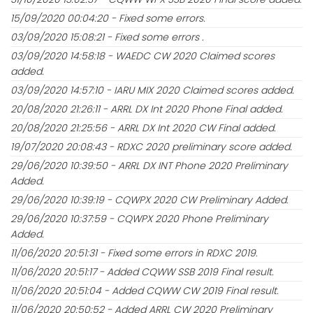
15/09/2020 00:04:20 - Fixed some errors.
03/09/2020 15:08:21 - Fixed some errors .
03/09/2020 14:58:18 - WAEDC CW 2020 Claimed scores
added.
03/09/2020 14:57:10 - IARU MIX 2020 Claimed scores added.
20/08/2020 21:26:11 - ARRL DX Int 2020 Phone Final added.
20/08/2020 21:25:56 - ARRL DX Int 2020 CW Final added.
19/07/2020 20:08:43 - RDXC 2020 preliminary score added.
29/06/2020 10:39:50 - ARRL DX INT Phone 2020 Preliminary
Added.
29/06/2020 10:39:19 - CQWPX 2020 CW Preliminary Added.
29/06/2020 10:37:59 - CQWPX 2020 Phone Preliminary
Added.
11/06/2020 20:51:31 - Fixed some errors in RDXC 2019.
11/06/2020 20:51:17 - Added CQWW SSB 2019 Final result.
11/06/2020 20:51:04 - Added CQWW CW 2019 Final result.
11/06/2020 20:50:52 - Added ARRL CW 2020 Preliminary