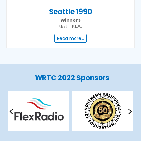
Seattle 1990
Winners
K1AR - K1DG
Read more...
WRTC 2022 Sponsors