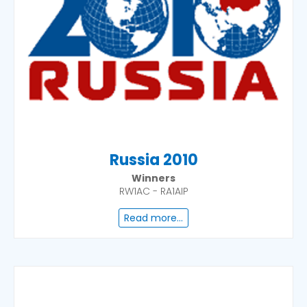
Russia 2010
Winners
RW1AC - RA1AIP
Read more...