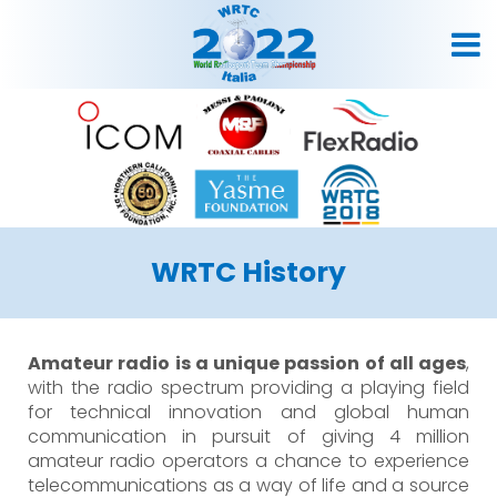
WRTC History
Amateur radio is a unique passion of all ages
,
with the radio spectrum providing a playing field
for technical innovation and global human
communication in pursuit of giving 4 million
amateur radio operators a chance to experience
telecommunications as a way of life and a source