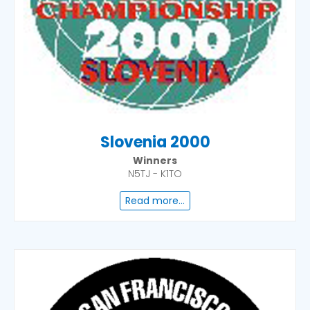
Slovenia 2000
Winners
N5TJ - K1TO
Read more...