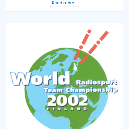
Read more...