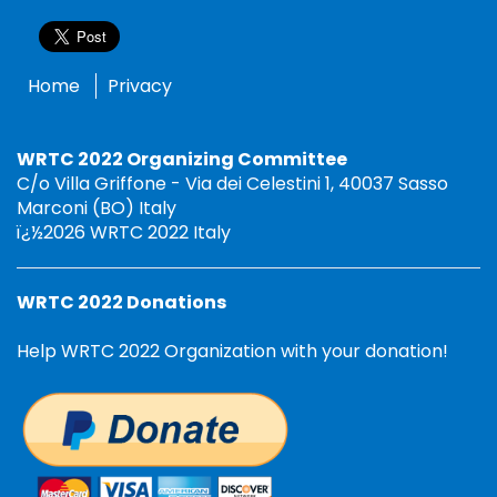
Home
Privacy
WRTC 2022 Organizing Committee
C/o Villa Griffone - Via dei Celestini 1, 40037 Sasso
Marconi (BO) Italy
ï¿½2026 WRTC 2022 Italy
WRTC 2022 Donations
Help WRTC 2022 Organization with your donation!