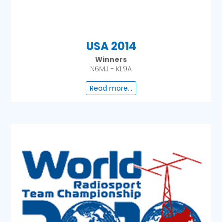
USA 2014
Winners
N6MJ - KL9A
Read more...