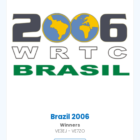
Brazil 2006
Winners
VE3EJ - VE7ZO