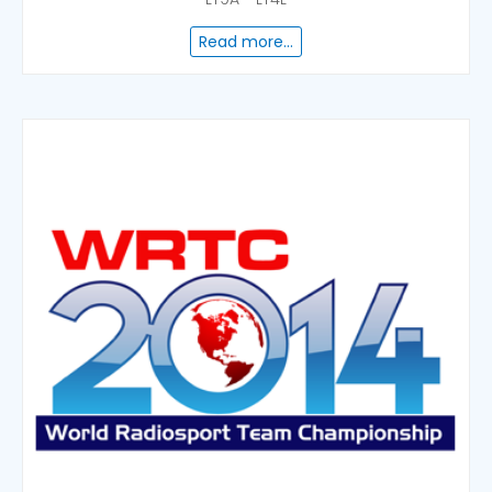
Read more...