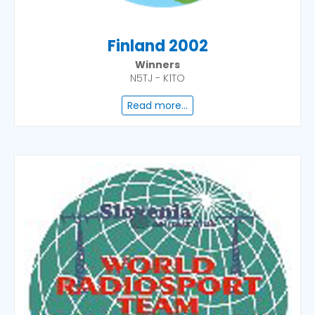
Finland 2002
Winners
N5TJ - K1TO
Read more...