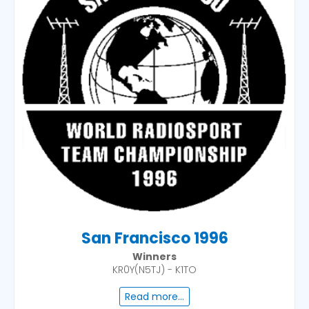
San Francisco 1996
Winners
KR0Y(N5TJ) - K1TO
Read more...