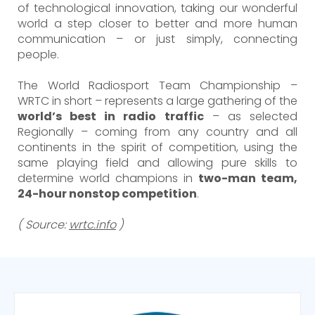
of technological innovation, taking our wonderful
world a step closer to better and more human
communication – or just simply, connecting
people.
The World Radiosport Team Championship –
WRTC in short – represents a large gathering of the
world’s best in radio traffic
– as selected
Regionally – coming from any country and all
continents in the spirit of competition, using the
same playing field and allowing pure skills to
determine world champions in
two-man team,
24-hour nonstop competition
.
( Source:
wrtc.info
)