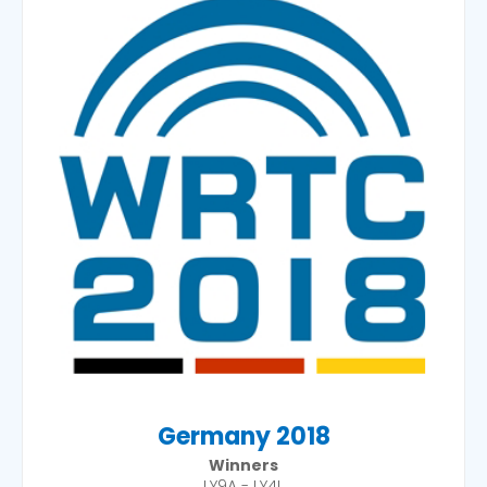
Germany 2018
Winners
LY9A - LY4L