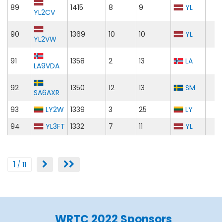
89
1415
8
9
YL
YL2CV
90
1369
10
10
YL
YL2VW
91
1358
2
13
LA
LA9VDA
92
1350
12
13
SM
SA6AXR
93
LY2W
1339
3
25
LY
94
YL3FT
1332
7
11
YL
1
/ 11
WRTC 2022 Sponsors