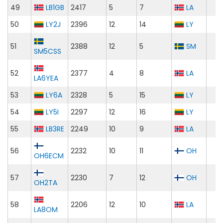
49
LB1GB
2417
5
7
LA
50
LY2J
2396
12
14
LY
51
2388
12
5
SM
SM5CSS
52
2377
4
8
LA
LA6YEA
53
LY6A
2328
5
15
LY
54
LY5I
2297
12
16
LY
55
LB3RE
2249
10
9
LA
56
2232
10
11
OH
OH6ECM
57
2230
7
12
OH
OH2TA
58
2206
12
10
LA
LA8OM