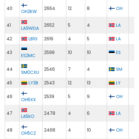
40
2664
12
8
OH
OH2KW
41
2652
5
4
LA
LA9WDA
42
LB1G
2616
4
5
LA
43
2599
10
10
ES
ES2MC
44
2546
7
4
SM
SM0CXU
45
LY3B
2543
12
13
LY
46
2539
5
9
OH
OH6XX
47
2478
4
6
LA
LA5KO
48
2468
4
10
OH
OH5CZ