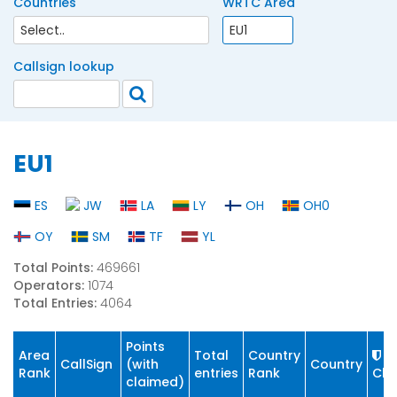
Countries
WRTC Area
Callsign lookup
EU1
ES
JW
LA
LY
OH
OH0
OY
SM
TF
YL
Total Points:
469661
Operators:
1074
Total Entries:
4064
Points
Area
Total
Country
CallSign
(with
Country
Rank
entries
Rank
Cla
claimed)