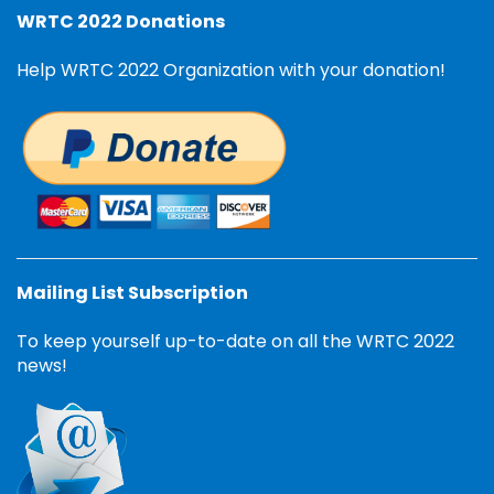
WRTC 2022 Donations
Help WRTC 2022 Organization with your donation!
Mailing List Subscription
To keep yourself up-to-date on all the WRTC 2022
news!