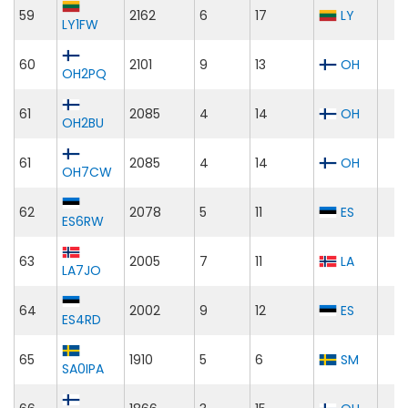
59
2162
6
17
LY
LY1FW
60
2101
9
13
OH
OH2PQ
61
2085
4
14
OH
OH2BU
61
2085
4
14
OH
OH7CW
62
2078
5
11
ES
ES6RW
63
2005
7
11
LA
LA7JO
64
2002
9
12
ES
ES4RD
65
1910
5
6
SM
SA0IPA