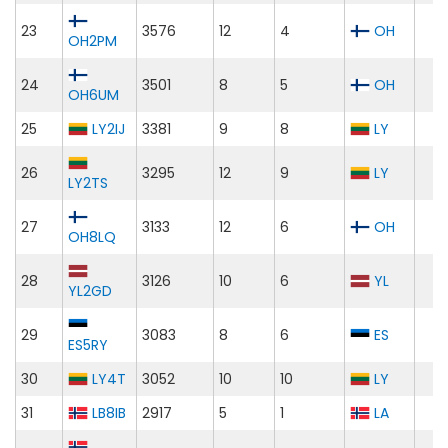
23
3576
12
4
OH
OH2PM
24
3501
8
5
OH
OH6UM
25
LY2IJ
3381
9
8
LY
26
3295
12
9
LY
LY2TS
27
3133
12
6
OH
OH8LQ
28
3126
10
6
YL
YL2GD
29
3083
8
6
ES
ES5RY
30
LY4T
3052
10
10
LY
31
LB8IB
2917
5
1
LA