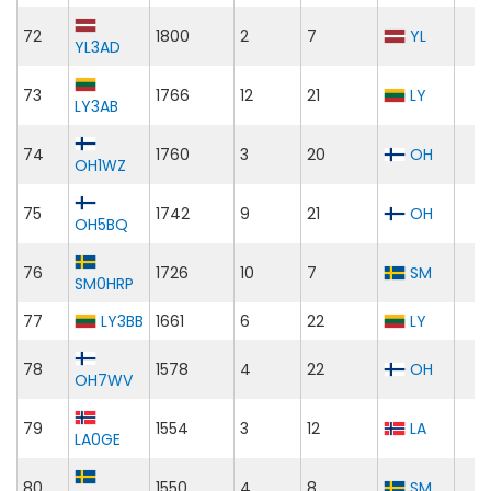
72
1800
2
7
YL
YL3AD
73
1766
12
21
LY
LY3AB
74
1760
3
20
OH
OH1WZ
75
1742
9
21
OH
OH5BQ
76
1726
10
7
SM
SM0HRP
77
LY3BB
1661
6
22
LY
78
1578
4
22
OH
OH7WV
79
1554
3
12
LA
LA0GE
80
1550
4
8
SM