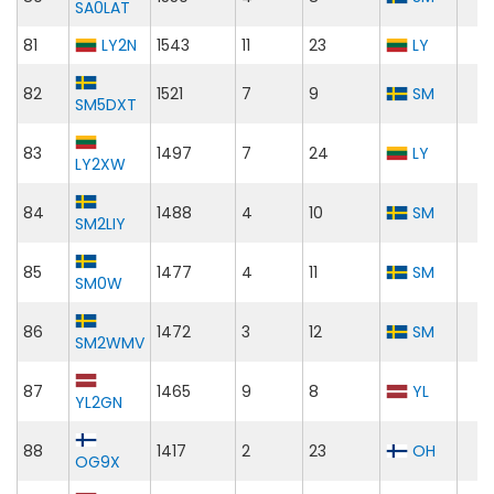
SA0LAT
81
LY2N
1543
11
23
LY
82
1521
7
9
SM
SM5DXT
83
1497
7
24
LY
LY2XW
84
1488
4
10
SM
SM2LIY
85
1477
4
11
SM
SM0W
86
1472
3
12
SM
SM2WMV
87
1465
9
8
YL
YL2GN
88
1417
2
23
OH
OG9X