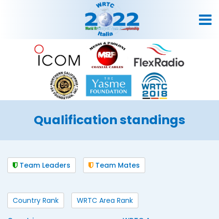
Qualification standings
Team Leaders
Team Mates
Country Rank
WRTC Area Rank