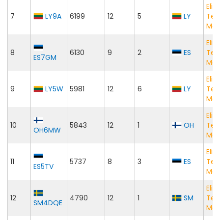
Elig
7
LY9A
6199
12
5
LY
Te
Mat
Elig
8
6130
9
2
ES
Te
ES7GM
Mat
Elig
9
LY5W
5981
12
6
LY
Te
Mat
Elig
10
5843
12
1
OH
Te
OH6MW
Mat
Elig
11
5737
8
3
ES
Te
ES5TV
Mat
Elig
12
4790
12
1
SM
Te
SM4DQE
Mat