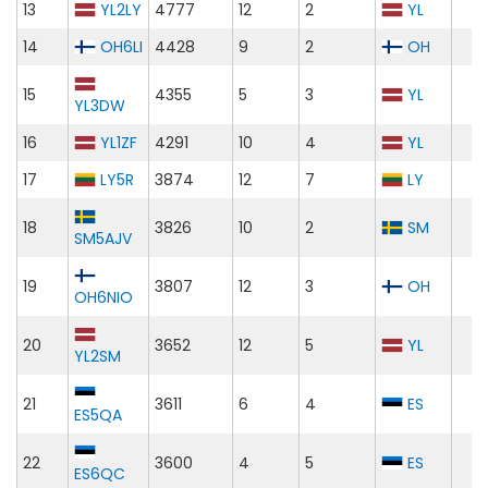
13
YL2LY
4777
12
2
YL
14
OH6LI
4428
9
2
OH
15
4355
5
3
YL
YL3DW
16
YL1ZF
4291
10
4
YL
17
LY5R
3874
12
7
LY
18
3826
10
2
SM
SM5AJV
19
3807
12
3
OH
OH6NIO
20
3652
12
5
YL
YL2SM
21
3611
6
4
ES
ES5QA
22
3600
4
5
ES
ES6QC