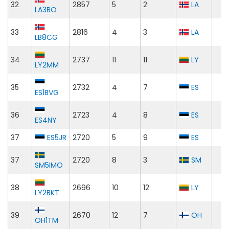
32
2857
5
2
LA
LA3BO
33
2816
4
3
LA
LB8CG
34
2737
11
11
LY
LY2MM
35
2732
4
7
ES
ES1BVG
36
2723
4
8
ES
ES4NY
37
ES5JR
2720
5
9
ES
37
2720
8
3
SM
SM5IMO
38
2696
10
12
LY
LY2BKT
39
2670
12
7
OH
OH1TM