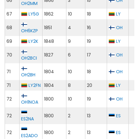
66
1866
3
15
OH
OH2MM
67
LY5G
1862
10
18
LY
68
1851
4
16
OH
OH6KZP
69
LY2K
1848
9
19
LY
70
1827
6
17
OH
OH2BCI
71
1804
10
18
OH
OH2BH
71
LY2FN
1804
8
20
LY
72
1800
10
19
OH
OH1NOA
72
1800
2
13
ES
ES2NA
72
1800
2
13
ES
ES2ADO