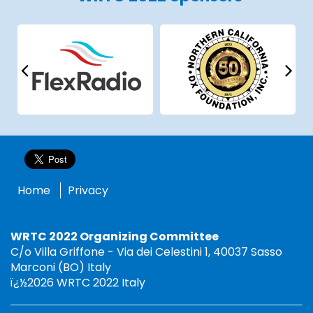
Home
Privacy
WRTC 2022 Organizing Committee
C/o Villa Griffone - Via dei Celestini 1, 40037 Sasso
Marconi (BO) Italy
ï¿½2026 WRTC 2022 Italy