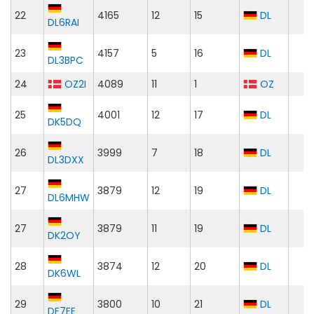
22
4165
12
15
DL
DL6RAI
23
4157
5
16
DL
DL3BPC
24
OZ2I
4089
11
1
OZ
25
4001
12
17
DL
DK5DQ
26
3999
7
18
DL
DL3DXX
27
3879
12
19
DL
DL6MHW
27
3879
11
19
DL
DK2OY
28
3874
12
20
DL
DK6WL
29
3800
10
21
DL
DF7EE