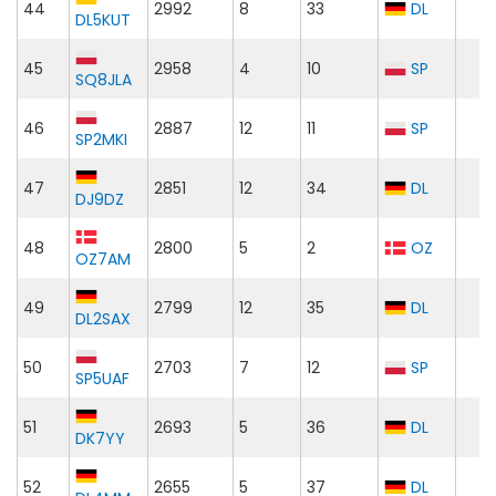
44
2992
8
33
DL
DL5KUT
45
2958
4
10
SP
SQ8JLA
46
2887
12
11
SP
SP2MKI
47
2851
12
34
DL
DJ9DZ
48
2800
5
2
OZ
OZ7AM
49
2799
12
35
DL
DL2SAX
50
2703
7
12
SP
SP5UAF
51
2693
5
36
DL
DK7YY
52
2655
5
37
DL