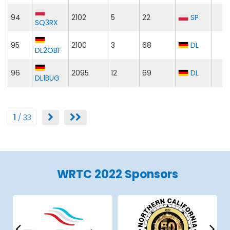
94
2102
5
22
SP
SQ3RX
95
2100
3
68
DL
DL2OBF
96
2095
12
69
DL
DL1BUG
1
/ 33
WRTC 2022 Sponsors