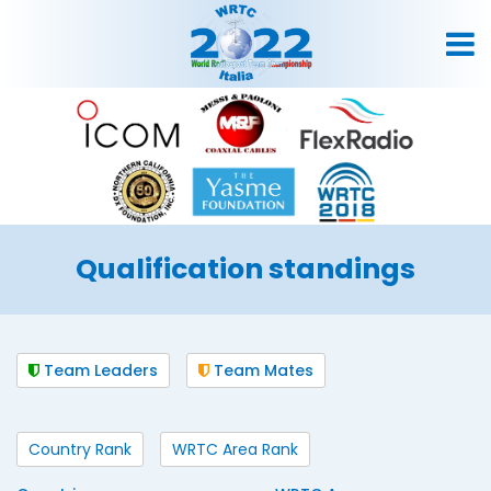
Qualification standings
Team Leaders
Team Mates
Country Rank
WRTC Area Rank