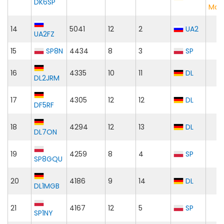
DK6SP
Mat
14
5041
12
2
UA2
UA2FZ
15
SP8N
4434
8
3
SP
16
4335
10
11
DL
DL2JRM
17
4305
12
12
DL
DF5RF
18
4294
12
13
DL
DL7ON
19
4259
8
4
SP
SP8GQU
20
4186
9
14
DL
DL1MGB
21
4167
12
5
SP
SP1NY