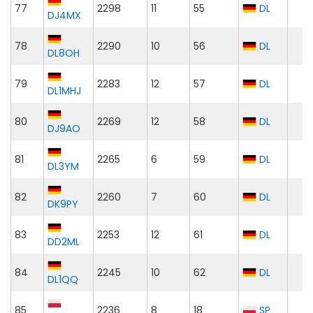
77
2298
11
55
DL
DJ4MX
78
2290
10
56
DL
DL8OH
79
2283
12
57
DL
DL1MHJ
80
2269
12
58
DL
DJ9AO
81
2265
6
59
DL
DL3YM
82
2260
7
60
DL
DK9PY
83
2253
12
61
DL
DD2ML
84
2245
10
62
DL
DL1QQ
85
2236
8
18
SP