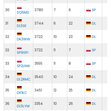
30
3780
7
6
SP
SQ6MS
31
3744
6
22
DL
DL5SE
32
3722
10
23
DL
DK3WW
32
3722
11
7
SP
SP9GFI
33
3555
11
8
SP
SP2LNW
34
3540
10
24
DL
DL2RMC
35
3451
12
25
DL
DK1KC
36
3354
10
26
DL
DL5LYM