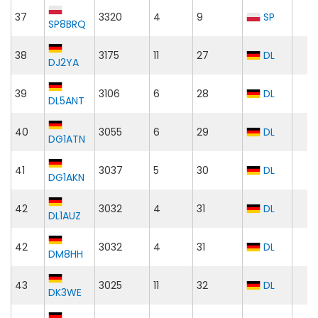
37
3320
4
9
SP
SP8BRQ
38
3175
11
27
DL
DJ2YA
39
3106
6
28
DL
DL5ANT
40
3055
6
29
DL
DG1ATN
41
3037
5
30
DL
DG1AKN
42
3032
4
31
DL
DL1AUZ
42
3032
4
31
DL
DM8HH
43
3025
11
32
DL
DK3WE