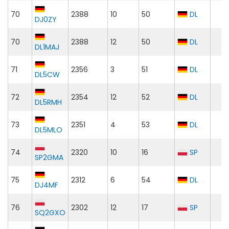
70
2388
10
50
DL
DJ0ZY
70
2388
12
50
DL
DL1MAJ
71
2356
3
51
DL
DL5CW
72
2354
12
52
DL
DL5RMH
73
2351
4
53
DL
DL5MLO
74
2320
10
16
SP
SP2GMA
75
2312
6
54
DL
DJ4MF
76
2302
12
17
SP
SQ2GXO