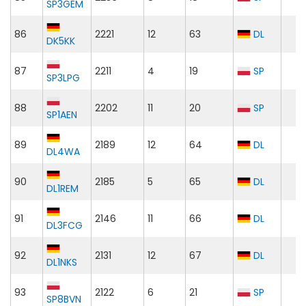
SP3GEM
86
2221
12
63
DL
DK5KK
87
2211
4
19
SP
SP3LPG
88
2202
11
20
SP
SP1AEN
89
2189
12
64
DL
DL4WA
90
2185
5
65
DL
DL1REM
91
2146
11
66
DL
DL3FCG
92
2131
12
67
DL
DL1NKS
93
2122
6
21
SP
SP8BVN