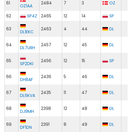
61
2484
7
3
OZ
OZ1AA
62
SP4Z
2465
12
14
SP
63
2463
4
44
DL
DL1EKC
64
2457
12
45
DL
DL7URH
65
2456
12
15
SP
SP2DKI
66
2436
5
46
DL
DH8AF
67
2435
11
47
DL
DL6KVA
68
2398
12
48
DL
DJ9MH
69
2391
8
49
DL
DF1DN