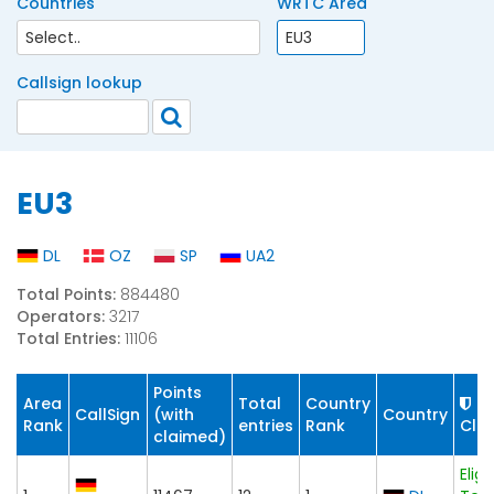
Countries
WRTC Area
Callsign lookup
EU3
DL
OZ
SP
UA2
Total Points:
884480
Operators:
3217
Total Entries:
11106
Points
Area
Total
Country
CallSign
(with
Country
Rank
entries
Rank
Cla
claimed)
Eligi