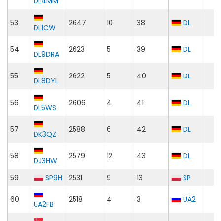
DL4MM
53
2647
10
38
DL
DL1CW
54
2623
5
39
DL
DL9DRA
55
2622
5
40
DL
DL8DYL
56
2606
4
41
DL
DL5WS
57
2588
6
42
DL
DK3QZ
58
2579
12
43
DL
DJ3HW
59
SP9H
2531
9
13
SP
60
2518
4
3
UA2
UA2FB