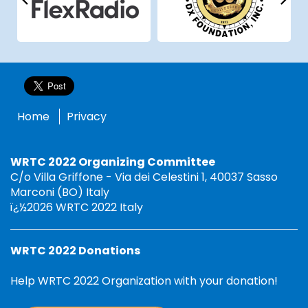
Home
Privacy
WRTC 2022 Organizing Committee
C/o Villa Griffone - Via dei Celestini 1, 40037 Sasso
Marconi (BO) Italy
ï¿½2026 WRTC 2022 Italy
WRTC 2022 Donations
Help WRTC 2022 Organization with your donation!