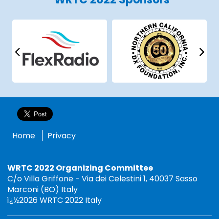
Home
Privacy
WRTC 2022 Organizing Committee
C/o Villa Griffone - Via dei Celestini 1, 40037 Sasso
Marconi (BO) Italy
ï¿½2026 WRTC 2022 Italy