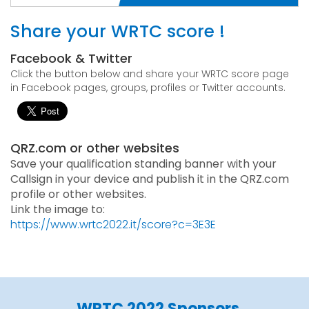
Share your WRTC score !
Facebook & Twitter
Click the button below and share your WRTC score page
in Facebook pages, groups, profiles or Twitter accounts.
QRZ.com or other websites
Save your qualification standing banner with your
Callsign in your device and publish it in the QRZ.com
profile or other websites.
Link the image to:
https://www.wrtc2022.it/score?c=3E3E
WRTC 2022 Sponsors