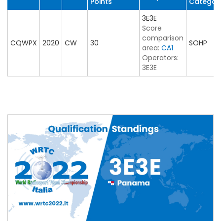
Points
Categor
3E3E
Score
comparison
CQWPX
2020
CW
30
SOHP
area:
CA1
Operators:
3E3E