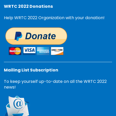
WRTC 2022 Donations
Help WRTC 2022 Organization with your donation!
Mailing List Subscription
To keep yourself up-to-date on all the WRTC 2022
news!