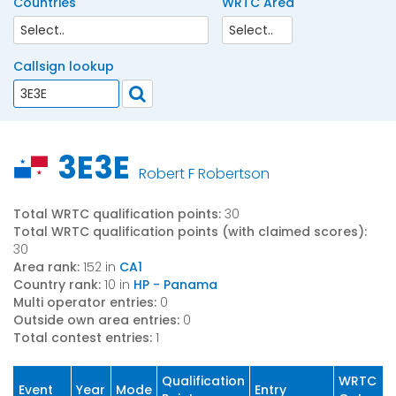
Countries
WRTC Area
Callsign lookup
3E3E
Robert F Robertson
Total WRTC qualification points:
30
Total WRTC qualification points (with claimed scores):
30
Area rank:
152 in
CA1
Country rank:
10 in
HP - Panama
Multi operator entries:
0
Outside own area entries:
0
Total contest entries:
1
Qualification
WRTC
Event
Year
Mode
Entry