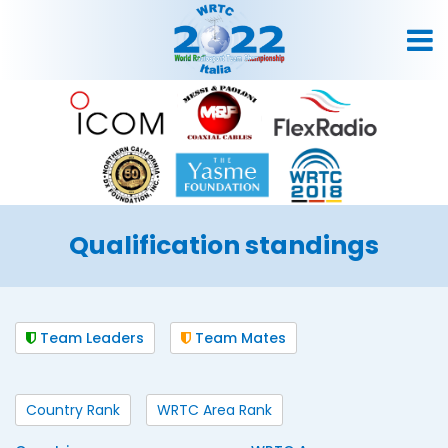
Qualification standings
Team Leaders
Team Mates
Country Rank
WRTC Area Rank