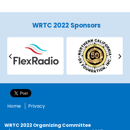
WRTC 2022 Sponsors
Home
Privacy
WRTC 2022 Organizing Committee