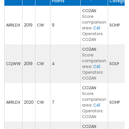
Points
Categor
CO2AN
Score
comparison
ARRLDX
2019
CW
9
SOHP
area:
CA1
Operators:
CO2AN
CO2AN
Score
comparison
CQWW
2019
CW
4
SOLP
area:
CA1
Operators:
CO2AN
CO2AN
Score
comparison
ARRLDX
2020
CW
7
SOHP
area:
CA1
Operators:
CO2AN
CO2AN