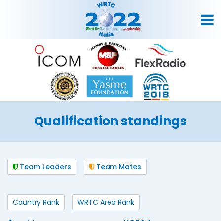
Qualification standings
Team Leaders
Team Mates
Country Rank
WRTC Area Rank