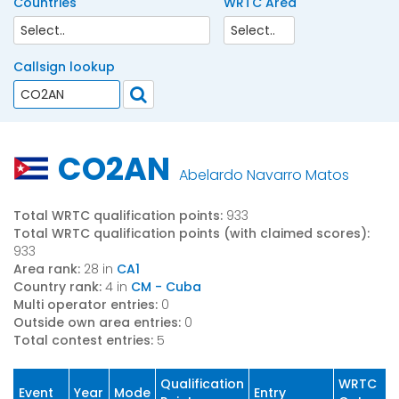
Countries
WRTC Area
Callsign lookup
CO2AN
Abelardo Navarro Matos
Total WRTC qualification points:
933
Total WRTC qualification points (with claimed scores):
933
Area rank:
28 in
CA1
Country rank:
4 in
CM - Cuba
Multi operator entries:
0
Outside own area entries:
0
Total contest entries:
5
Qualification
WRTC
Event
Year
Mode
Entry