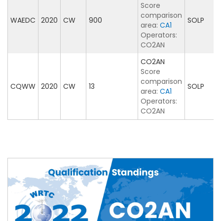
Score
comparison
WAEDC
2020
CW
900
SOLP
area:
CA1
Operators:
CO2AN
CO2AN
Score
comparison
CQWW
2020
CW
13
SOLP
area:
CA1
Operators:
CO2AN