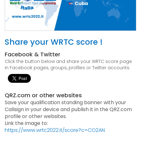
Share your WRTC score !
Facebook & Twitter
Click the button below and share your WRTC score page
in Facebook pages, groups, profiles or Twitter accounts.
QRZ.com or other websites
Save your qualification standing banner with your
Callsign in your device and publish it in the QRZ.com
profile or other websites.
Link the image to:
https://www.wrtc2022.it/score?c=CO2AN