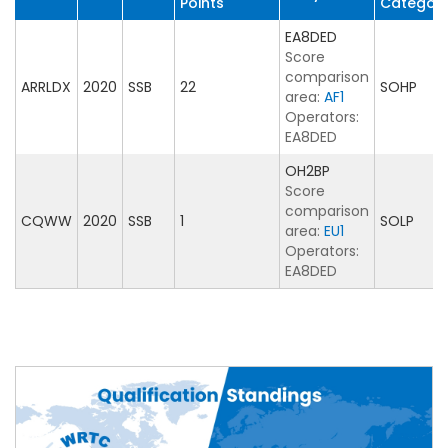
Points
Categor
EA8DED
Score
comparison
ARRLDX
2020
SSB
22
SOHP
area:
AF1
Operators:
EA8DED
OH2BP
Score
comparison
CQWW
2020
SSB
1
SOLP
area:
EU1
Operators:
EA8DED