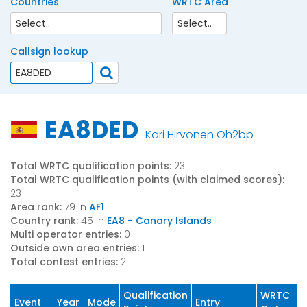
Countries
WRTC Area
Callsign lookup
EA8DED
Kari Hirvonen Oh2bp
Total WRTC qualification points:
23
Total WRTC qualification points (with claimed scores):
23
Area rank:
79 in
AF1
Country rank:
45 in
EA8 - Canary Islands
Multi operator entries:
0
Outside own area entries:
1
Total contest entries:
2
Qualification
WRTC
Event
Year
Mode
Entry