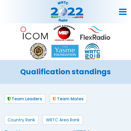
Qualification standings
Team Leaders
Team Mates
Country Rank
WRTC Area Rank