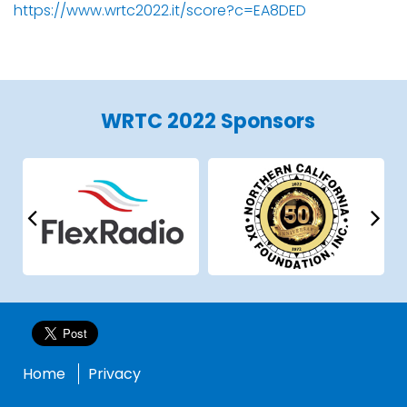
https://www.wrtc2022.it/score?c=EA8DED
WRTC 2022 Sponsors
Home
Privacy