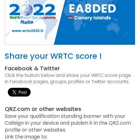
Share your WRTC score !
Facebook & Twitter
Click the button below and share your WRTC score page
in Facebook pages, groups, profiles or Twitter accounts.
QRZ.com or other websites
Save your qualification standing banner with your
Callsign in your device and publish it in the QRZ.com
profile or other websites.
Link the image to: