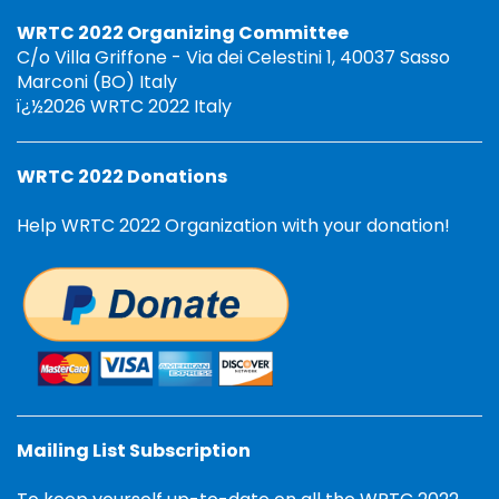
WRTC 2022 Organizing Committee
C/o Villa Griffone - Via dei Celestini 1, 40037 Sasso
Marconi (BO) Italy
ï¿½2026 WRTC 2022 Italy
WRTC 2022 Donations
Help WRTC 2022 Organization with your donation!
Mailing List Subscription