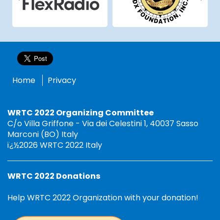
Home
Privacy
WRTC 2022 Organizing Committee
C/o Villa Griffone - Via dei Celestini 1, 40037 Sasso
Marconi (BO) Italy
ï¿½2026 WRTC 2022 Italy
WRTC 2022 Donations
Help WRTC 2022 Organization with your donation!