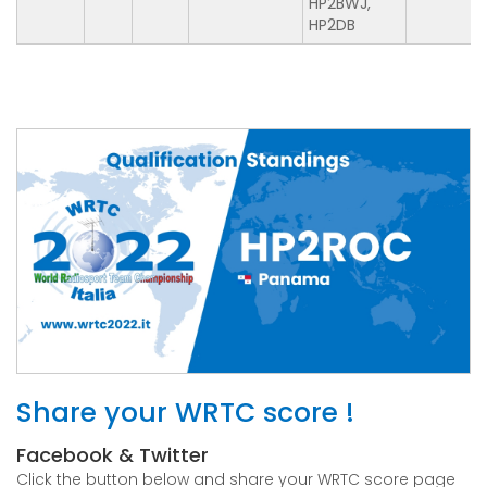
HP2BWJ,
HP2DB
Share your WRTC score !
Facebook & Twitter
Click the button below and share your WRTC score page