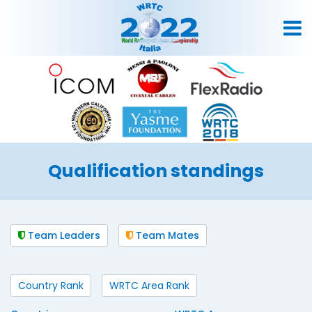
Qualification standings
Team Leaders
Team Mates
Country Rank
WRTC Area Rank