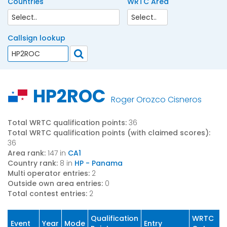
Countries
WRTC Area
Callsign lookup
HP2ROC
Roger Orozco Cisneros
Total WRTC qualification points:
36
Total WRTC qualification points (with claimed scores):
36
Area rank:
147 in
CA1
Country rank:
8 in
HP - Panama
Multi operator entries:
2
Outside own area entries:
0
Total contest entries:
2
Qualification
WRTC
Event
Year
Mode
Entry