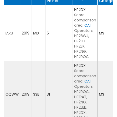
Points
Categor
HP2DX
Score
comparison
area:
CA1
Operators:
IARU
2019
MIX
5
MS
HP2BWJ,
HP2DX,
HP2EK,
HP2NG,
HP2ROC
HP2DX
Score
comparison
area:
CA1
Operators:
HP2ROC,
CQWW
2019
SSB
31
MS
HP1RAT,
HP2NG,
HP2LEE,
HP2DX,