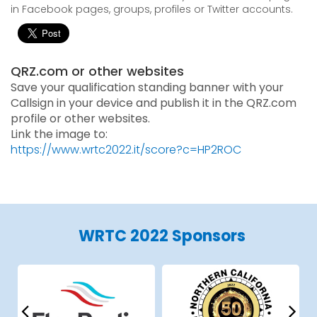
in Facebook pages, groups, profiles or Twitter accounts.
QRZ.com or other websites
Save your qualification standing banner with your
Callsign in your device and publish it in the QRZ.com
profile or other websites.
Link the image to:
https://www.wrtc2022.it/score?c=HP2ROC
WRTC 2022 Sponsors